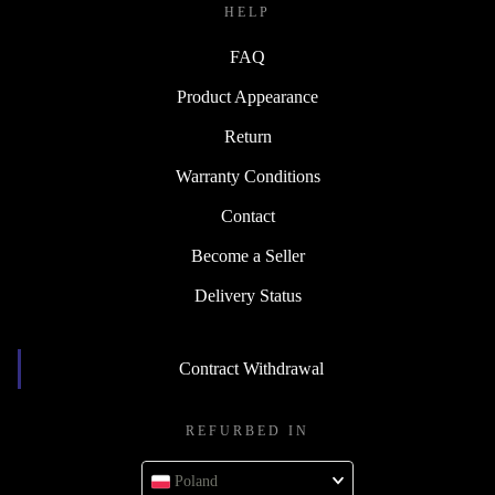
HELP
FAQ
Product Appearance
Return
Warranty Conditions
Contact
Become a Seller
Delivery Status
Contract Withdrawal
REFURBED IN
Poland