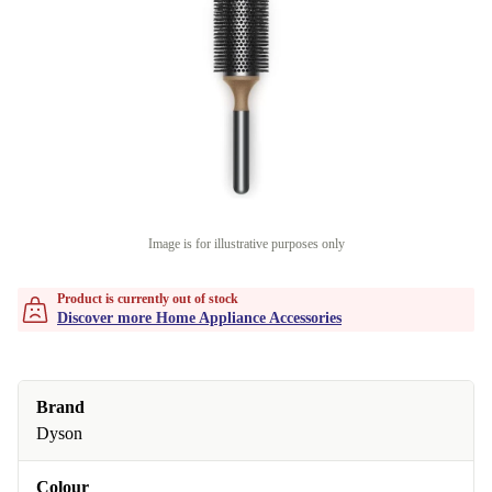
Image is for illustrative purposes only
Product is currently out of stock
Discover more Home Appliance Accessories
Brand
Dyson
Colour