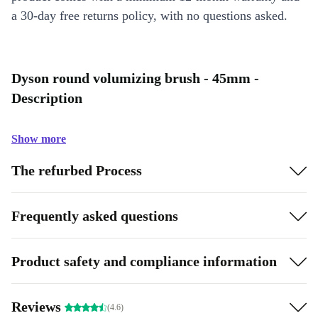
a 30-day free returns policy, with no questions asked.
Dyson round volumizing brush - 45mm -
Description
Show more
The refurbed Process
Frequently asked questions
Product safety and compliance information
Reviews
(4.6)