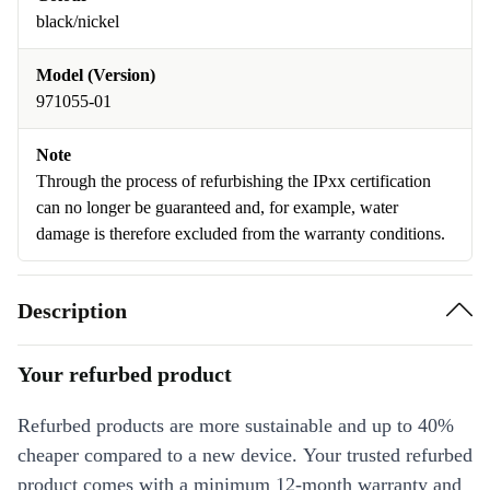
black/nickel
Model (Version)
971055-01
Note
Through the process of refurbishing the IPxx certification
can no longer be guaranteed and, for example, water
damage is therefore excluded from the warranty conditions.
Description
Your refurbed product
Refurbed products are more sustainable and up to 40%
cheaper compared to a new device. Your trusted refurbed
product comes with a minimum 12-month warranty and