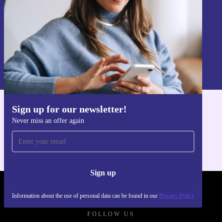
Sign up
Information about the use of personal data can be found in our
Privacy policy
.
Sign up for our newsletter!
Get the refurbed app
Never miss an offer again
For iOS and Android
Sign up
REFURBED POLAND - RETHINK NEW.
Information about the use of personal data can be found in our
Privacy Policy
FOLLOW US