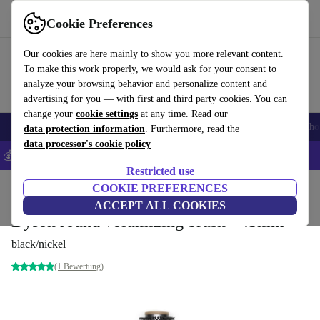
Get the App
Download
Cookie Preferences
Use refurbed fast and easy
Our cookies are here mainly to show you more relevant content.
To make this work properly, we would ask for your consent to
analyze your browsing behavior and personalize content and
advertising for you — with first and third party cookies. You can
change your
cookie settings
at any time. Read our
Smartphones
Laptops
Tablets
Smartwatches
Accessories
Headpho
data protection information
. Furthermore, read the
data processor's cookie policy
💰Save 5% MORE on all iPhones – Code: IPHONEDEAL –
T&Cs
Restricted use
Home
Products
Household
COOKIE PREFERENCES
Home Appliance Accessories
ACCEPT ALL COOKIES
Dyson round volumizing brush - 45mm
black/nickel
(1 Bewertung)