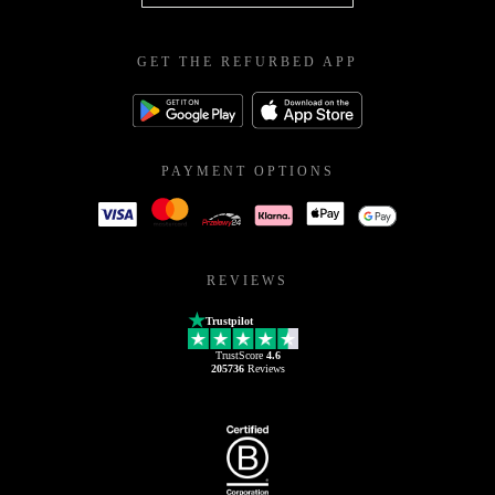
GET THE REFURBED APP
PAYMENT OPTIONS
REVIEWS
Trustpilot
TrustScore
4.6
205736
Reviews