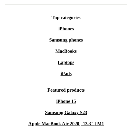
Top categories
iPhones
Samsung phones
MacBooks
Laptops
iPads
Featured products
iPhone 15
Samsung Galaxy S23
Apple MacBook Air 2020 | 13.3" | M1