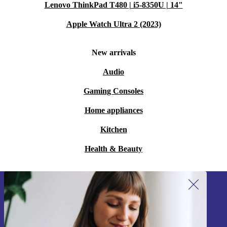
Lenovo ThinkPad T480 | i5-8350U | 14"
Apple Watch Ultra 2 (2023)
New arrivals
Audio
Gaming Consoles
Home appliances
Kitchen
Health & Beauty
Sign up for our newsletter!
Never miss an offer again.