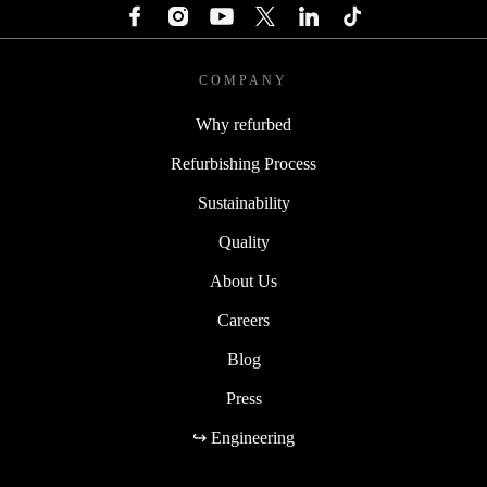
COMPANY
Why refurbed
Refurbishing Process
Sustainability
Quality
About Us
Careers
Blog
Press
↪ Engineering