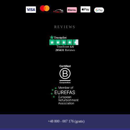
REVIEWS
Trustpilot
TrustScore
4.6
205631
Reviews
+48 800 - 007 176 (gratis)