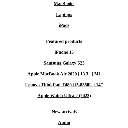
MacBooks
Laptops
iPads
Featured products
iPhone 15
Samsung Galaxy S23
Apple MacBook Air 2020 | 13.3" | M1
Lenovo ThinkPad T480 | i5-8350U | 14"
Apple Watch Ultra 2 (2023)
New arrivals
Audio