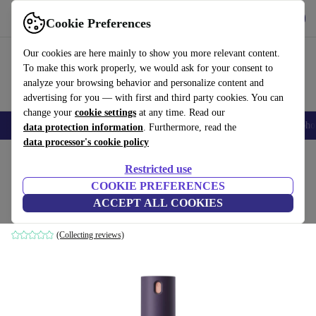
Get the App
Download
Cookie Preferences
Use refurbed fast and easy
Our cookies are here mainly to show you more relevant content.
To make this work properly, we would ask for your consent to
analyze your browsing behavior and personalize content and
advertising for you — with first and third party cookies. You can
change your
cookie settings
at any time. Read our
Smartphones
Laptops
Tablets
Smartwatches
Accessories
Headpho
data protection information
. Furthermore, read the
data processor's cookie policy
Home
Products
Household
Home Appliance Accessories
Restricted use
COOKIE PREFERENCES
Dyson Chitosan™ multi-use styling spray
ACCEPT ALL COOKIES
165 ml
(Collecting reviews)