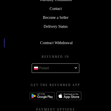
Contact
Become a Seller
Delivery Status
Contract Withdrawal
REFURBED IN
Poland
GET THE REFURBED APP
PAYMENT OPTIONS