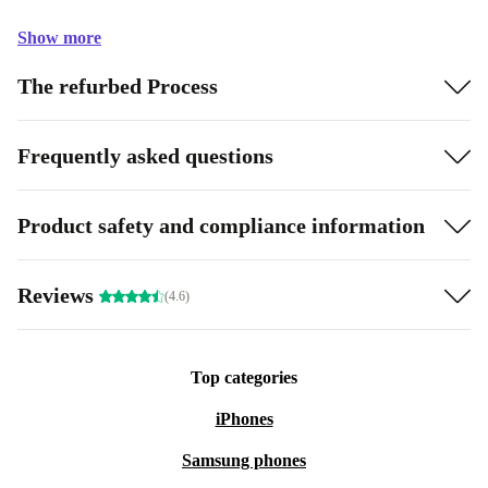
Show more
The refurbed Process
Frequently asked questions
Product safety and compliance information
Reviews
(4.6)
Top categories
iPhones
Samsung phones