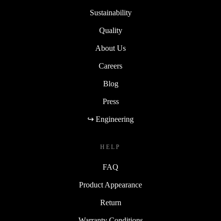
Sustainability
Quality
About Us
Careers
Blog
Press
↪ Engineering
HELP
FAQ
Product Appearance
Return
Warranty Conditions