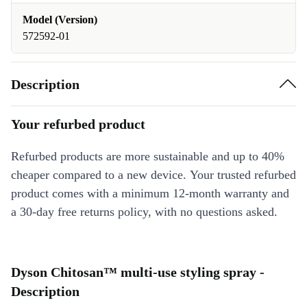
Model (Version)
572592-01
Description
Your refurbed product
Refurbed products are more sustainable and up to 40%
cheaper compared to a new device. Your trusted refurbed
product comes with a minimum 12-month warranty and
a 30-day free returns policy, with no questions asked.
Dyson Chitosan™ multi-use styling spray -
Description