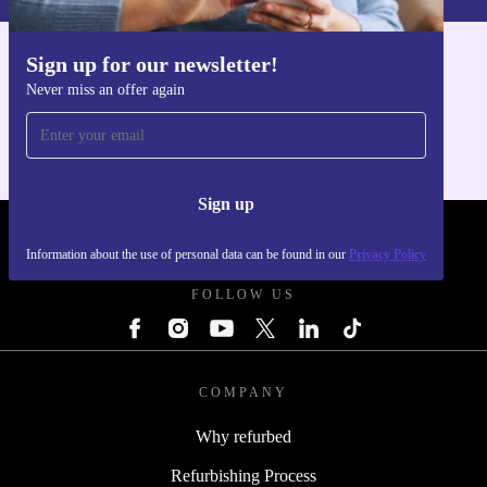
Sign up for our newsletter!
Get the refurbed app
Never miss an offer again
For iOS and Android
Sign up
REFURBED POLAND - RETHINK NEW.
Information about the use of personal data can be found in our
Privacy Policy
FOLLOW US
COMPANY
Why refurbed
Refurbishing Process