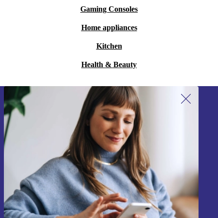
Gaming Consoles
Home appliances
Kitchen
Health & Beauty
Sign up for our newsletter!
Never miss an offer again.
Sign up
Information about the use of personal data can be found in our
Privacy policy
.