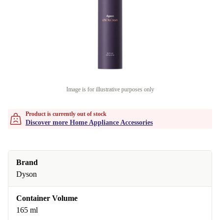
Image is for illustrative purposes only
Product is currently out of stock
Discover more Home Appliance Accessories
Brand
Dyson
Container Volume
165 ml