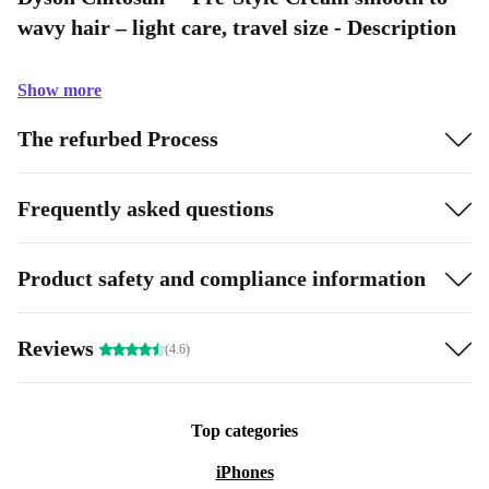
wavy hair – light care, travel size - Description
Show more
The refurbed Process
Frequently asked questions
Product safety and compliance information
Reviews
(4.6)
Top categories
iPhones