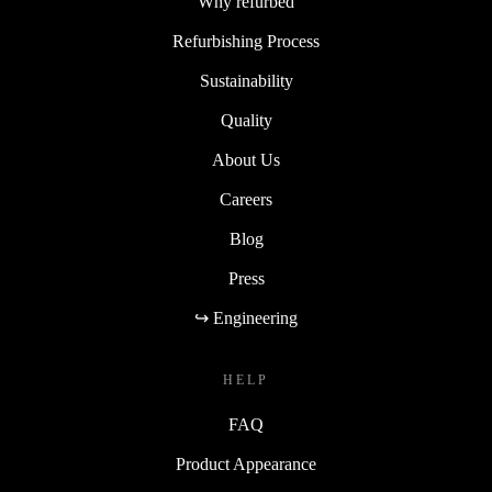
Why refurbed
Refurbishing Process
Sustainability
Quality
About Us
Careers
Blog
Press
↪ Engineering
HELP
FAQ
Product Appearance