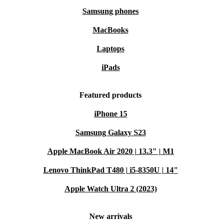
Samsung phones
MacBooks
Laptops
iPads
Featured products
iPhone 15
Samsung Galaxy S23
Apple MacBook Air 2020 | 13.3" | M1
Lenovo ThinkPad T480 | i5-8350U | 14"
Apple Watch Ultra 2 (2023)
New arrivals