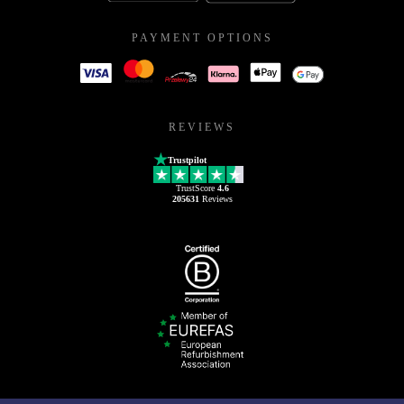
PAYMENT OPTIONS
REVIEWS
Trustpilot
TrustScore
4.6
205631
Reviews