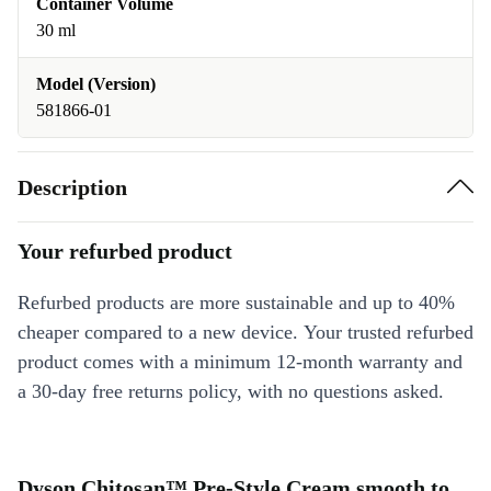
Container Volume
30 ml
Model (Version)
581866-01
Description
Your refurbed product
Refurbed products are more sustainable and up to 40%
cheaper compared to a new device. Your trusted refurbed
product comes with a minimum 12-month warranty and
a 30-day free returns policy, with no questions asked.
Dyson Chitosan™ Pre-Style Cream smooth to