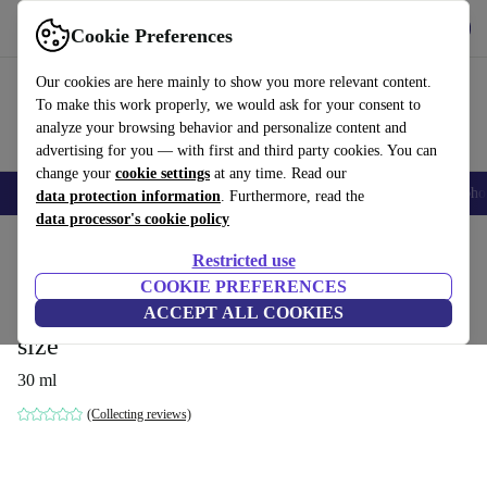
Get the App
Download
Cookie Preferences
Use refurbed fast and easy
Our cookies are here mainly to show you more relevant content.
To make this work properly, we would ask for your consent to
analyze your browsing behavior and personalize content and
advertising for you — with first and third party cookies. You can
change your
cookie settings
at any time. Read our
Smartphones
Laptops
Tablets
Smartwatches
Accessories
Headpho
data protection information
. Furthermore, read the
data processor's cookie policy
Home
Products
Household
Home Appliance Accessories
Restricted use
COOKIE PREFERENCES
Dyson Chitosan™ Pre-Style Cream
ACCEPT ALL COOKIES
smooth to wavy hair – light care, travel
size
30 ml
(Collecting reviews)