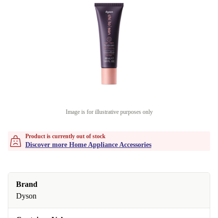
Image is for illustrative purposes only
Product is currently out of stock
Discover more Home Appliance Accessories
Brand
Dyson