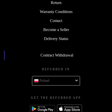
Return
Warranty Conditions
Contact
Become a Seller
Delivery Status
Contract Withdrawal
REFURBED IN
Poland
GET THE REFURBED APP