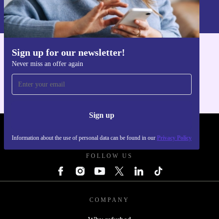
Information about the use of personal data can be found in our
Privacy policy
.
Sign up for our newsletter!
Get the refurbed app
Never miss an offer again
For iOS and Android
Sign up
REFURBED POLAND - RETHINK NEW.
Information about the use of personal data can be found in our
Privacy Policy
FOLLOW US
COMPANY