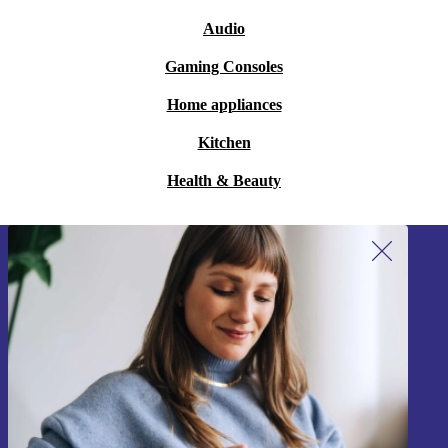
Audio
Gaming Consoles
Home appliances
Kitchen
Health & Beauty
Sign up for our newsletter!
Never miss an offer again.
Sign up