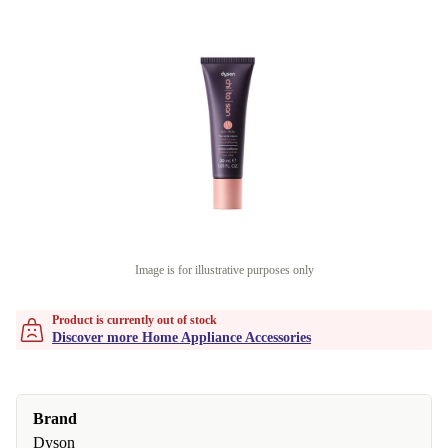
Image is for illustrative purposes only
Product is currently out of stock
Discover more Home Appliance Accessories
Brand
Dyson