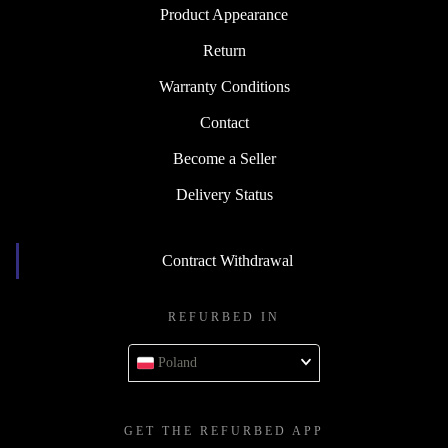
Product Appearance
Return
Warranty Conditions
Contact
Become a Seller
Delivery Status
Contract Withdrawal
REFURBED IN
Poland
GET THE REFURBED APP