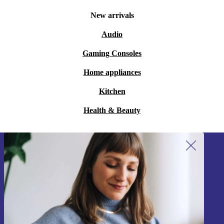
New arrivals
Audio
Gaming Consoles
Home appliances
Kitchen
Health & Beauty
Sign up for our newsletter!
Never miss an offer again.