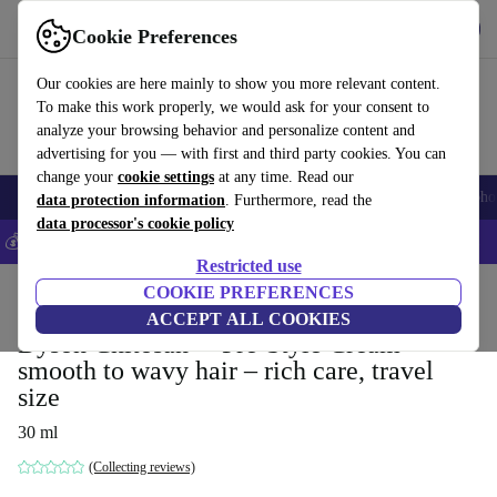
Get the App
Download
Cookie Preferences
Use refurbed fast and easy
Our cookies are here mainly to show you more relevant content.
To make this work properly, we would ask for your consent to
analyze your browsing behavior and personalize content and
advertising for you — with first and third party cookies. You can
change your
cookie settings
at any time. Read our
Smartphones
Laptops
Tablets
Smartwatches
Accessories
Headpho
data protection information
. Furthermore, read the
data processor's cookie policy
💰Save 5% MORE on all iPhones – Code: IPHONEDEAL –
T&Cs
Restricted use
Home
Products
Household
COOKIE PREFERENCES
Home Appliance Accessories
ACCEPT ALL COOKIES
Dyson Chitosan™ Pre-Style Cream
smooth to wavy hair – rich care, travel
size
30 ml
(Collecting reviews)