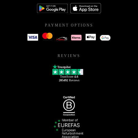
PAYMENT OPTIONS
REVIEWS
Trustpilot
TrustScore
4.6
205492
Reviews