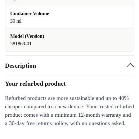
Container Volume
30 ml
Model (Version)
581869-01
Description
Your refurbed product
Refurbed products are more sustainable and up to 40%
cheaper compared to a new device. Your trusted refurbed
product comes with a minimum 12-month warranty and
a 30-day free returns policy, with no questions asked.