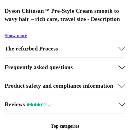
Dyson Chitosan™ Pre-Style Cream smooth to
wavy hair – rich care, travel size - Description
Show more
The refurbed Process
Frequently asked questions
Product safety and compliance information
Reviews
(4.6)
Top categories