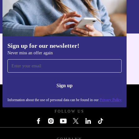
Sign up
Information about the use of personal data can be found in our
Privacy policy
.
Sign up for our newsletter!
Get the refurbed app
Never miss an offer again
For iOS and Android
Sign up
REFURBED POLAND - RETHINK NEW.
Information about the use of personal data can be found in our
Privacy Policy
FOLLOW US