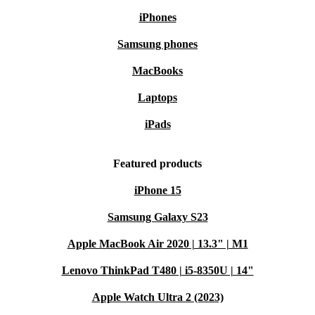
iPhones
Samsung phones
MacBooks
Laptops
iPads
Featured products
iPhone 15
Samsung Galaxy S23
Apple MacBook Air 2020 | 13.3" | M1
Lenovo ThinkPad T480 | i5-8350U | 14"
Apple Watch Ultra 2 (2023)