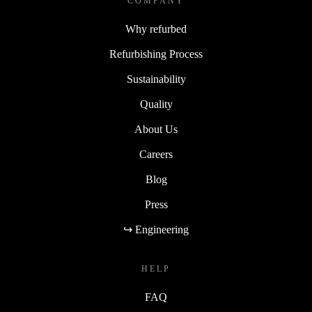
COMPANY
Why refurbed
Refurbishing Process
Sustainability
Quality
About Us
Careers
Blog
Press
↪ Engineering
HELP
FAQ