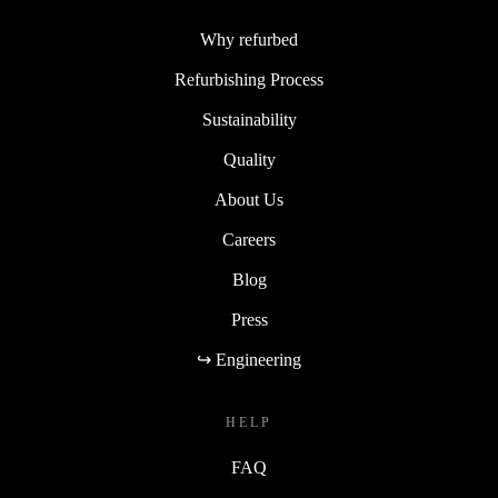
Why refurbed
Refurbishing Process
Sustainability
Quality
About Us
Careers
Blog
Press
↪ Engineering
HELP
FAQ