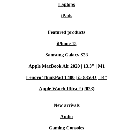
Laptops
iPads
Featured products
iPhone 15
Samsung Galaxy S23
Apple MacBook Air 2020 | 13.3" | M1
Lenovo ThinkPad T480 | i5-8350U | 14"
Apple Watch Ultra 2 (2023)
New arrivals
Audio
Gaming Consoles