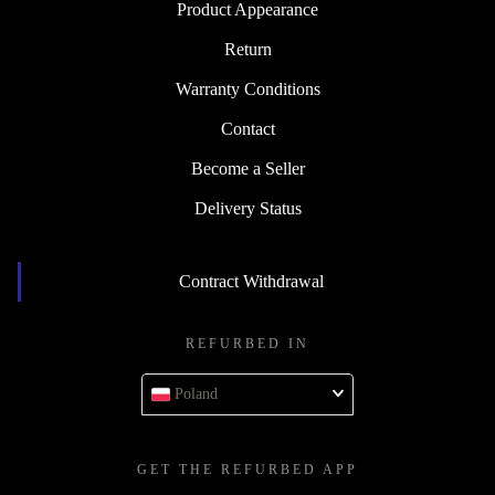
Product Appearance
Return
Warranty Conditions
Contact
Become a Seller
Delivery Status
Contract Withdrawal
REFURBED IN
Poland
GET THE REFURBED APP