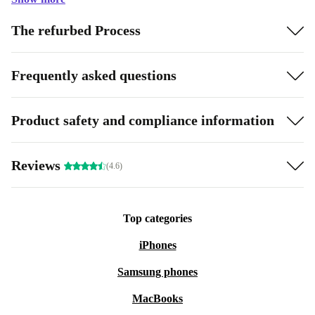
The refurbed Process
Frequently asked questions
Product safety and compliance information
Reviews
(4.6)
Top categories
iPhones
Samsung phones
MacBooks