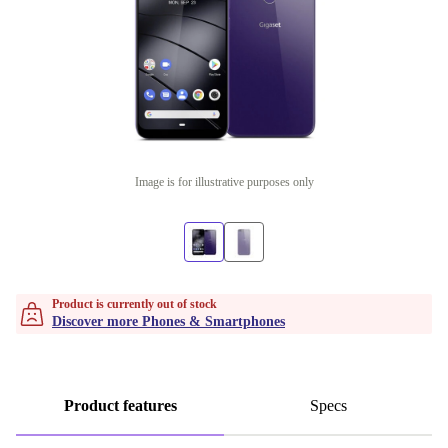
Image is for illustrative purposes only
Product is currently out of stock
Discover more Phones & Smartphones
Product features
Specs