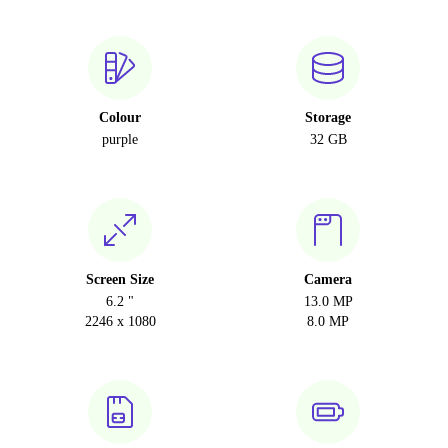
Colour
Storage
purple
32 GB
Screen Size
Camera
6.2 "
13.0 MP
2246 x 1080
8.0 MP