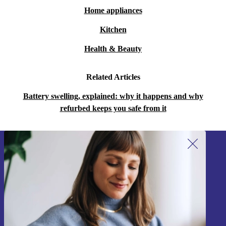
Home appliances
Kitchen
Health & Beauty
Related Articles
Battery swelling, explained: why it happens and why
refurbed keeps you safe from it
Sign up for our newsletter!
Never miss an offer again.