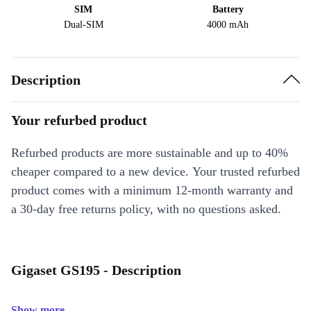
SIM
Battery
Dual-SIM
4000 mAh
Description
Your refurbed product
Refurbed products are more sustainable and up to 40%
cheaper compared to a new device. Your trusted refurbed
product comes with a minimum 12-month warranty and
a 30-day free returns policy, with no questions asked.
Gigaset GS195 - Description
Show more