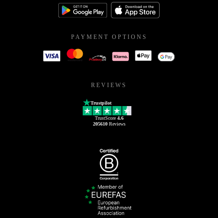
PAYMENT OPTIONS
REVIEWS
Trustpilot
TrustScore
4.6
205610
Reviews