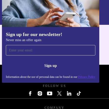
Sign up
Information about the use of personal data can be found in our
Privacy policy
.
Sign up for our newsletter!
Get the refurbed app
Never miss an offer again
For iOS and Android
Sign up
REFURBED POLAND - RETHINK NEW.
Information about the use of personal data can be found in our
Privacy Policy
FOLLOW US
COMPANY