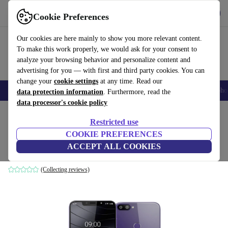
Get the App
Download
Cookie Preferences
Use refurbed fast and easy
Our cookies are here mainly to show you more relevant content.
To make this work properly, we would ask for your consent to
analyze your browsing behavior and personalize content and
advertising for you — with first and third party cookies. You can
change your
cookie settings
at any time. Read our
Smartphones
Laptops
Tablets
Smartwatches
Accessories
Headpho
data protection information
. Furthermore, read the
data processor's cookie policy
Home
Products
Phones & Smartphones
Restricted use
COOKIE PREFERENCES
Gigaset GS195
ACCEPT ALL COOKIES
Dark Purple
(Collecting reviews)