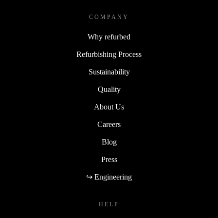
COMPANY
Why refurbed
Refurbishing Process
Sustainability
Quality
About Us
Careers
Blog
Press
↪ Engineering
HELP