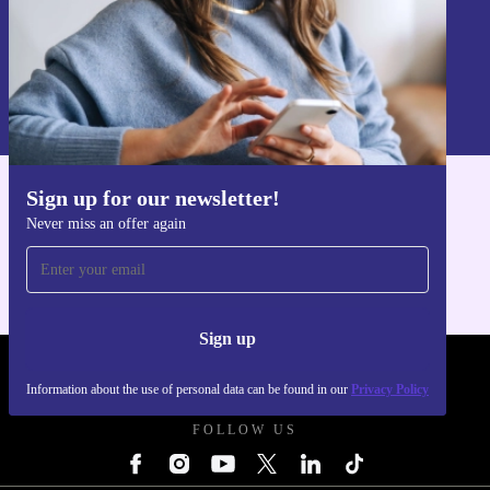
Sign up
Information about the use of personal data can be found in our
Privacy policy
.
Sign up for our newsletter!
Get the refurbed app
Never miss an offer again
For iOS and Android
Sign up
REFURBED POLAND - RETHINK NEW.
Information about the use of personal data can be found in our
Privacy Policy
FOLLOW US