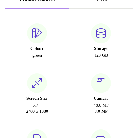
Colour
Storage
green
128 GB
Screen Size
Camera
6.7 "
48.0 MP
2400 x 1080
8.0 MP