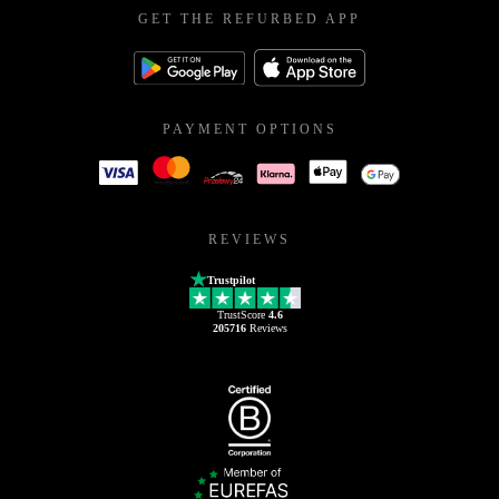
GET THE REFURBED APP
PAYMENT OPTIONS
REVIEWS
Trustpilot
TrustScore
4.6
205716
Reviews