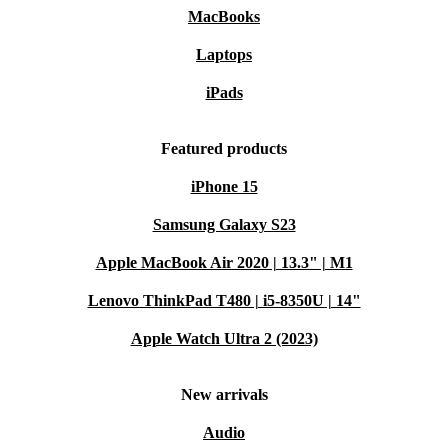
MacBooks
Laptops
iPads
Featured products
iPhone 15
Samsung Galaxy S23
Apple MacBook Air 2020 | 13.3" | M1
Lenovo ThinkPad T480 | i5-8350U | 14"
Apple Watch Ultra 2 (2023)
New arrivals
Audio