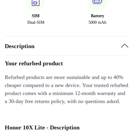
SIM
Battery
Dual-SIM
5000 mAh
Description
Your refurbed product
Refurbed products are more sustainable and up to 40%
cheaper compared to a new device. Your trusted refurbed
product comes with a minimum 12-month warranty and
a 30-day free returns policy, with no questions asked.
Honor 10X Lite - Description