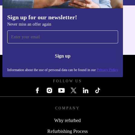
Sign up for our newsletter!
Get the refurbed app
Never miss an offer again
For iOS and Android
Sign up
REFURBED POLAND - RETHINK NEW.
Information about the use of personal data can be found in our
Privacy Policy
FOLLOW US
COMPANY
Why refurbed
Refurbishing Process