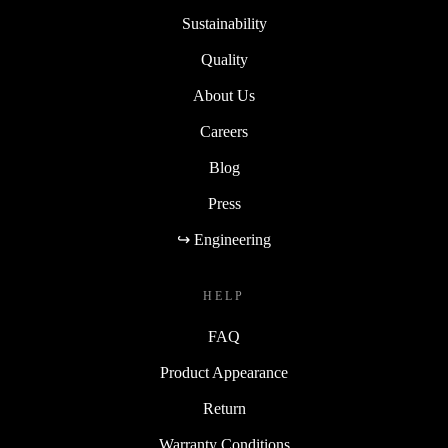
Sustainability
Quality
About Us
Careers
Blog
Press
↪ Engineering
HELP
FAQ
Product Appearance
Return
Warranty Conditions