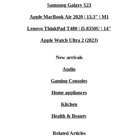
Samsung Galaxy S23
Apple MacBook Air 2020 | 13.3" | M1
Lenovo ThinkPad T480 | i5-8350U | 14"
Apple Watch Ultra 2 (2023)
New arrivals
Audio
Gaming Consoles
Home appliances
Kitchen
Health & Beauty
Related Articles