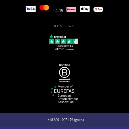
REVIEWS
Trustpilot
TrustScore
4.6
205792
Reviews
+48 800 - 007 176 (gratis)