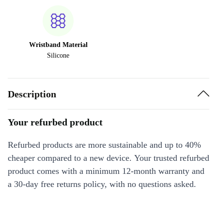
Wristband Material
Silicone
Description
Your refurbed product
Refurbed products are more sustainable and up to 40%
cheaper compared to a new device. Your trusted refurbed
product comes with a minimum 12-month warranty and
a 30-day free returns policy, with no questions asked.