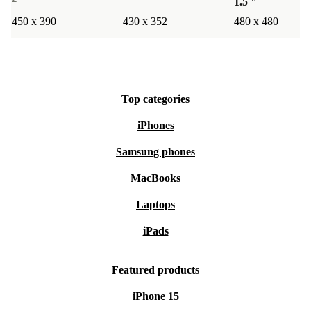
1.5 "
450 x 390
430 x 352
480 x 480
Top categories
iPhones
Samsung phones
MacBooks
Laptops
iPads
Featured products
iPhone 15