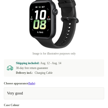
Image is for illustrative purposes only
Shipping included:
Aug. 12 -
Aug. 14
30-day free return guarantee
Delivery incl.:
Charging Cable
Choose appearance
(Info)
Very good
Case Colour