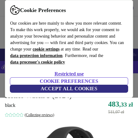
Get the App
Download
Cookie Preferences
Use refurbed fast and easy
Our cookies are here mainly to show you more relevant content.
To make this work properly, we would ask for your consent to
analyze your browsing behavior and personalize content and
advertising for you — with first and third party cookies. You can
change your
cookie settings
at any time. Read our
Smartphones
Laptops
Tablets
Smartwatches
Accessories
Headpho
data protection information
. Furthermore, read the
data processor's cookie policy
💰Save 5% MORE on all iPhones – Code: IPHONEDEAL –
T&Cs
Restricted use
Home
Products
Smartwatches
COOKIE PREFERENCES
ACCEPT ALL COOKIES
Honor Watch 5 (2024)
483
,33 zł
black
511,07 zł
(Collecting reviews)