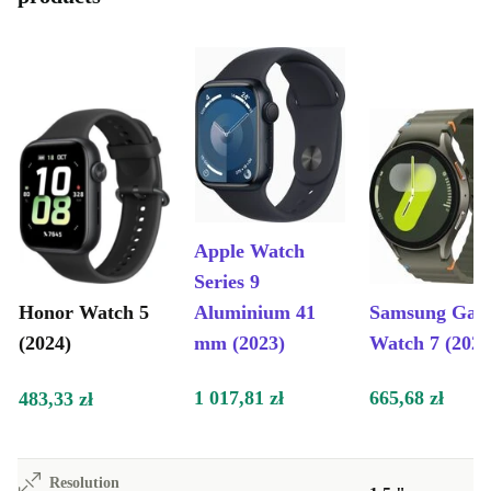
Apple Watch
Series 9
Honor Watch 5
Aluminium 41
Samsung Gal
(2024)
mm (2023)
Watch 7 (2024
1 017,81 zł
665,68 zł
483,33 zł
Resolution