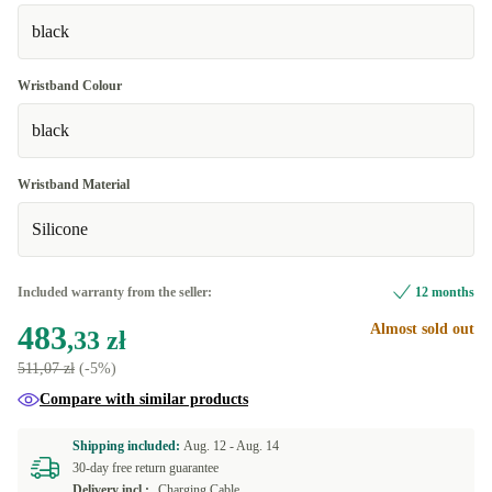
black
Wristband Colour
black
Wristband Material
Silicone
Included warranty from the seller:
12 months
483
Almost sold out
,33 zł
511,07 zł
(-5%)
Compare with similar products
Shipping included:
Aug. 12 -
Aug. 14
30-day free return guarantee
Delivery incl.:
Charging Cable