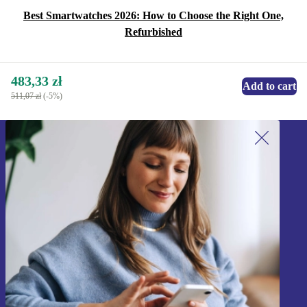
Best Smartwatches 2026: How to Choose the Right One,
Refurbished
483,33 zł
Add to cart
511,07 zł
(-5%)
Sign up for our newsletter!
Never miss an offer again.
Sign up
Information about the use of personal data can be found in our
Privacy policy
.