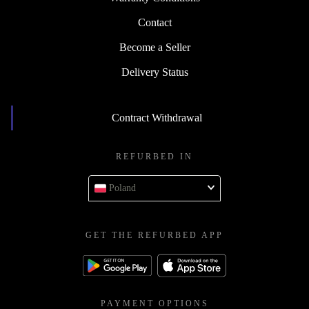
Contact
Become a Seller
Delivery Status
Contract Withdrawal
REFURBED IN
Poland
GET THE REFURBED APP
PAYMENT OPTIONS