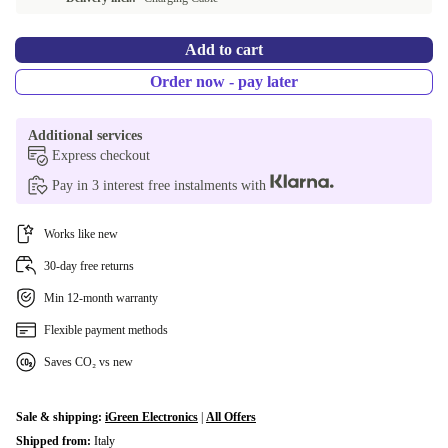
Add to cart
Order now - pay later
Additional services
Express checkout
Pay in 3 interest free instalments with
Works like new
30-day free returns
Min 12-month warranty
Flexible payment methods
Saves CO₂ vs new
Sale & shipping:
iGreen Electronics
|
All Offers
Shipped from:
Italy