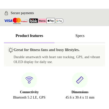
Secure payments
Product features
Specs
Great for fitness fans and busy lifestyles.
Durable smartwatch with heart rate tracking, GPS, and vibrant
OLED display for daily use.
Connectivity
Dimensions
Bluetooth 5.2 LE, GPS
45.6 x 39.4 x 11 mm