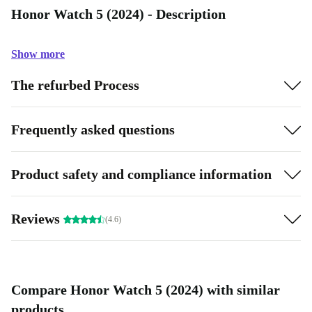
Honor Watch 5 (2024) - Description
Show more
The refurbed Process
Frequently asked questions
Product safety and compliance information
Reviews
(4.6)
Compare Honor Watch 5 (2024) with similar
products