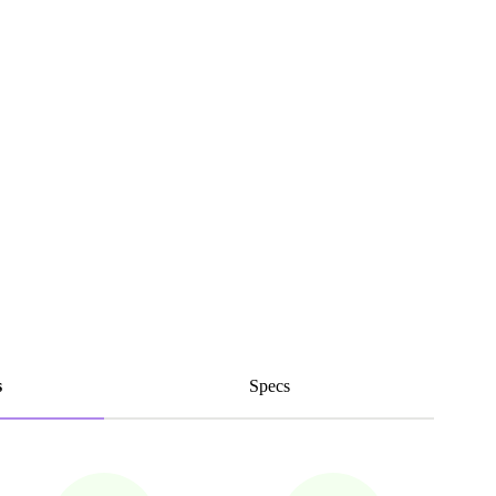
s
Specs