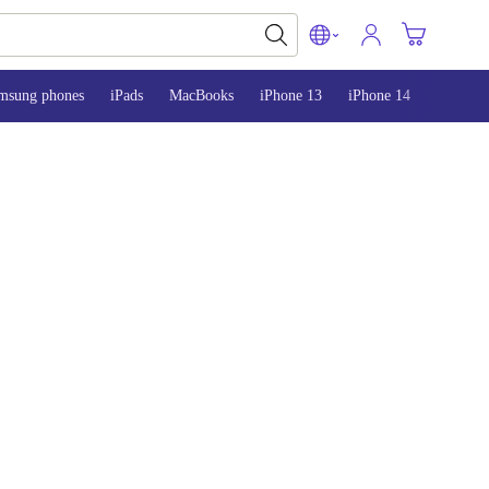
msung phones
iPads
MacBooks
iPhone 13
iPhone 14
iPhone 