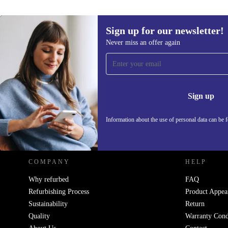
Sign up for our newsletter!
Never miss an offer again
Sign up for our newsletter!
Never miss an offer again.
Information 
Sign up
Information about the use of personal data can be 
REFURBED POLAND - RETHINK NEW.
COMPANY
HELP
Why refurbed
FAQ
Refurbishing Process
Product Appea
Sustainability
Return
Quality
Warranty Cond