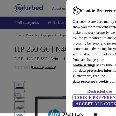
About us
Help
Cookie Preferenc
Our cookies are here mainly 
All categories
🎒 Back to school
Smartphones
Laptops
show you more relevant cont
make this work properly, we
Home
Products
Laptops
HP Laptops
ask for your consent to analy
browsing behavior and person
HP 250 G6 | N4000 | 15.6"
content and advertising for 
with first and third party coo
8 GB | 128 GB SSD | Win 11 Home | NO
You can change your
cookie settings
at any time. 
(Collecting reviews)
our
data protection inform
Furthermore, read the
data processor's cookie poli
Restricted use
COOKIE PREFEREN
ACCEPT ALL COOK