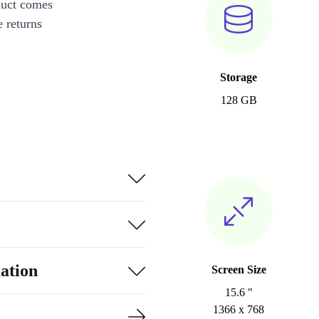
duct comes
 returns
Storage
128 GB
ation
Screen Size
15.6 "
1366 x 768