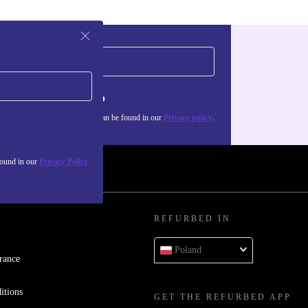
Sign up
about the use of personal data can be found in our
Privacy policy
.
found in our
Privacy Policy
REFURBED IN
Poland
rance
itions
GET THE REFURBED APP