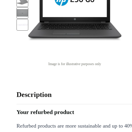
Image is for illustrative purposes only
Description
Your refurbed product
Refurbed products are more sustainable and up to 40