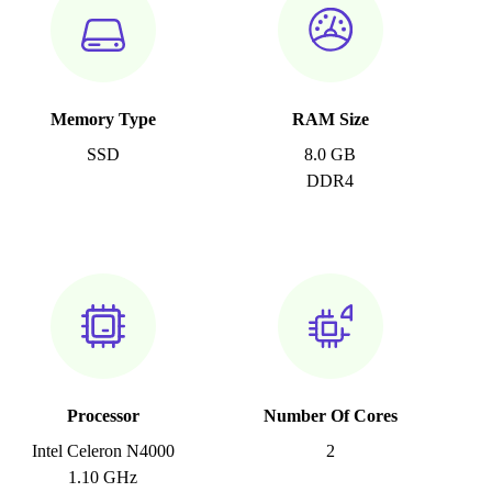
Memory Type
RAM Size
SSD
8.0 GB
DDR4
Processor
Number Of Cores
Intel Celeron N4000
2
1.10 GHz