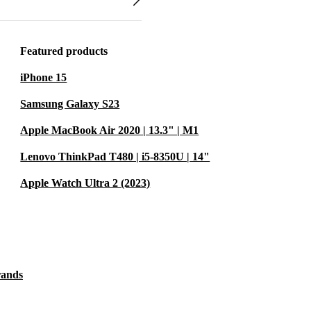
Featured products
iPhone 15
Samsung Galaxy S23
Apple MacBook Air 2020 | 13.3" | M1
Lenovo ThinkPad T480 | i5-8350U | 14"
Apple Watch Ultra 2 (2023)
rands