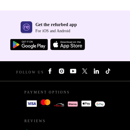
Get the refurbed app
For iOS and Android
FOLLOW US
PAYMENT OPTIONS
REVIEWS