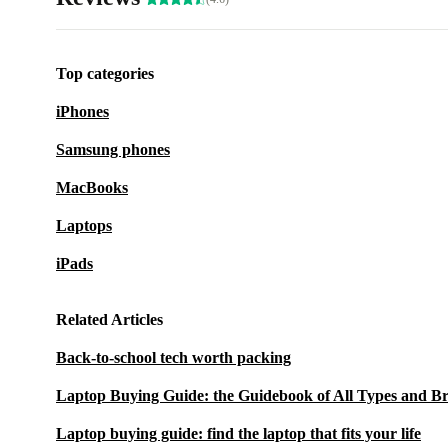
Top categories
iPhones
Samsung phones
MacBooks
Laptops
iPads
Related Articles
Back-to-school tech worth packing
Laptop Buying Guide: the Guidebook of All Types and B
Laptop buying guide: find the laptop that fits your life