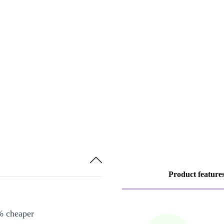
Product feature
% cheaper