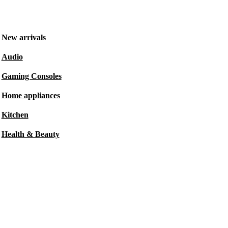
New arrivals
Audio
Gaming Consoles
Home appliances
Kitchen
Health & Beauty