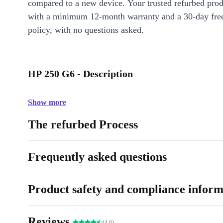
compared to a new device. Your trusted refurbed pro
with a minimum 12-month warranty and a 30-day free
policy, with no questions asked.
HP 250 G6 - Description
Show more
The refurbed Process
Frequently asked questions
Product safety and compliance inform
Reviews
(4.6)