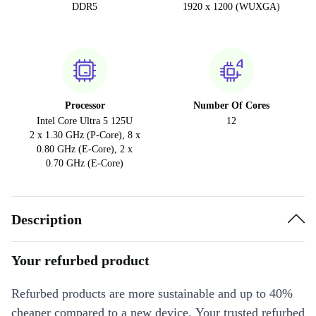
DDR5
1920 x 1200 (WUXGA)
Processor
Number Of Cores
Intel Core Ultra 5 125U
12
2 x 1.30 GHz (P-Core), 8 x
0.80 GHz (E-Core), 2 x
0.70 GHz (E-Core)
Description
Your refurbed product
Refurbed products are more sustainable and up to 40%
cheaper compared to a new device. Your trusted refurbed