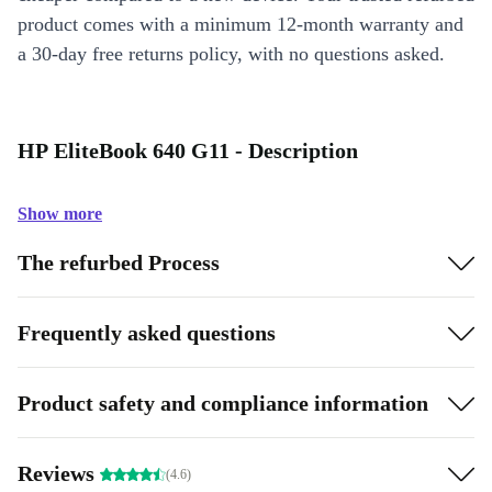
product comes with a minimum 12-month warranty and
a 30-day free returns policy, with no questions asked.
HP EliteBook 640 G11 - Description
Show more
The refurbed Process
Frequently asked questions
Product safety and compliance information
Reviews
(4.6)