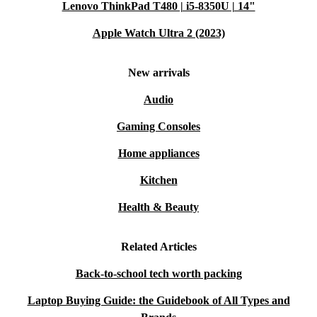
Lenovo ThinkPad T480 | i5-8350U | 14"
Apple Watch Ultra 2 (2023)
New arrivals
Audio
Gaming Consoles
Home appliances
Kitchen
Health & Beauty
Related Articles
Back-to-school tech worth packing
Laptop Buying Guide: the Guidebook of All Types and