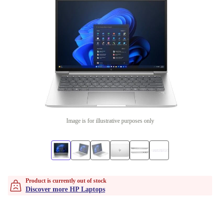
Image is for illustrative purposes only
Product is currently out of stock
Discover more HP Laptops