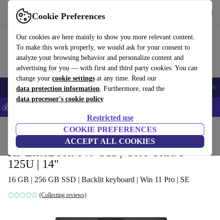
Get the App
Download
Cookie Preferences
Use refurbed fast and easy
Our cookies are here mainly to show you more relevant content.
To make this work properly, we would ask for your consent to
analyze your browsing behavior and personalize content and
advertising for you — with first and third party cookies. You can
change your
cookie settings
at any time. Read our
Smartphones
Laptops
Tablets
Smartwatches
Accessories
Headpho
data protection information
. Furthermore, read the
data processor's cookie policy
💰Save 5% MORE on all iPhones – Code: IPHONEDEAL –
T&Cs
Restricted use
Home
Products
Laptops
COOKIE PREFERENCES
HP Laptops
ACCEPT ALL COOKIES
HP EliteBook 640 G11 | Core Ultra 5
125U | 14"
16 GB | 256 GB SSD | Backlit keyboard | Win 11 Pro | SE
(Collecting reviews)