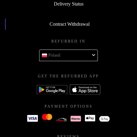
Delivery Status
Contract Withdrawal
REFURBED IN
Poland
GET THE REFURBED APP
PAYMENT OPTIONS
REVIEWS