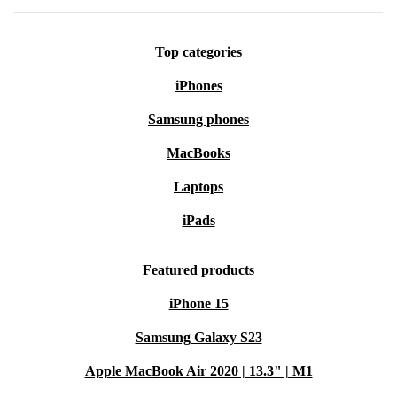
Top categories
iPhones
Samsung phones
MacBooks
Laptops
iPads
Featured products
iPhone 15
Samsung Galaxy S23
Apple MacBook Air 2020 | 13.3" | M1