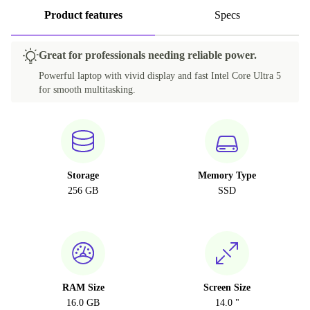
Product features
Specs
Great for professionals needing reliable power.
Powerful laptop with vivid display and fast Intel Core Ultra 5
for smooth multitasking.
Storage
Memory Type
256 GB
SSD
RAM Size
Screen Size
16.0 GB
14.0 "