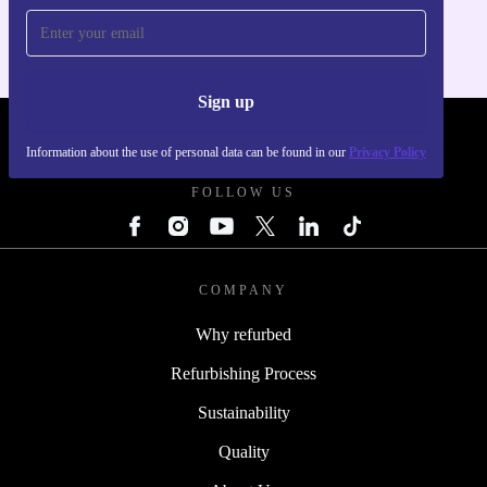
Sign up
REFURBED POLAND - RETHINK NEW.
Information about the use of personal data can be found in our
Privacy Policy
FOLLOW US
COMPANY
Why refurbed
Refurbishing Process
Sustainability
Quality