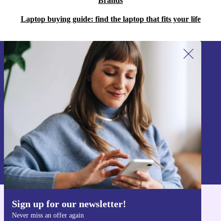
Brands
Laptop buying guide: find the laptop that fits your life
Sign up for our newsletter!
Never miss an offer again.
Sign up
Information about the use of personal data can be found in our
Privacy policy
.
Sign up for our newsletter!
Get the refurbed app
Never miss an offer again
For iOS and Android