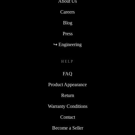
About Us
Careers
Blog
Press
↪ Engineering
HELP
FAQ
Product Appearance
Return
Warranty Conditions
Contact
Become a Seller