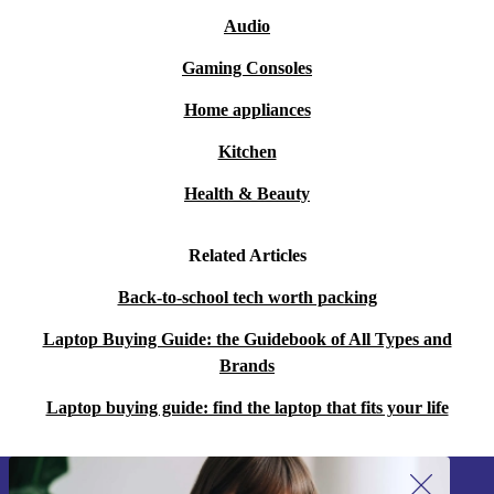
once.
Audio
Q: What about entertainment and streaming?
Gaming Consoles
A: The crisp WUXGA IPS display and quality audio
Home appliances
support a great viewing experience for films, series, and
Kitchen
online content.
Health & Beauty
Q: Is this laptop easy to carry around?
A: With its slim profile and lightweight design, you can
Related Articles
take it to university, the office, or your favourite café
Back-to-school tech worth packing
without hassle.
Laptop Buying Guide: the Guidebook of All Types and
Brands
Key Benefits at a Glance
Professionally refurbished for reliability and longevity
Laptop buying guide: find the laptop that fits your life
A more sustainable choice, reducing e-waste
Versatile for work, study, or leisure