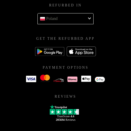
REFURBED IN
Poland
GET THE REFURBED APP
PAYMENT OPTIONS
REVIEWS
Trustpilot
TrustScore
4.6
205694
Reviews