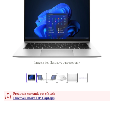
Image is for illustrative purposes only
Product is currently out of stock
Discover more HP Laptops