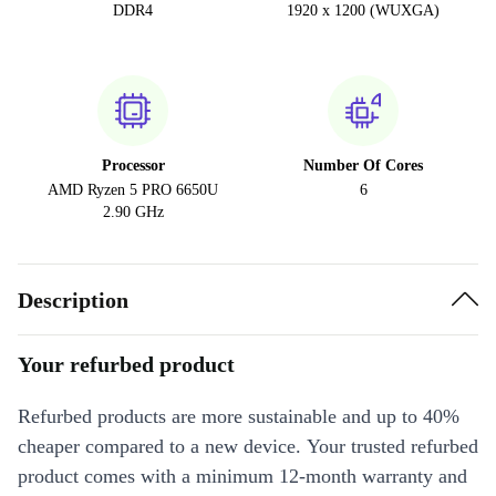
DDR4
1920 x 1200 (WUXGA)
Processor
Number Of Cores
AMD Ryzen 5 PRO 6650U
6
2.90 GHz
Description
Your refurbed product
Refurbed products are more sustainable and up to 40%
cheaper compared to a new device. Your trusted refurbed
product comes with a minimum 12-month warranty and