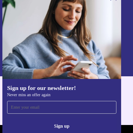
Fast, secure, and portable
Sign up for our newsletter!
Minimum 12-month warranty and 30 days free return policy
Never miss an offer again.
Choose the HP Elitebook 845 G9 from refurbed and
enjoy top-tier performance with a lighter impact on the
environment. Get ready to power through your day,
wherever it takes you.
Sign up
Information about the use of personal data can be found in our
Privacy policy
.
Sign up for our newsletter!
Get the refurbed app
Never miss an offer again
For iOS and Android
Sign up