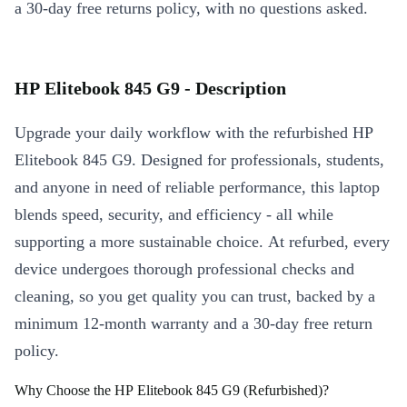
a 30-day free returns policy, with no questions asked.
HP Elitebook 845 G9 - Description
Upgrade your daily workflow with the refurbished HP
Elitebook 845 G9. Designed for professionals, students,
and anyone in need of reliable performance, this laptop
blends speed, security, and efficiency - all while
supporting a more sustainable choice. At refurbed, every
device undergoes thorough professional checks and
cleaning, so you get quality you can trust, backed by a
minimum 12-month warranty and a 30-day free return
policy.
Why Choose the HP Elitebook 845 G9 (Refurbished)?