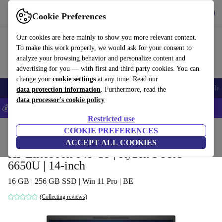
Get the App
Download
Cookie Preferences
Use refurbed fast and easy
Our cookies are here mainly to show you more relevant content.
To make this work properly, we would ask for your consent to
analyze your browsing behavior and personalize content and
advertising for you — with first and third party cookies. You can
change your
cookie settings
at any time. Read our
Smartphones
Laptops
Tablets
Smartwatches
Accessories
Headpho
data protection information
. Furthermore, read the
data processor's cookie policy
💰Save 5% MORE on all iPhones – Code: IPHONEDEAL –
T&Cs
Restricted use
Home
Products
Laptops
COOKIE PREFERENCES
HP Laptops
ACCEPT ALL COOKIES
HP Elitebook 845 G9 | Ryzen 5 PRO
6650U | 14-inch
16 GB | 256 GB SSD | Win 11 Pro | BE
(Collecting reviews)