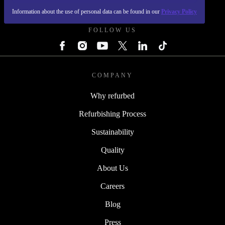
REFURBED POLAND - RETHINK NEW.
Information about the use of personal data can be found in our
Privacy Policy
FOLLOW US
COMPANY
Why refurbed
Refurbishing Process
Sustainability
Quality
About Us
Careers
Blog
Press