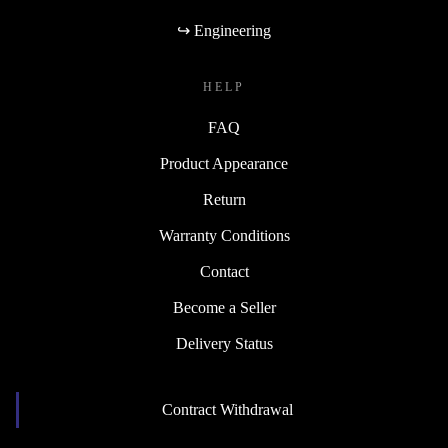
↪ Engineering
HELP
FAQ
Product Appearance
Return
Warranty Conditions
Contact
Become a Seller
Delivery Status
Contract Withdrawal