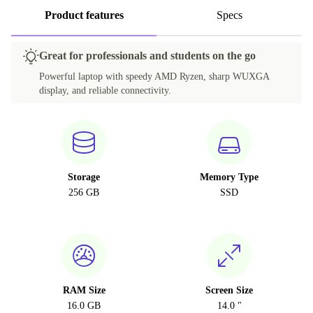
Product features
Specs
Great for professionals and students on the go
Powerful laptop with speedy AMD Ryzen, sharp WUXGA
display, and reliable connectivity.
Storage
Memory Type
256 GB
SSD
RAM Size
Screen Size
16.0 GB
14.0 "