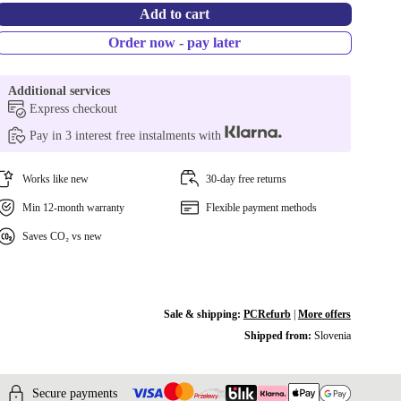
Add to cart
Order now - pay later
Additional services
Express checkout
Pay in 3 interest free instalments with
Works like new
30-day free returns
Min 12-month warranty
Flexible payment methods
Saves CO₂ vs new
Sale & shipping:
PCRefurb
|
More offers
Shipped from:
Slovenia
Secure payments