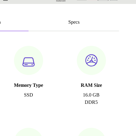
s
Specs
Memory Type
RAM Size
SSD
16.0 GB
DDR5