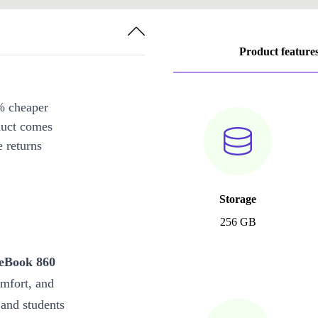
Product feature
% cheaper
duct comes
 returns
Storage
256 GB
teBook 860
mfort, and
 and students