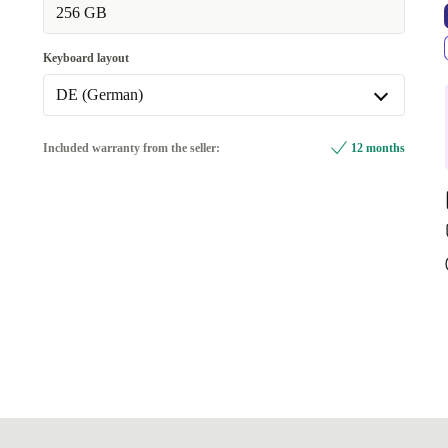
256 GB
Keyboard layout
DE (German)
DE (German)
Included warranty from the seller:
12 months
Available in other configurations
SE (Swedish)
+652,22 zł