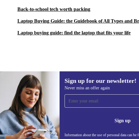
Back-to-school tech worth packing
Laptop Buying Guide: the Guidebook of All Types and B
Laptop buying guide: find the laptop that fits your life
Sign up for our newsletter!
2 593,41 zł
4 509,49 zł
(-42%)
Never miss an offer again
Sign up for our newsletter!
Never miss an offer again.
Information 
Sign up
Information about the use of personal data can be 