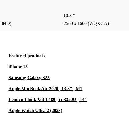
efurbed means
so contribute
13.3 "
h our 12-
ullHD)
2560 x 1600 (WQXGA)
arter, every
Featured products
iPhone 15
Samsung Galaxy S23
Apple MacBook Air 2020 | 13.3" | M1
Lenovo ThinkPad T480 | i5-8350U | 14"
Apple Watch Ultra 2 (2023)