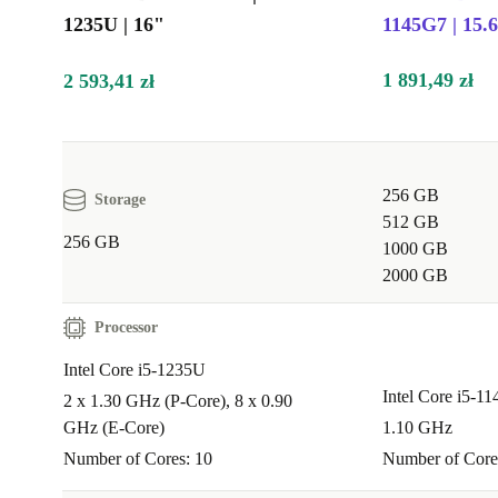
you’re running video calls, analysing data, or prepari
1235U | 16"
1145G7 | 15.
presentations.
1 891,49 zł
2 593,41 zł
Q: Is it suitable for students or remote learning?
A:
Yes. The large screen, portable design, and reliab
make it perfect for study sessions, research, and onlin
256 GB
Storage
collaboration. The full-sized keyboard with numpad is
512 GB
256 GB
helpful for assignments and number-heavy tasks.
1000 GB
2000 GB
Q: Can I connect several devices and monitors?
Processor
A:
Definitely. With Thunderbolt 4, USB-A, and HDMI
Intel Core i5-1235U
you can easily set up external monitors, connect stora
Intel Core i5-1
2 x 1.30 GHz (P-Core), 8 x 0.90
plug in all your essential accessories.
GHz (E-Core)
1.10 GHz
Make a Positive Impact
Number of Cores: 10
Number of Core