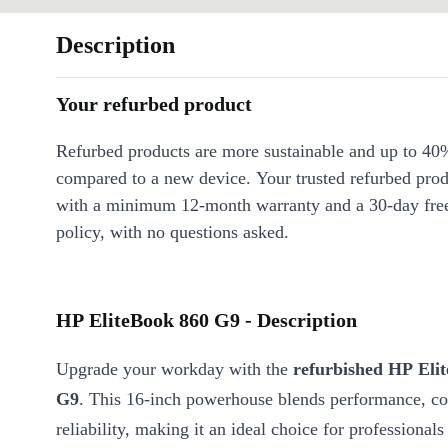
Description
Your refurbed product
Refurbed products are more sustainable and up to 40
compared to a new device. Your trusted refurbed pro
with a minimum 12-month warranty and a 30-day free
policy, with no questions asked.
HP EliteBook 860 G9 - Description
Upgrade your workday with the
refurbished HP Eli
G9
. This 16-inch powerhouse blends performance, co
reliability, making it an ideal choice for professionals