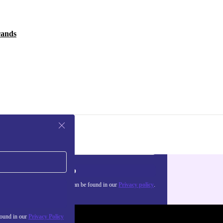
rands
Sign up
about the use of personal data can be found in our
Privacy policy
.
found in our
Privacy Policy