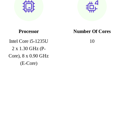
Processor
Number Of Cores
Intel Core i5-1235U
10
2 x 1.30 GHz (P-
Core), 8 x 0.90 GHz
(E-Core)