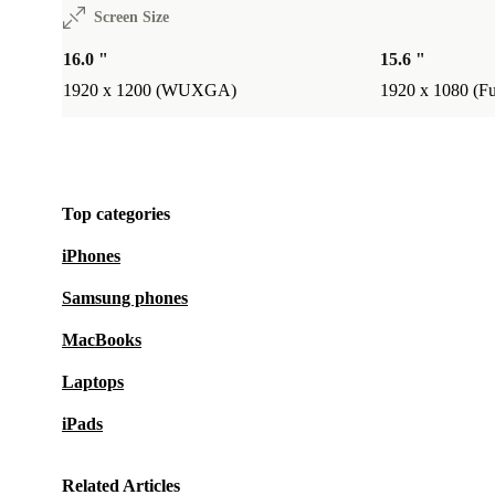
Choosing a refurbished HP EliteBook 860 G9 from r
Screen Size
you don’t just get a powerful, reliable laptop - you al
16.0 "
15.6 "
to a more sustainable world. Enjoy peace of mind wit
1920 x 1200 (WUXGA)
1920 x 1080 (F
month warranty and 30-day free returns, and work sm
day.
Top categories
iPhones
Samsung phones
MacBooks
Laptops
iPads
Related Articles