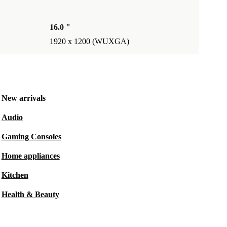
16.0 "
1920 x 1200 (WUXGA)
New arrivals
Audio
Gaming Consoles
Home appliances
Kitchen
Health & Beauty