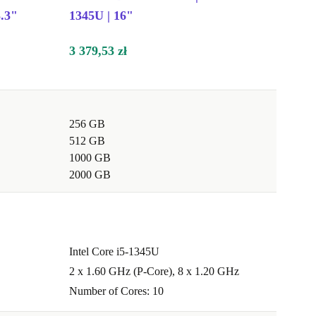
.3"
1345U | 16"
3 379,53 zł
256 GB
512 GB
1000 GB
2000 GB
Intel Core i5-1345U
2 x 1.60 GHz (P-Core), 8 x 1.20 GHz
Number of Cores: 10