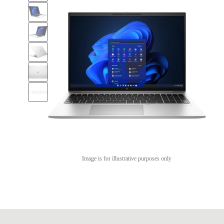
Image is for illustrative purposes only