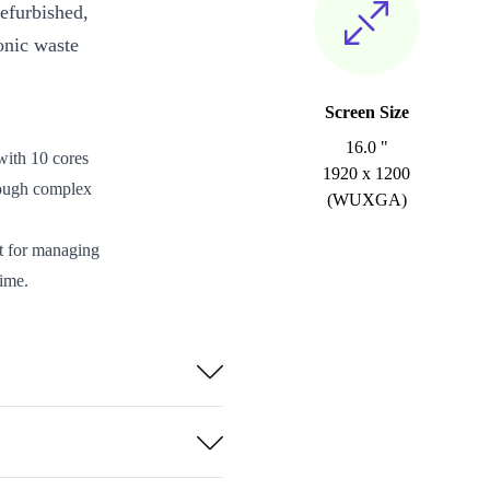
efurbished,
onic waste
Screen Size
16.0 "
with 10 cores
1920 x 1200
ough complex
(WUXGA)
ct for managing
ime.
 or calculate
fort or
and storage
2.0b, and an
d remote setups.