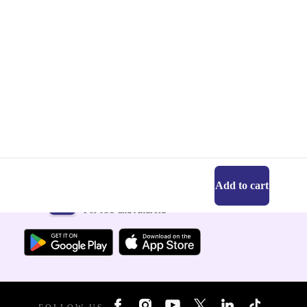
Add to cart
Get the refurbed app
For iOS and Android