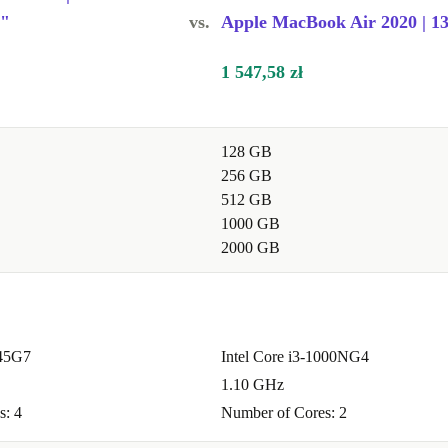
ng
6"
vs.
Apple MacBook Air 2020 | 13
1 547,58 zł
le performance
128 GB
e
256 GB
 especially
512 GB
1000 GB
2000 GB
 2.0b ports,
ge drives, and
145G7
Intel Core i3-1000NG4
1.10 GHz
s: 4
Number of Cores: 2