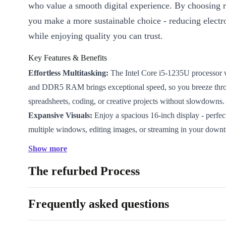
who value a smooth digital experience. By choosing r
you make a more sustainable choice - reducing electr
while enjoying quality you can trust.
Key Features & Benefits
Effortless Multitasking:
The Intel Core i5-1235U processor 
and DDR5 RAM brings exceptional speed, so you breeze thr
spreadsheets, coding, or creative projects without slowdowns.
Expansive Visuals:
Enjoy a spacious 16-inch display - perfe
multiple windows, editing images, or streaming in your downt
Full-Size Productivity:
With a built-in numpad, you enter data
Show more
figures quickly and efficiently. No need to compromise on com
The refurbed Process
workflow.
Future-Proof Connectivity:
Connect monitors, accessories, 
easily with 2 Thunderbolt 4 ports, 2 USB-A 3.0 ports, HDMI 
Frequently asked questions
audio in/out jack. Seamlessly switch between home, office, an