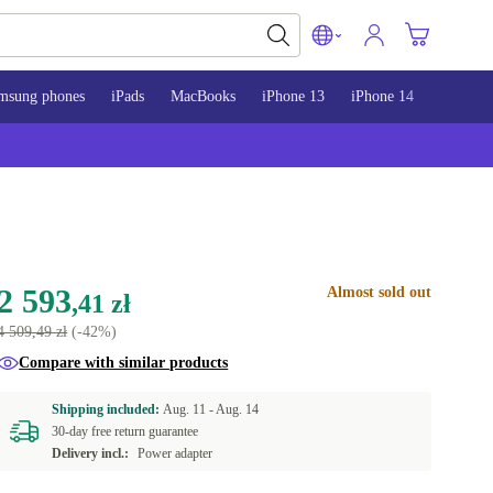
msung phones
iPads
MacBooks
iPhone 13
iPhone 14
iPhone 
2 593
Almost sold out
,41 zł
4 509,49 zł
(-42%)
Compare with similar products
Shipping included:
Aug. 11 -
Aug. 14
30-day free return guarantee
Delivery incl.:
Power adapter