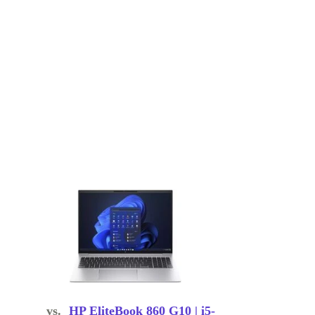
vs.
HP EliteBook 860 G10 | i5-