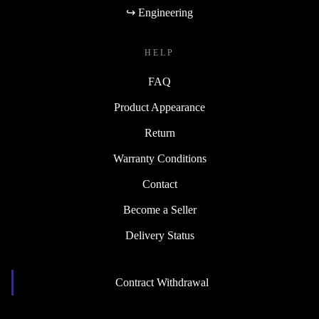
↪ Engineering
HELP
FAQ
Product Appearance
Return
Warranty Conditions
Contact
Become a Seller
Delivery Status
Contract Withdrawal