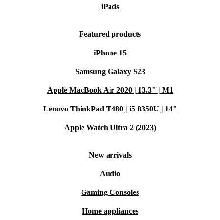
iPads
Featured products
iPhone 15
Samsung Galaxy S23
Apple MacBook Air 2020 | 13.3" | M1
Lenovo ThinkPad T480 | i5-8350U | 14"
Apple Watch Ultra 2 (2023)
New arrivals
Audio
Gaming Consoles
Home appliances