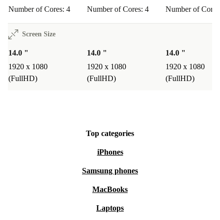
Number of Cores: 4
Number of Cores: 4
Number of Cores
Screen Size
14.0 "
14.0 "
14.0 "
1920 x 1080
1920 x 1080
1920 x 1080
(FullHD)
(FullHD)
(FullHD)
Top categories
iPhones
Samsung phones
MacBooks
Laptops