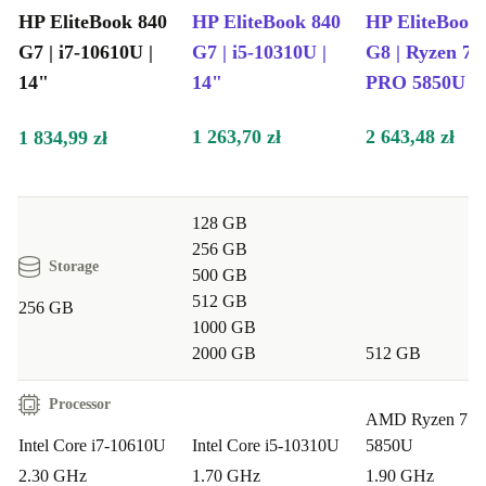
computing experience. Stay connected effortlessly and
HP EliteBook 840
HP EliteBook 840
HP EliteBook
embrace technology with confidence.
G7 | i7-10610U |
G7 | i5-10310U |
G8 | Ryzen 7
14"
14"
PRO 5850U | 
Sustainable Choice for Tech Enthusiasts:
Make a
more sustainable choice than buying new without
1 263,70 zł
2 643,48 zł
1 834,99 zł
compromising on performance. The completely renewed
EliteBook 840 G7 is engineered with eco-friendly
features, appealing to users who prioritize sustainability
128 GB
256 GB
without sacrificing functionality.
Storage
500 GB
512 GB
Upgrade to the refurbished HP EliteBook 840 G7 today
256 GB
1000 GB
– where innovation meets reliability, and performance
2000 GB
512 GB
meets peace of mind.
Processor
AMD Ryzen 7 
Intel Core i7-10610U
Intel Core i5-10310U
5850U
2.30 GHz
1.70 GHz
1.90 GHz