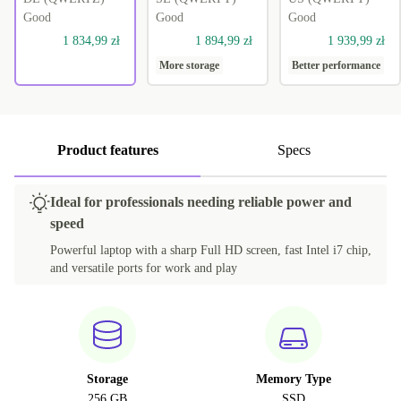
Good
Good
Good
1 834,99 zł
1 894,99 zł
1 939,99 zł
More storage
Better performance
Product features
Specs
Ideal for professionals needing reliable power and
speed
Powerful laptop with a sharp Full HD screen, fast Intel i7 chip,
and versatile ports for work and play
Storage
Memory Type
256 GB
SSD