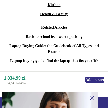
Kitchen
Health & Beauty
Related Articles
Back-to-school tech worth packing
Laptop Buying Guide: the Guidebook of All Types and
Brands
Laptop buying guide: find the laptop that fits your life
1 834,99 zł
Add to cart
5 154,54 zł
(-64%)
Sign up for our newsletter!