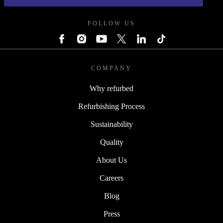
FOLLOW US
COMPANY
Why refurbed
Refurbishing Process
Sustainability
Quality
About Us
Careers
Blog
Press