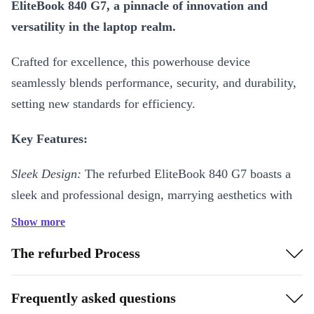
EliteBook 840 G7, a pinnacle of innovation and
versatility in the laptop realm.
Crafted for excellence, this powerhouse device
seamlessly blends performance, security, and durability,
setting new standards for efficiency.
Key Features:
Sleek Design:
The refurbed EliteBook 840 G7 boasts a
sleek and professional design, marrying aesthetics with
practicality for a device that’s as stylish as it is
Show more
functional.
The refurbed Process
Unparalleled Performance:
Experience unparalleled
speed and efficiency with its fast processor, ensuring
Frequently asked questions