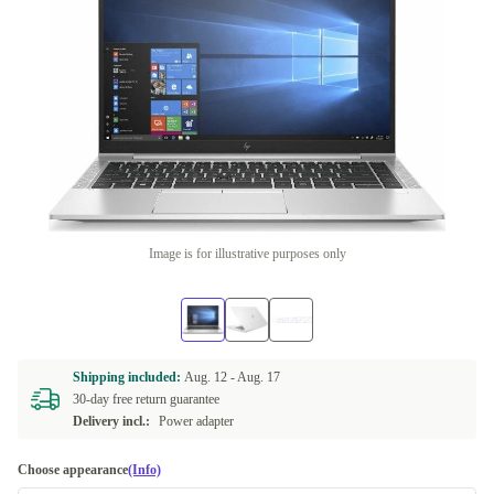
Image is for illustrative purposes only
Shipping included:
Aug. 12 -
Aug. 17
30-day free return guarantee
Delivery incl.:
Power adapter
Choose appearance
(Info)