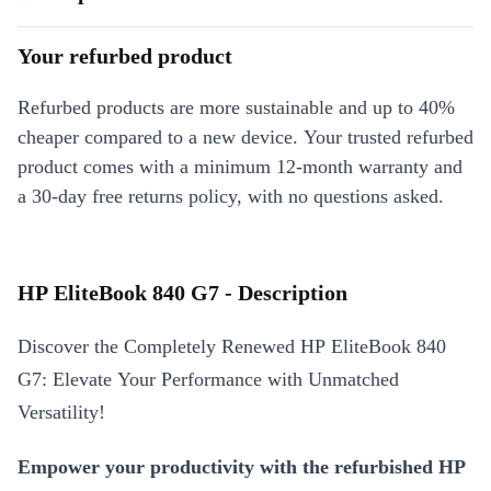
Your refurbed product
Refurbed products are more sustainable and up to 40%
cheaper compared to a new device. Your trusted refurbed
product comes with a minimum 12-month warranty and
a 30-day free returns policy, with no questions asked.
HP EliteBook 840 G7 - Description
Discover the Completely Renewed HP EliteBook 840
G7: Elevate Your Performance with Unmatched
Versatility!
Empower your productivity with the refurbished HP