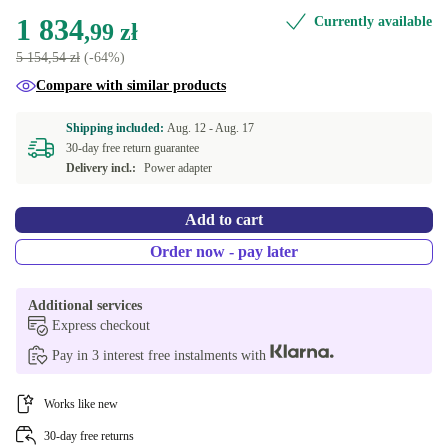
1 834
Currently available
DE (QWERTZ)
New
+152,89 zł
,99 zł
5 154,54 zł
(-64%)
DK (QWERTY)
Compare with similar products
ES (QWERTY)
Shipping included:
Aug. 12 -
Aug. 17
30-day free return guarantee
FR (AZERTY)
Delivery incl.:
Power adapter
GR (QWERTY)
Add to cart
CH (QWERTZ)
Order now - pay later
NL (QWERTY)
Additional services
Express checkout
BE (AZERTY)
Pay in 3 interest free instalments with
SE (QWERTY)
Works like new
Available in other configurations
30-day free returns