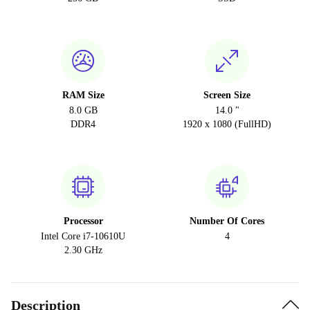
RAM Size
Screen Size
8.0 GB
14.0 "
DDR4
1920 x 1080 (FullHD)
Processor
Number Of Cores
Intel Core i7-10610U
4
2.30 GHz
Description