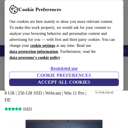
Get the App
Download
Cookie Preferences
Use refurbed fast and easy
Our cookies are here mainly to show you more relevant content.
To make this work properly, we would ask for your consent to
analyze your browsing behavior and personalize content and
advertising for you — with first and third party cookies. You can
change your
cookie settings
at any time. Read our
Smartphones
Laptops
Tablets
Smartwatches
Accessories
Headpho
data protection information
. Furthermore, read the
data processor's cookie policy
Home
Products
Laptops
HP Laptops
Restricted use
COOKIE PREFERENCES
HP EliteBook 840 G7 | i7-
ACCEPT ALL COOKIES
10610U | 14"
1 834
,99 zł
5 154,54 zł
8 GB | 256 GB SSD | Webcam | Win 11 Pro |
DE
(4,8/5)