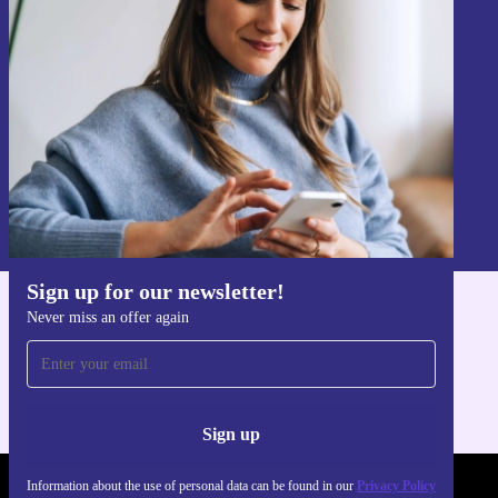
Never miss an offer again.
Sign up
Information about the use of personal data can be found in our
Privacy policy
.
Sign up for our newsletter!
Never miss an offer again
Get the refurbed app
For iOS and Android
Sign up
Information about the use of personal data can be found in our
Privacy Policy
REFURBED POLAND - RETHINK NEW.