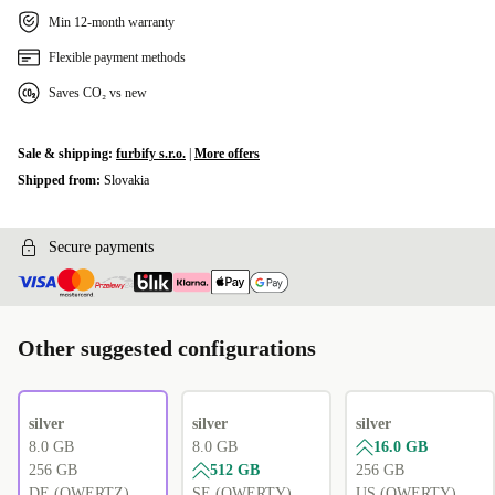
UK (QWERTY)
+105,00 zł
Min 12-month warranty
PT (QWERTY)
Flexible payment methods
+536,27 zł
Saves CO₂ vs new
PL (QWERTY)
+536,27 zł
Sale & shipping:
furbify s.r.o.
|
More offers
SI (QWERTZ)
+536,27 zł
Shipped from:
Slovakia
CZ (QWERTZ)
+536,27 zł
Secure payments
Other suggested configurations
silver
silver
silver
8.0 GB
8.0 GB
16.0 GB
256 GB
512 GB
256 GB
DE (QWERTZ)
SE (QWERTY)
US (QWERTY)