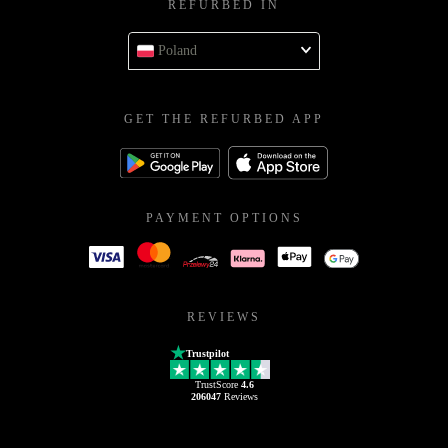
REFURBED IN
Poland
GET THE REFURBED APP
PAYMENT OPTIONS
REVIEWS
Trustpilot
TrustScore
4.6
206047
Reviews