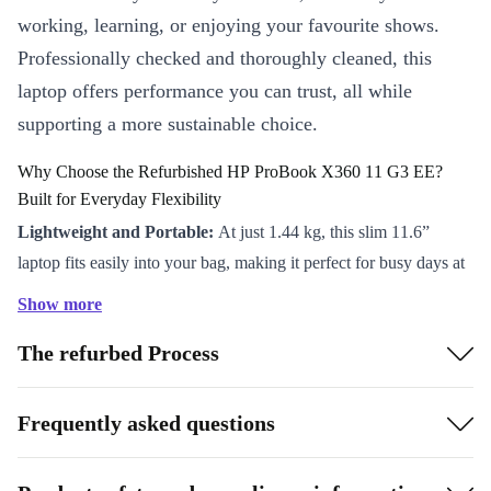
working, learning, or enjoying your favourite shows.
Professionally checked and thoroughly cleaned, this
laptop offers performance you can trust, all while
supporting a more sustainable choice.
Why Choose the Refurbished HP ProBook X360 11 G3 EE?
Built for Everyday Flexibility
Lightweight and Portable:
At just 1.44 kg, this slim 11.6”
laptop fits easily into your bag, making it perfect for busy days at
school, work, or on the go.
Show more
360° Versatility:
Flip the screen and switch between laptop, tent,
The refurbed Process
stand, or tablet modes. Enjoy effortless note-taking, presentations,
and streaming, all in one device.
Reliable Performance:
The Intel Pentium Silver N5000
Frequently asked questions
processor and DDR4 RAM keep your apps running smoothly for
multitasking, video calls, or web browsing.