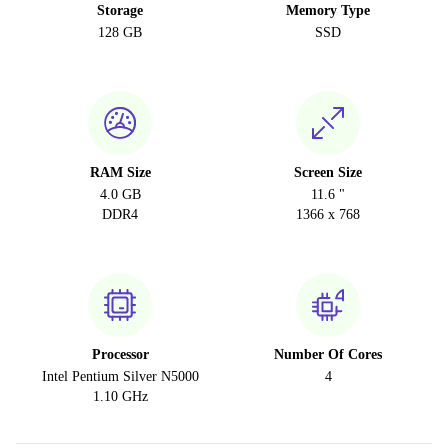
Storage
Memory Type
128 GB
SSD
RAM Size
Screen Size
4.0 GB
11.6 "
DDR4
1366 x 768
Processor
Number Of Cores
Intel Pentium Silver N5000
4
1.10 GHz