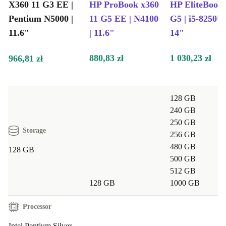
modern tech.
X360 11 G3 EE |
HP ProBook x360
HP EliteBook
Pentium N5000 |
11 G5 EE | N4100
G5 | i5-8250U 
Typical Usage Scenarios
11.6"
| 11.6"
14"
Q: Is the HP ProBook X360 11 G3 EE suitable for
880,83 zł
1 030,23 zł
966,81 zł
students and professionals?
A: Absolutely! Its sturdy build, reliable performance,
128 GB
and versatile design make it ideal for taking notes,
240 GB
writing reports, or joining video meetings - at school,
250 GB
university, or the office.
Storage
256 GB
480 GB
128 GB
Q: Can I use this laptop for streaming and
500 GB
512 GB
entertainment?
128 GB
1000 GB
A: Yes, the clear display and strong connectivity let you
Processor
enjoy your favourite shows, music, or light gaming
Intel Pentium Silver