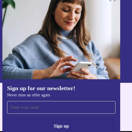
Sign up for our newsletter!
Never miss an offer again.
Sign up
Information about the use of personal data can be found in our
Privacy policy
.
Sign up for our newsletter!
Never miss an offer again
Get the refurbed app
For iOS and Android
Sign up