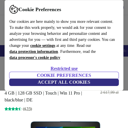
Get the App
Download
Cookie Preferences
Use refurbed fast and easy
Our cookies are here mainly to show you more relevant content.
To make this work properly, we would ask for your consent to
analyze your browsing behavior and personalize content and
advertising for you — with first and third party cookies. You can
change your
cookie settings
at any time. Read our
Smartphones
Laptops
Tablets
Smartwatches
Accessories
Headpho
data protection information
. Furthermore, read the
data processor's cookie policy
Home
Products
Laptops
HP Laptops
Restricted use
COOKIE PREFERENCES
HP ProBook X360 11 G3 EE |
ACCEPT ALL COOKIES
Pentium N5000 | 11.6-inch
966
,81 zł
2 617,99 zł
4 GB | 128 GB SSD | Touch | Win 11 Pro |
black/blue | DE
(4,7/5)