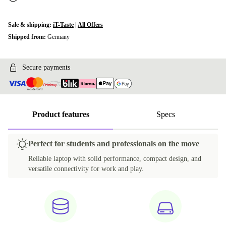
Sale & shipping:
iT-Taste
|
All Offers
Shipped from:
Germany
Secure payments
Product features
Specs
Perfect for students and professionals on the move
Reliable laptop with solid performance, compact design, and
versatile connectivity for work and play.