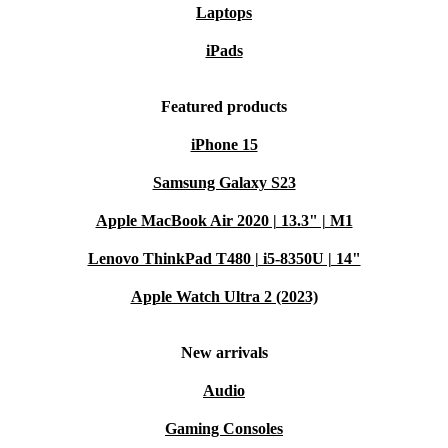
Laptops
iPads
Featured products
iPhone 15
Samsung Galaxy S23
Apple MacBook Air 2020 | 13.3" | M1
Lenovo ThinkPad T480 | i5-8350U | 14"
Apple Watch Ultra 2 (2023)
New arrivals
Audio
Gaming Consoles