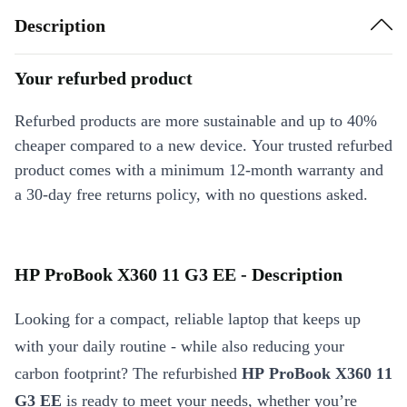
Description
Your refurbed product
Refurbed products are more sustainable and up to 40%
cheaper compared to a new device. Your trusted refurbed
product comes with a minimum 12-month warranty and
a 30-day free returns policy, with no questions asked.
HP ProBook X360 11 G3 EE - Description
Looking for a compact, reliable laptop that keeps up
with your daily routine - while also reducing your
carbon footprint? The refurbished
HP ProBook X360 11
G3 EE
is ready to meet your needs, whether you’re