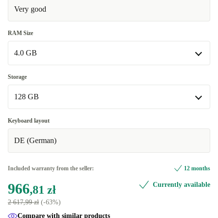
Very good
RAM Size
4.0 GB
4.0 GB
Storage
Available in other configurations
128 GB
8.0 GB
+85,97 zł
128 GB
Keyboard layout
Available in other configurations
DE (German)
256 GB
+85,97 zł
Included warranty from the seller:
12 months
966
Currently available
,81 zł
2 617,99 zł
(-63%)
Compare with similar products