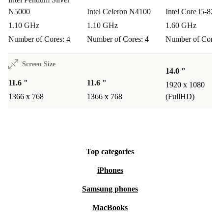
wherever you are.
N5000
Intel Celeron N4100
Intel Core i5-82
Q: Is it easy to carry around all day?
1.10 GHz
1.10 GHz
1.60 GHz
Number of Cores: 4
Number of Cores: 4
Number of Cores
A: With its lightweight design and compact size, this
laptop slips easily into your backpack or tote - no heavy
Screen Size
14.0 "
lifting required.
11.6 "
11.6 "
1920 x 1080
1366 x 768
1366 x 768
(FullHD)
Peace of Mind, Guaranteed
Every refurbished HP ProBook X360 11 G3 EE from
refurbed comes with a
minimum 12-month warranty
Top categories
and a
30-day free return policy
. Try it out and see how
reliable, affordable, and sustainable computing can be.
iPhones
Samsung phones
Make a practical, eco-friendly choice today - choose the
refurbished HP ProBook X360 11 G3 EE.
MacBooks