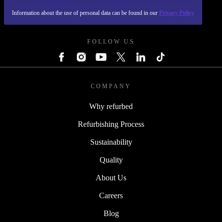
Information about the use of personal data can be found in our
Privacy Policy
REFURBED POLAND - RETHINK NEW.
FOLLOW US
COMPANY
Why refurbed
Refurbishing Process
Sustainability
Quality
About Us
Careers
Blog