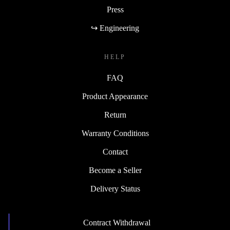
Press
↪ Engineering
HELP
FAQ
Product Appearance
Return
Warranty Conditions
Contact
Become a Seller
Delivery Status
Contract Withdrawal