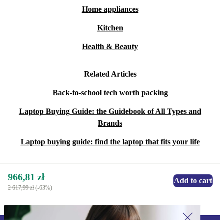
Home appliances
Kitchen
Health & Beauty
Related Articles
Back-to-school tech worth packing
Laptop Buying Guide: the Guidebook of All Types and
Brands
Laptop buying guide: find the laptop that fits your life
966,81 zł
Add to cart
2 617,99 zł
(-63%)