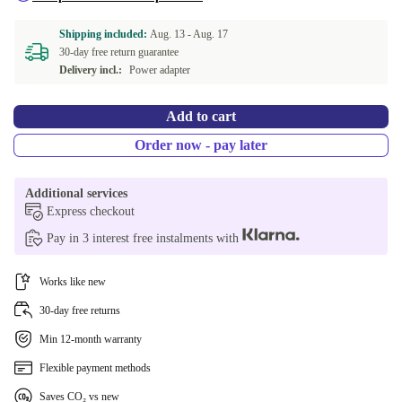
Shipping included:
Aug. 13 -
Aug. 17
30-day free return guarantee
Delivery incl.:
Power adapter
Add to cart
Order now - pay later
Additional services
Express checkout
Pay in 3 interest free instalments with
Works like new
30-day free returns
Min 12-month warranty
Flexible payment methods
Saves CO₂ vs new