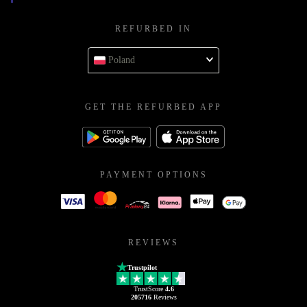
REFURBED IN
Poland
GET THE REFURBED APP
PAYMENT OPTIONS
REVIEWS
Trustpilot
TrustScore
4.6
205716
Reviews