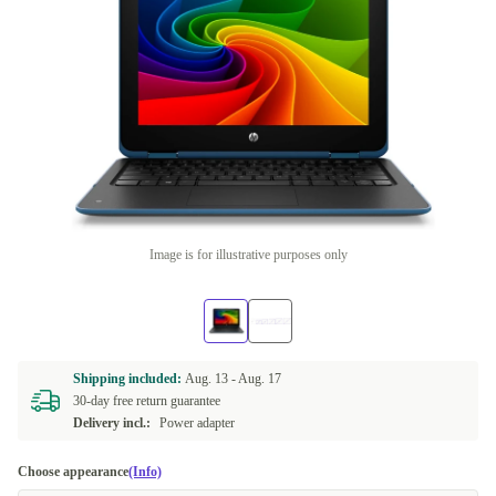
Image is for illustrative purposes only
Shipping included:
Aug. 13 -
Aug. 17
30-day free return guarantee
Delivery incl.:
Power adapter
Choose appearance
(Info)