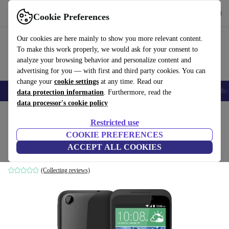
Get the App
Download
Cookie Preferences
Use refurbed fast and easy
Our cookies are here mainly to show you more relevant content.
To make this work properly, we would ask for your consent to
analyze your browsing behavior and personalize content and
advertising for you — with first and third party cookies. You can
change your
cookie settings
at any time. Read our
Smartphones
Laptops
Tablets
Smartwatches
Accessories
Headpho
data protection information
. Furthermore, read the
data processor's cookie policy
Home
Products
Phones & Smartphones
HTC Phones
Restricted use
COOKIE PREFERENCES
HTC Desire 320
ACCEPT ALL COOKIES
grey
(Collecting reviews)