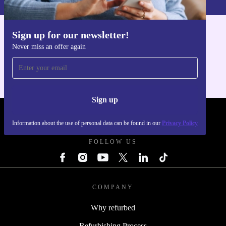
Sign up for our newsletter!
Get the refurbed app
Never miss an offer again
For iOS and Android
Sign up
REFURBED POLAND - RETHINK NEW.
Information about the use of personal data can be found in our
Privacy Policy
FOLLOW US
COMPANY
Why refurbed
Refurbishing Process