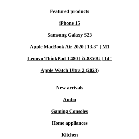
Featured products
iPhone 15
Samsung Galaxy S23
Apple MacBook Air 2020 | 13.3" | M1
Lenovo ThinkPad T480 | i5-8350U | 14"
Apple Watch Ultra 2 (2023)
New arrivals
Audio
Gaming Consoles
Home appliances
Kitchen