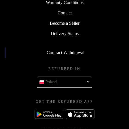
Warranty Conditions
Contact
Become a Seller
Delivery Status
Contract Withdrawal
REFURBED IN
Poland
GET THE REFURBED APP