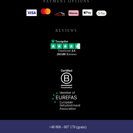
PAYMENT OPTIONS
REVIEWS
Trustpilot
TrustScore
4.6
205580
Reviews
+48 800 - 007 176 (gratis)