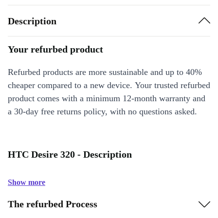
Description
Your refurbed product
Refurbed products are more sustainable and up to 40%
cheaper compared to a new device. Your trusted refurbed
product comes with a minimum 12-month warranty and
a 30-day free returns policy, with no questions asked.
HTC Desire 320 - Description
Show more
The refurbed Process