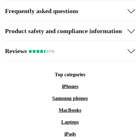
Frequently asked questions
Product safety and compliance information
Reviews
(4.6)
Top categories
iPhones
Samsung phones
MacBooks
Laptops
iPads