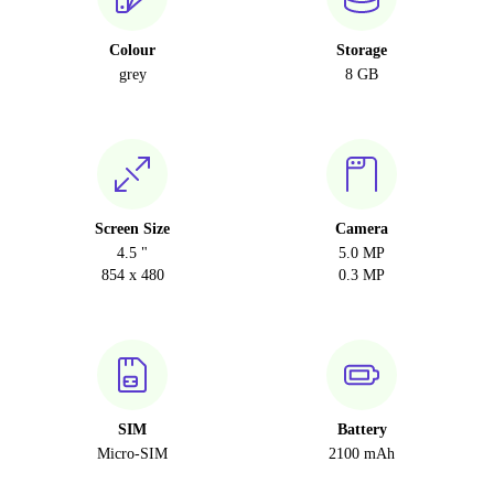
Colour
Storage
grey
8 GB
Screen Size
Camera
4.5 "
5.0 MP
854 x 480
0.3 MP
SIM
Battery
Micro-SIM
2100 mAh