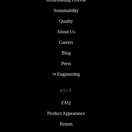
Sustainability
Quality
About Us
Careers
Blog
Press
↪ Engineering
HELP
FAQ
Product Appearance
Return