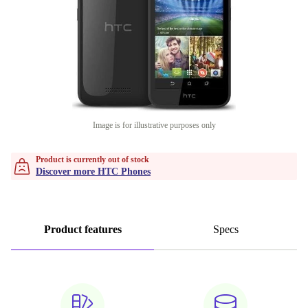
Image is for illustrative purposes only
Product is currently out of stock
Discover more HTC Phones
Product features
Specs