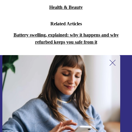
Health & Beauty
Related Articles
Battery swelling, explained: why it happens and why
refurbed keeps you safe from it
Sign up for our newsletter!
Never miss an offer again.
Sign up
Information about the use of personal data can be found in our
Privacy policy
.