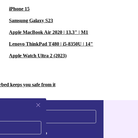
-month warranty
iPhone 15
Samsung Galaxy S23
Apple MacBook Air 2020 | 13.3" | M1
ps and
Lenovo ThinkPad T480 | i5-8350U | 14"
 switching
Apple Watch Ultra 2 (2023)
and
rbed keeps you safe from it
 photos,
. The wide-
Sign up