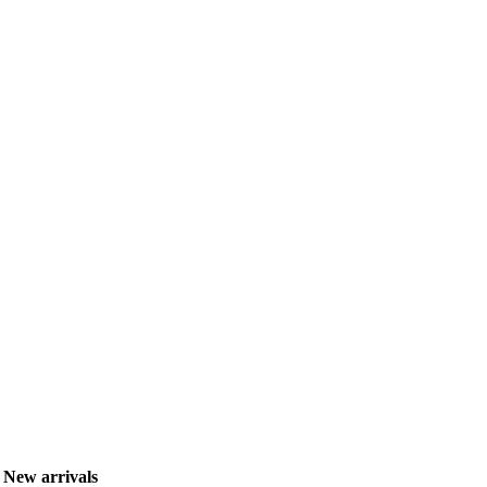
New arrivals