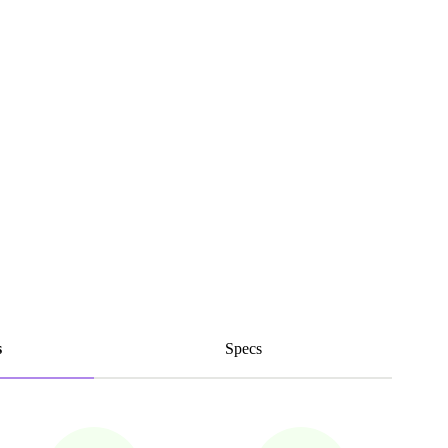
s
Specs