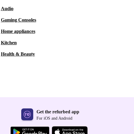
Audio
Gaming Consoles
Home appliances
Kitchen
Health & Beauty
Get the refurbed app
For iOS and Android