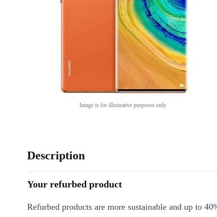
Image is for illustrative purposes only
Description
Your refurbed product
Refurbed products are more sustainable and up to 40