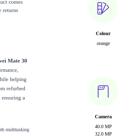
duct comes
 returns
Colour
orange
ei Mate 30
formance,
hile helping
om refurbed
 ensuring a
Camera
40.0 MP
th multitasking
32.0 MP