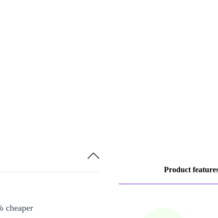
Product feature
% cheaper