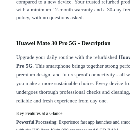
compared to a new device. Your trusted refurbed pro
with a minimum 12-month warranty and a 30-day free
policy, with no questions asked.
Huawei Mate 30 Pro 5G - Description
Upgrade your daily routine with the refurbished
Huaw
Pro 5G
. This smartphone brings together strong per
premium design, and future-proof connectivity - all w
you make a more sustainable choice. Every device fr
undergoes thorough professional checks and cleaning,
reliable and fresh experience from day one.
Key Features at a Glance
Powerful Processing
: Experience fast app launches and smoo