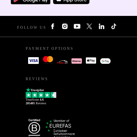
FOLLOW US
PAYMENT OPTIONS
REVIEWS
Trustpilot
TrustScore
4.6
205405
Reviews