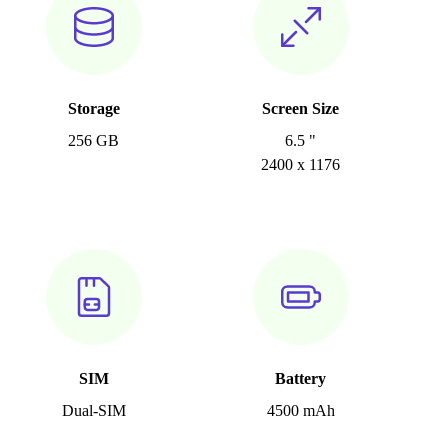
Storage
Screen Size
256 GB
6.5 "
2400 x 1176
SIM
Battery
Dual-SIM
4500 mAh