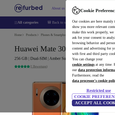
About us
Help
Cookie Preferenc
Our cookies are here mainly 
All categories
🎒 Back to school
Smartphones
Laptops
show you more relevant cont
make this work properly, we
Home
Products
Phones & Smartphones
Huawei Phones
ask for your consent to analy
browsing behavior and person
Huawei Mate 30 Pro 5G
content and advertising for 
with first and third party coo
256 GB | Dual-SIM | Amber Sunrise
You can change your
cookie settings
at any time. 
(1 Bewertung)
our
data protection inform
Furthermore, read the
data processor's cookie poli
Restricted use
COOKIE PREFEREN
ACCEPT ALL COOK