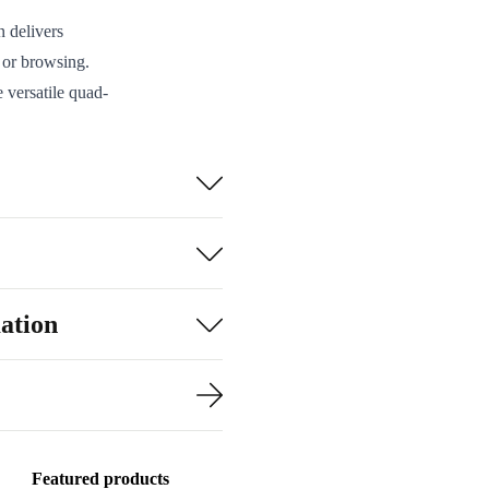
 delivers
, or browsing.
 versatile quad-
hoto lens, and
Bluetooth 5.0,
wered
play fingerprint
ation
d life and
 a better value.
d, cleaned, and
Featured products