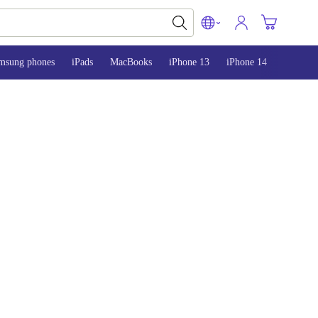
msung phones
iPads
MacBooks
iPhone 13
iPhone 14
iPhone 