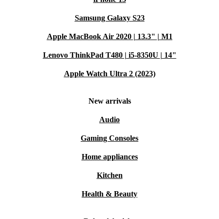
Samsung Galaxy S23
Apple MacBook Air 2020 | 13.3" | M1
Lenovo ThinkPad T480 | i5-8350U | 14"
Apple Watch Ultra 2 (2023)
New arrivals
Audio
Gaming Consoles
Home appliances
Kitchen
Health & Beauty