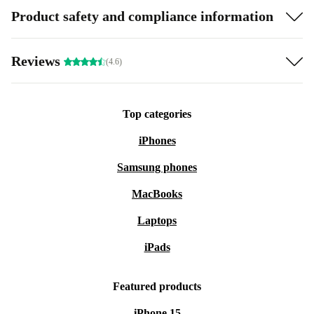
Product safety and compliance information
Reviews
(4.6)
Top categories
iPhones
Samsung phones
MacBooks
Laptops
iPads
Featured products
iPhone 15