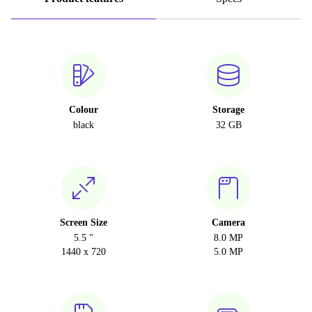
Colour
Storage
black
32 GB
Screen Size
Camera
5.5 "
8.0 MP
1440 x 720
5.0 MP