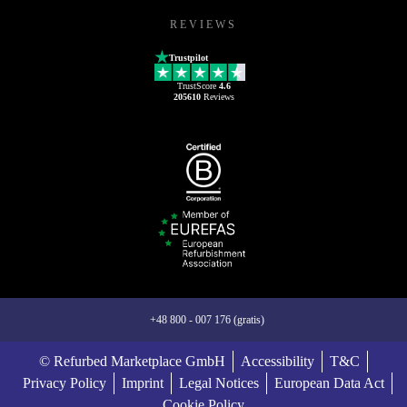
REVIEWS
Trustpilot
TrustScore
4.6
205610
Reviews
+48 800 - 007 176 (gratis)
© Refurbed Marketplace GmbH
Accessibility
T&C
Privacy Policy
Imprint
Legal Notices
European Data Act
Cookie Policy