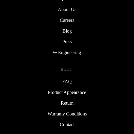
About Us
Careers
Blog
Press
↪ Engineering
HELP
FAQ
Product Appearance
Return
Warranty Conditions
Contact