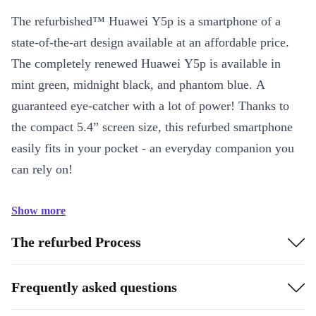
The refurbished™ Huawei Y5p is a smartphone of a
state-of-the-art design available at an affordable price.
The completely renewed Huawei Y5p is available in
mint green, midnight black, and phantom blue. A
guaranteed eye-catcher with a lot of power! Thanks to
the compact 5.4” screen size, this refurbed smartphone
easily fits in your pocket - an everyday companion you
can rely on!
Show more
The refurbed Process
Frequently asked questions