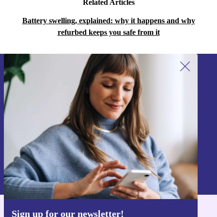
Related Articles
Battery swelling, explained: why it happens and why
refurbed keeps you safe from it
Sign up for our newsletter!
Never miss an offer again.
Sign up
Information about the use of personal data can be found in our
Privacy policy
.
Sign up for our newsletter!
Get the refurbed app