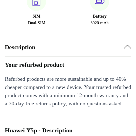
SIM
Battery
Dual-SIM
3020 mAh
Description
Your refurbed product
Refurbed products are more sustainable and up to 40%
cheaper compared to a new device. Your trusted refurbed
product comes with a minimum 12-month warranty and
a 30-day free returns policy, with no questions asked.
Huawei Y5p - Description