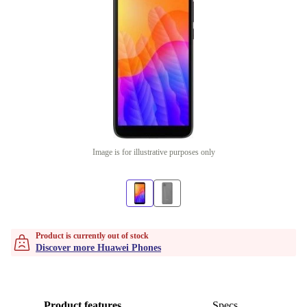
Image is for illustrative purposes only
Product is currently out of stock
Discover more Huawei Phones
Product features
Specs