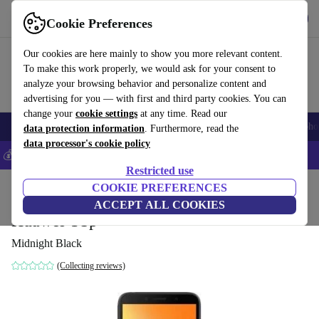
Get the App
Download
Cookie Preferences
Use refurbed fast and easy
Our cookies are here mainly to show you more relevant content.
To make this work properly, we would ask for your consent to
analyze your browsing behavior and personalize content and
advertising for you — with first and third party cookies. You can
change your
cookie settings
at any time. Read our
Smartphones
Laptops
Tablets
Smartwatches
Accessories
Headpho
data protection information
. Furthermore, read the
data processor's cookie policy
💰Save 5% MORE on all iPhones – Code: IPHONEDEAL –
T&Cs
Restricted use
Home
Products
Phones & Smartphones
COOKIE PREFERENCES
Huawei Phones
ACCEPT ALL COOKIES
Huawei Y5p
Midnight Black
(Collecting reviews)