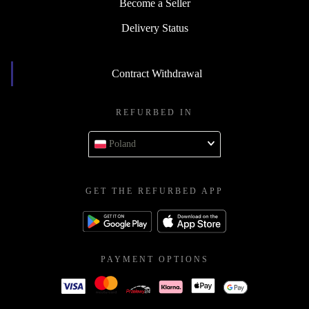
Become a Seller
Delivery Status
Contract Withdrawal
REFURBED IN
Poland
GET THE REFURBED APP
PAYMENT OPTIONS