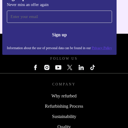
Never miss an offer again
For iOS and Android
Sign up
REFURBED POLAND - RETHINK NEW.
Information about the use of personal data can be found in our
Privacy Policy
FOLLOW US
COMPANY
Why refurbed
Refurbishing Process
Sustainability
Quality