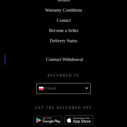
Warranty Conditions
Contact
Become a Seller
Delivery Status
Contract Withdrawal
REFURBED IN
Poland
GET THE REFURBED APP