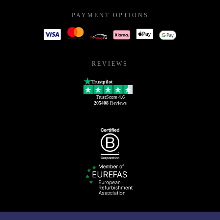
PAYMENT OPTIONS
REVIEWS
Trustpilot
TrustScore
4.6
205408
Reviews