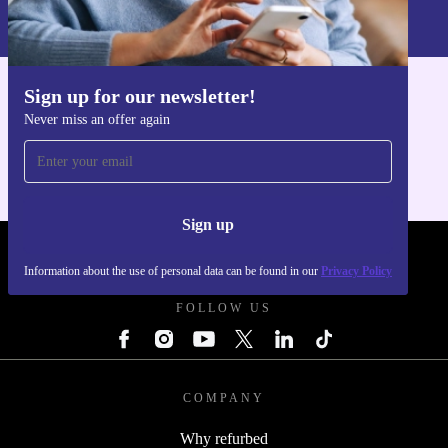
Information about the use of personal data can be found in our
refurbed one.
Privacy policy
.
Sign up for our newsletter!
Get the refurbed app
Never miss an offer again
For iOS and Android
Sign up
REFURBED POLAND - RETHINK NEW.
Information about the use of personal data can be found in our
Privacy Policy
FOLLOW US
COMPANY
Why refurbed