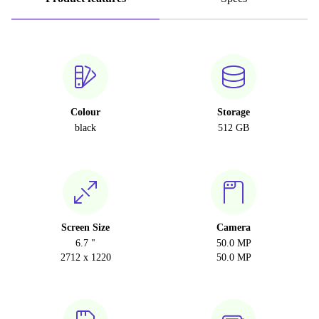
Colour
Storage
black
512 GB
Screen Size
Camera
6.7 "
50.0 MP
2712 x 1220
50.0 MP