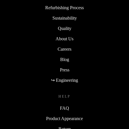
Refurbishing Process
Sustainability
Quality
About Us
Careers
Blog
Press
↪ Engineering
HELP
FAQ
Product Appearance
Return