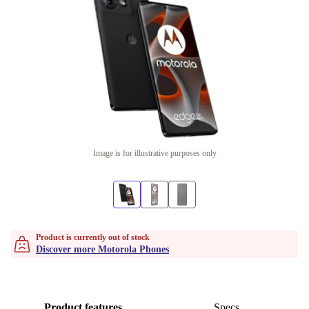
Image is for illustrative purposes only
Product is currently out of stock
Discover more Motorola Phones
Product features
Specs