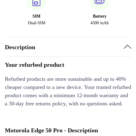
SIM
Battery
Dual-SIM
4500 mAh
Description
Your refurbed product
Refurbed products are more sustainable and up to 40%
cheaper compared to a new device. Your trusted refurbed
product comes with a minimum 12-month warranty and
a 30-day free returns policy, with no questions asked.
Motorola Edge 50 Pro - Description