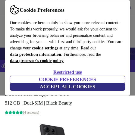
Get the App
Download
Cookie Preferences
Use refurbed fast and easy
Our cookies are here mainly to show you more relevant content.
To make this work properly, we would ask for your consent to
analyze your browsing behavior and personalize content and
advertising for you — with first and third party cookies. You can
change your
cookie settings
at any time. Read our
Smartphones
Laptops
Tablets
Smartwatches
Accessories
Headpho
data protection information
. Furthermore, read the
data processor's cookie policy
💰Save 5% MORE on all iPhones – Code: IPHONEDEAL –
T&Cs
Restricted use
Home
Products
Phones & Smartphones
COOKIE PREFERENCES
Motorola Phones
ACCEPT ALL COOKIES
Motorola Edge 50 Pro
512 GB | Dual-SIM | Black Beauty
(4 reviews)