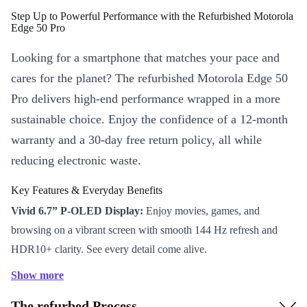
Step Up to Powerful Performance with the Refurbished Motorola
Edge 50 Pro
Looking for a smartphone that matches your pace and
cares for the planet? The refurbished Motorola Edge 50
Pro delivers high-end performance wrapped in a more
sustainable choice. Enjoy the confidence of a 12-month
warranty and a 30-day free return policy, all while
reducing electronic waste.
Key Features & Everyday Benefits
Vivid 6.7” P-OLED Display:
Enjoy movies, games, and
browsing on a vibrant screen with smooth 144 Hz refresh and
HDR10+ clarity. See every detail come alive.
All-Day Power:
The robust 4500 mAh battery keeps you
Show more
moving from dawn till dusk – no need to scramble for a charger
The refurbed Process
during your busiest days.