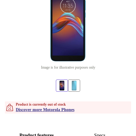
Image is for illustrative purposes only
Product is currently out of stock
Discover more Motorola Phones
Product features
Specs