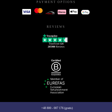
PAYMENT OPTIONS
REVIEWS
Trustpilot
TrustScore
4.6
205980
Reviews
+48 800 - 007 176 (gratis)