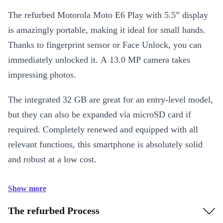
The refurbed Motorola Moto E6 Play with 5.5” display
is amazingly portable, making it ideal for small hands.
Thanks to fingerprint sensor or Face Unlock, you can
immediately unlocked it. A 13.0 MP camera takes
impressing photos.
The integrated 32 GB are great for an entry-level model,
but they can also be expanded via microSD card if
required. Completely renewed and equipped with all
relevant functions, this smartphone is absolutely solid
and robust at a low cost.
Show more
The refurbed Process