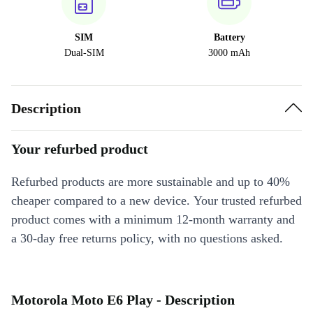
SIM
Battery
Dual-SIM
3000 mAh
Description
Your refurbed product
Refurbed products are more sustainable and up to 40%
cheaper compared to a new device. Your trusted refurbed
product comes with a minimum 12-month warranty and
a 30-day free returns policy, with no questions asked.
Motorola Moto E6 Play - Description