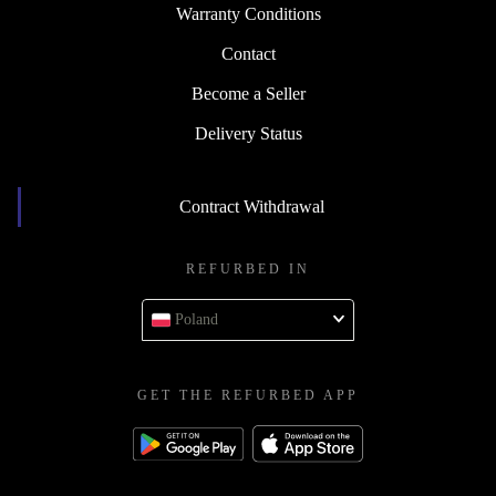
Warranty Conditions
Contact
Become a Seller
Delivery Status
Contract Withdrawal
REFURBED IN
Poland
GET THE REFURBED APP