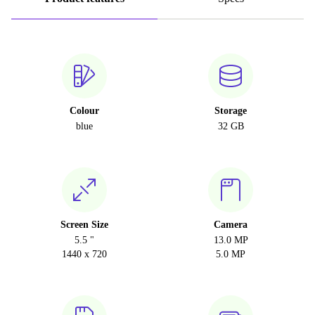
Colour
Storage
blue
32 GB
Screen Size
Camera
5.5 "
13.0 MP
1440 x 720
5.0 MP