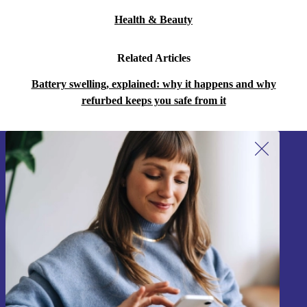
Health & Beauty
Related Articles
Battery swelling, explained: why it happens and why
refurbed keeps you safe from it
Sign up for our newsletter!
Never miss an offer again.
Sign up
Information about the use of personal data can be found in our
Privacy policy
.