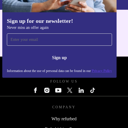
Sign up for our newsletter!
Get the refurbed app
Never miss an offer again
For iOS and Android
Sign up
REFURBED POLAND - RETHINK NEW.
Information about the use of personal data can be found in our
Privacy Policy
FOLLOW US
COMPANY
Why refurbed