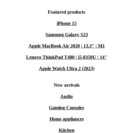
Featured products
iPhone 15
Samsung Galaxy S23
Apple MacBook Air 2020 | 13.3" | M1
Lenovo ThinkPad T480 | i5-8350U | 14"
Apple Watch Ultra 2 (2023)
New arrivals
Audio
Gaming Consoles
Home appliances
Kitchen