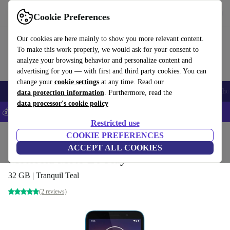
Get the App
Download
Cookie Preferences
Use refurbed fast and easy
Our cookies are here mainly to show you more relevant content.
To make this work properly, we would ask for your consent to
analyze your browsing behavior and personalize content and
advertising for you — with first and third party cookies. You can
change your
cookie settings
at any time. Read our
Smartphones
Laptops
Tablets
Smartwatches
Accessories
Headpho
data protection information
. Furthermore, read the
data processor's cookie policy
💰Save 5% MORE on all iPhones – Code: IPHONEDEAL –
T&Cs
Restricted use
Home
Products
Phones & Smartphones
COOKIE PREFERENCES
Motorola Phones
ACCEPT ALL COOKIES
Motorola Moto E6 Play
32 GB | Tranquil Teal
(2 reviews)