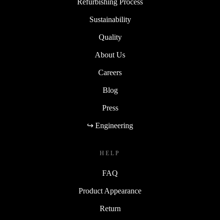
Refurbishing Process
Sustainability
Quality
About Us
Careers
Blog
Press
↪ Engineering
HELP
FAQ
Product Appearance
Return