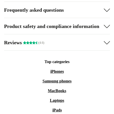
Frequently asked questions
Product safety and compliance information
Reviews
(4.6)
Top categories
iPhones
Samsung phones
MacBooks
Laptops
iPads