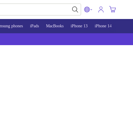
msung phones
iPads
MacBooks
iPhone 13
iPhone 14
iPhone 