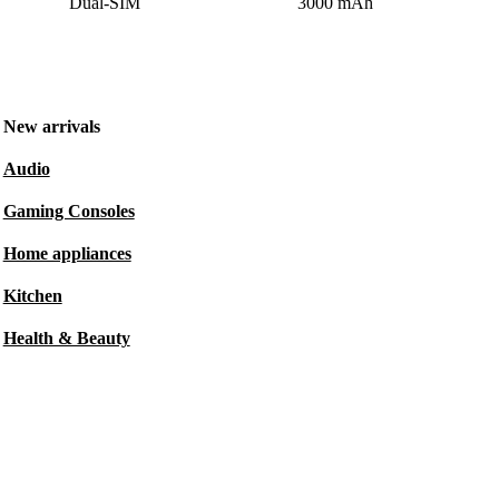
Dual-SIM
3000 mAh
New arrivals
Audio
Gaming Consoles
Home appliances
Kitchen
Health & Beauty