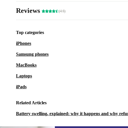
Reviews
(4.6)
Top categories
iPhones
Samsung phones
MacBooks
Laptops
iPads
Related Articles
Battery swelling, explained: why it happens and why refu