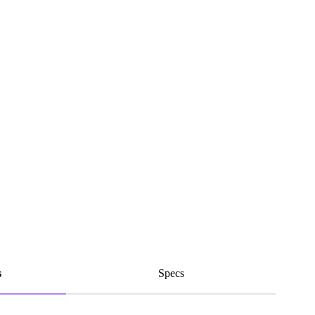
s
Specs