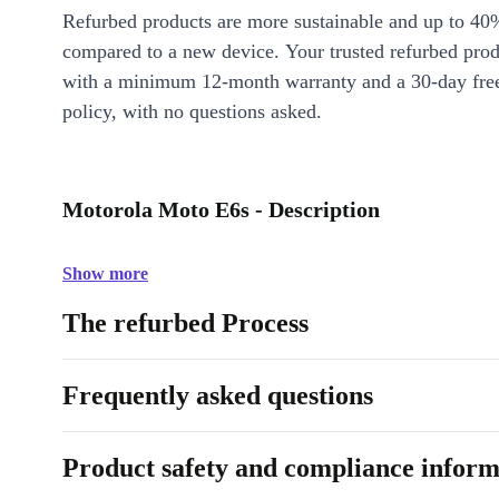
Refurbed products are more sustainable and up to 40
compared to a new device. Your trusted refurbed pro
with a minimum 12-month warranty and a 30-day free
policy, with no questions asked.
Motorola Moto E6s - Description
Show more
The refurbed Process
Frequently asked questions
Product safety and compliance inform