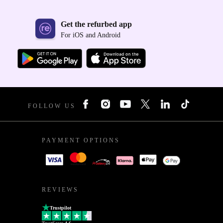
Get the refurbed app
For iOS and Android
FOLLOW US
PAYMENT OPTIONS
REVIEWS
Trustpilot