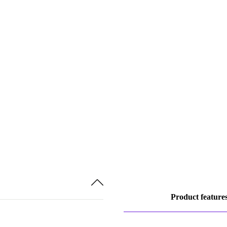
Product feature