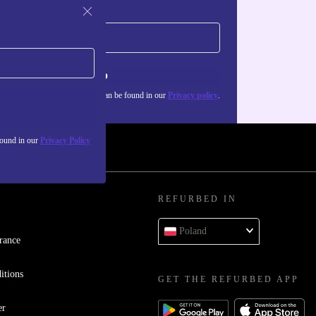
Sign up
about the use of personal data can be found in our
Privacy policy
.
found in our
Privacy Policy
REFURBED IN
Poland
rance
itions
GET THE REFURBED APP
er