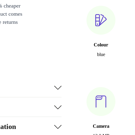
% cheaper
duct comes
 returns
Colour
blue
ation
Camera