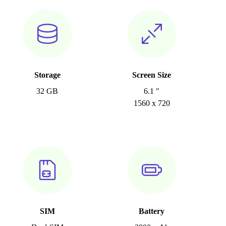
Storage
Screen Size
32 GB
6.1 "
1560 x 720
SIM
Battery