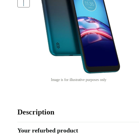
Image is for illustrative purposes only
Description
Your refurbed product