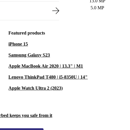
13.0 MP
5.0 MP
Featured products
iPhone 15
Samsung Galaxy S23
Apple MacBook Air 2020 | 13.3" | M1
Lenovo ThinkPad T480 | i5-8350U | 14"
Apple Watch Ultra 2 (2023)
rbed keeps you safe from it