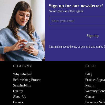
Sign up for our newsletter!
Never miss an offer again
Sign up for our newsletter!
Never miss an offer again.
Information 
Sign up
Information about the use of personal data can be 
REFURBED POLAND - RETHINK NEW.
COMPANY
HELP
Why refurbed
FAQ
Refurbishing Process
Product Appea
Sustainability
Return
Quality
Warranty Cond
About Us
Contact
Careers
Become a Sell