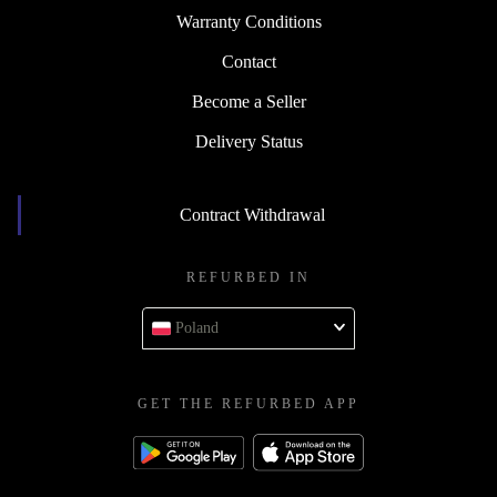
Warranty Conditions
Contact
Become a Seller
Delivery Status
Contract Withdrawal
REFURBED IN
Poland
GET THE REFURBED APP