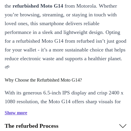
the
refurbished Moto G14
from Motorola. Whether
you’re browsing, streaming, or staying in touch with
loved ones, this smartphone delivers reliable
performance in a sleek and lightweight design. Opting
for a refurbished Moto G14 from refurbed isn’t just good
for your wallet - it’s a more sustainable choice that helps
reduce electronic waste and supports a healthier planet.
🌱
Why Choose the Refurbished Moto G14?
With its generous 6.5-inch IPS display and crisp 2400 x
1080 resolution, the Moto G14 offers sharp visuals for
everything from social media scrolling to video calls.
Show more
The robust 5000 mAh battery keeps you powered
The refurbed Process
throughout your day, so you can stay connected longer