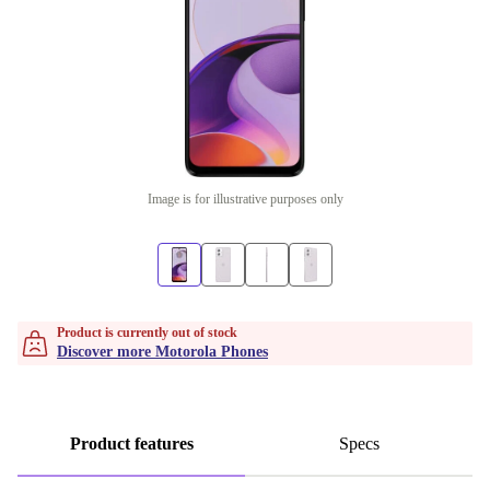
Image is for illustrative purposes only
Product is currently out of stock
Discover more Motorola Phones
Product features
Specs