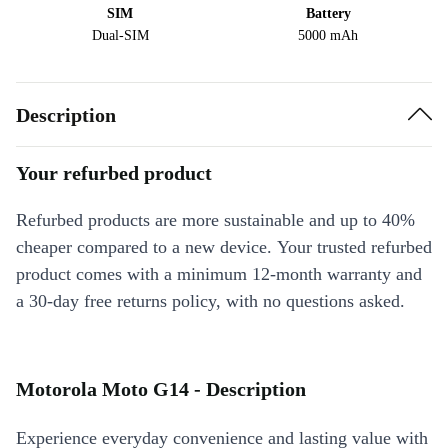
SIM
Battery
Dual-SIM
5000 mAh
Description
Your refurbed product
Refurbed products are more sustainable and up to 40%
cheaper compared to a new device. Your trusted refurbed
product comes with a minimum 12-month warranty and
a 30-day free returns policy, with no questions asked.
Motorola Moto G14 - Description
Experience everyday convenience and lasting value with