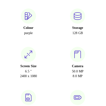
Colour
Storage
purple
128 GB
Screen Size
Camera
6.5 "
50.0 MP
2400 x 1080
8.0 MP