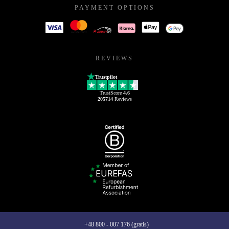
PAYMENT OPTIONS
REVIEWS
Trustpilot
TrustScore
4.6
205714
Reviews
+48 800 - 007 176 (gratis)