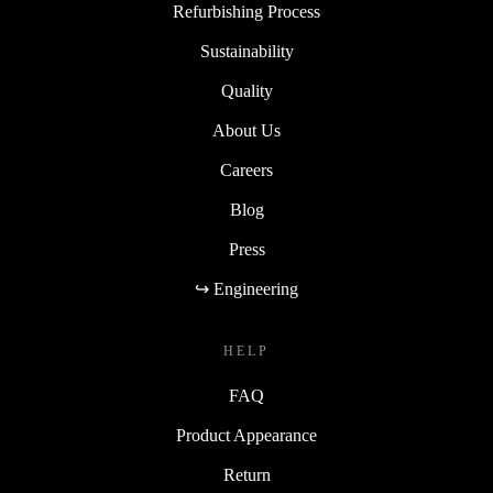
Refurbishing Process
Sustainability
Quality
About Us
Careers
Blog
Press
↪ Engineering
HELP
FAQ
Product Appearance
Return