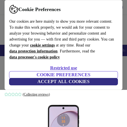
Get the App
Download
Cookie Preferences
Use refurbed fast and easy
Our cookies are here mainly to show you more relevant content.
To make this work properly, we would ask for your consent to
analyze your browsing behavior and personalize content and
advertising for you — with first and third party cookies. You can
change your
cookie settings
at any time. Read our
Smartphones
Laptops
Tablets
Smartwatches
Accessories
Headpho
data protection information
. Furthermore, read the
data processor's cookie policy
Home
Products
Phones & Smartphones
Motorola Phones
Restricted use
COOKIE PREFERENCES
Motorola Moto G14
ACCEPT ALL COOKIES
4 GB | 128 GB | Dual-SIM | Pale Lilac
(Collecting reviews)