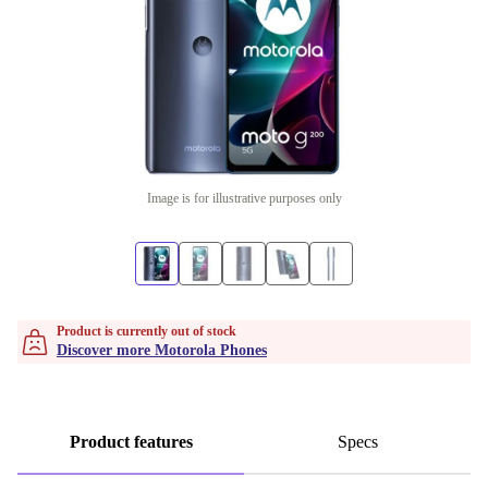
Image is for illustrative purposes only
Product is currently out of stock
Discover more Motorola Phones
Product features
Specs