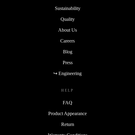
Sustainability
Quality
About Us
Careers
Blog
Press
↪ Engineering
HELP
FAQ
Product Appearance
Return