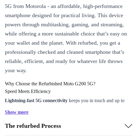
5G from Motorola - an affordable, high-performance
smartphone designed for practical living. This device
powers through multitasking, gaming, and streaming,
while offering a more sustainable choice that’s easy on
your wallet and the planet. With refurbed, you get a
professionally checked and cleaned smartphone that’s
reliable, efficient, and ready for whatever life throws
your way.
Why Choose the Refurbished Moto G200 5G?
Speed Meets Efficiency
Lightning-fast 5G connectivity
keeps you in touch and up to
date, whether you’re on the go or working from home.
Show more
The powerful Snapdragon 870 processor ensures smooth app
The refurbed Process
launches, responsive gaming, and seamless multitasking.
Ample battery life (5000 mAh) means you can chat, browse, and