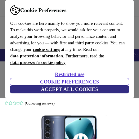
Get the App
Download
Cookie Preferences
Use refurbed fast and easy
Our cookies are here mainly to show you more relevant content.
To make this work properly, we would ask for your consent to
analyze your browsing behavior and personalize content and
advertising for you — with first and third party cookies. You can
change your
cookie settings
at any time. Read our
Smartphones
Laptops
Tablets
Smartwatches
Accessories
Headpho
data protection information
. Furthermore, read the
data processor's cookie policy
Home
Products
Phones & Smartphones
Motorola Phones
Restricted use
COOKIE PREFERENCES
Motorola Moto G200 5G
ACCEPT ALL COOKIES
8 GB | 128 GB | Stellar Blue
(Collecting reviews)