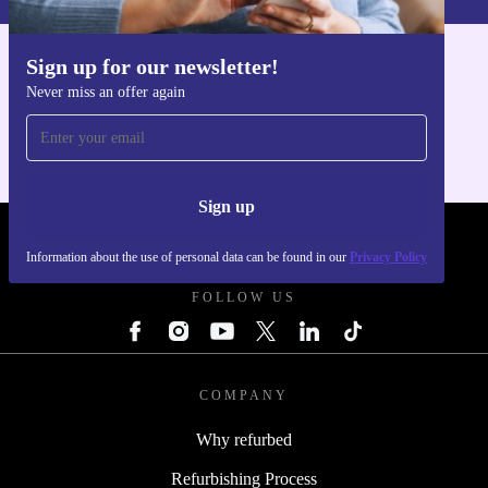
free return policy. Buy confidently, knowing you’re
backed by reliable service and support.
Sign up for our newsletter!
Get the refurbed app
Never miss an offer again
For iOS and Android
Sign up
REFURBED POLAND - RETHINK NEW.
Information about the use of personal data can be found in our
Privacy Policy
FOLLOW US
COMPANY
Why refurbed
Refurbishing Process