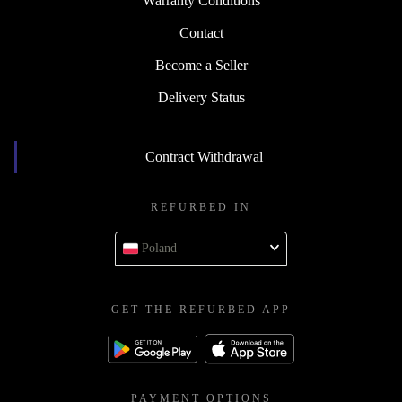
Warranty Conditions
Contact
Become a Seller
Delivery Status
Contract Withdrawal
REFURBED IN
Poland
GET THE REFURBED APP
PAYMENT OPTIONS