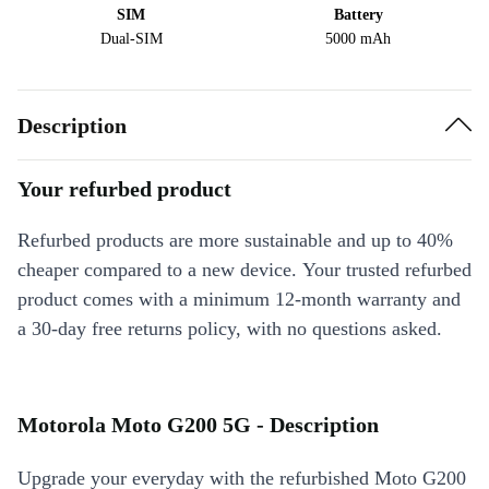
SIM
Battery
Dual-SIM
5000 mAh
Description
Your refurbed product
Refurbed products are more sustainable and up to 40%
cheaper compared to a new device. Your trusted refurbed
product comes with a minimum 12-month warranty and
a 30-day free returns policy, with no questions asked.
Motorola Moto G200 5G - Description
Upgrade your everyday with the refurbished Moto G200