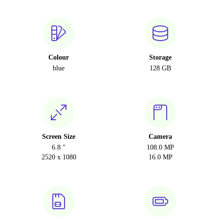
Colour
Storage
blue
128 GB
Screen Size
Camera
6.8 "
108.0 MP
2520 x 1080
16.0 MP