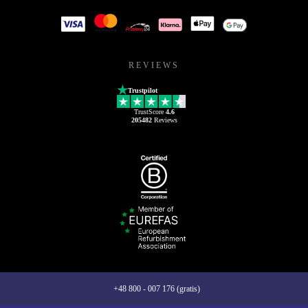
REVIEWS
Trustpilot
TrustScore
4.6
205482
Reviews
+48 800 - 007 176 (gratis)