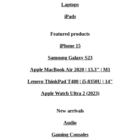
Laptops
iPads
Featured products
iPhone 15
Samsung Galaxy S23
Apple MacBook Air 2020 | 13.3" | M1
Lenovo ThinkPad T480 | i5-8350U | 14"
Apple Watch Ultra 2 (2023)
New arrivals
Audio
Gaming Consoles