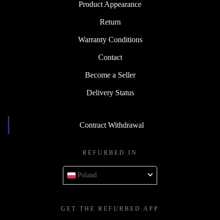
Product Appearance
Return
Warranty Conditions
Contact
Become a Seller
Delivery Status
Contract Withdrawal
REFURBED IN
Poland
GET THE REFURBED APP