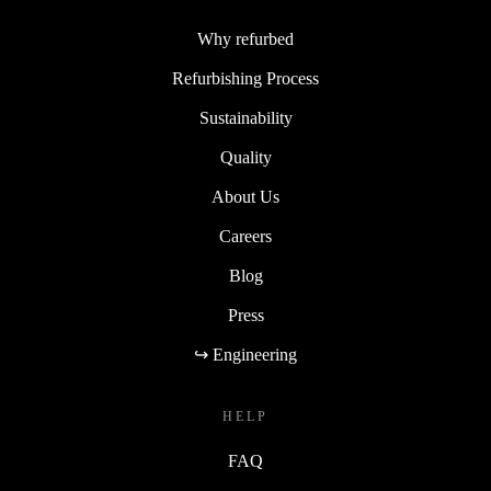
Why refurbed
Refurbishing Process
Sustainability
Quality
About Us
Careers
Blog
Press
↪ Engineering
HELP
FAQ