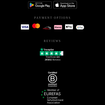
PAYMENT OPTIONS
REVIEWS
Trustpilot
TrustScore
4.6
205832
Reviews