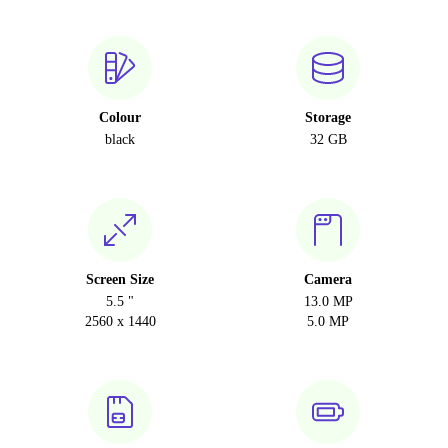
Colour
Storage
black
32 GB
Screen Size
Camera
5.5 "
13.0 MP
2560 x 1440
5.0 MP