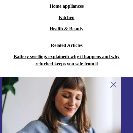
Home appliances
Kitchen
Health & Beauty
Related Articles
Battery swelling, explained: why it happens and why
refurbed keeps you safe from it
Sign up for our newsletter!
Never miss an offer again.