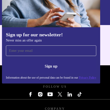
Sign up
Information about the use of personal data can be found in our
Privacy policy
.
Sign up for our newsletter!
Get the refurbed app
Never miss an offer again
For iOS and Android
Sign up
REFURBED POLAND - RETHINK NEW.
Information about the use of personal data can be found in our
Privacy Policy
FOLLOW US
COMPANY