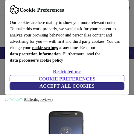
Get the App
Download
Cookie Preferences
Use refurbed fast and easy
Our cookies are here mainly to show you more relevant content.
To make this work properly, we would ask for your consent to
analyze your browsing behavior and personalize content and
advertising for you — with first and third party cookies. You can
change your
cookie settings
at any time. Read our
Smartphones
Laptops
Tablets
Smartwatches
Accessories
Headpho
data protection information
. Furthermore, read the
data processor's cookie policy
Home
Products
Phones & Smartphones
Motorola Phones
Restricted use
COOKIE PREFERENCES
Motorola Moto Z
ACCEPT ALL COOKIES
4 GB | 32 GB | Single-SIM | black
(Collecting reviews)