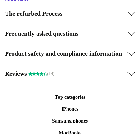
The refurbed Process
Frequently asked questions
Product safety and compliance information
Reviews
(4.6)
Top categories
iPhones
Samsung phones
MacBooks