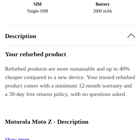
SIM
Battery
Single-SIM
2600 mAh
Description
Your refurbed product
Refurbed products are more sustainable and up to 40%
cheaper compared to a new device. Your trusted refurbed
product comes with a minimum 12-month warranty and
a 30-day free returns policy, with no questions asked.
Motorola Moto Z - Description
Show more