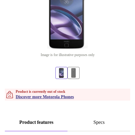
Image is for illustrative purposes only
Product is currently out of stock
Discover more Motorola Phones
Product features
Specs