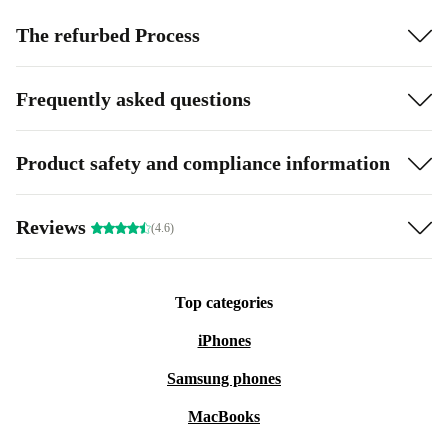
The refurbed Process
Frequently asked questions
Product safety and compliance information
Reviews
(4.6)
Top categories
iPhones
Samsung phones
MacBooks