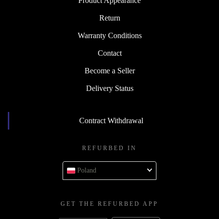
Product Appearance
Return
Warranty Conditions
Contact
Become a Seller
Delivery Status
Contract Withdrawal
REFURBED IN
Poland
GET THE REFURBED APP