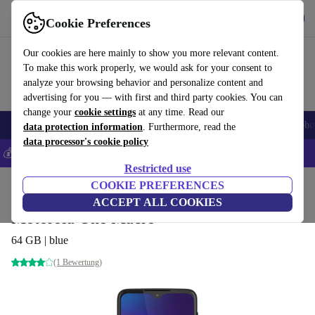
Get the App
Download
Cookie Preferences
Use refurbed fast and easy
Our cookies are here mainly to show you more relevant content.
To make this work properly, we would ask for your consent to
analyze your browsing behavior and personalize content and
advertising for you — with first and third party cookies. You can
change your
cookie settings
at any time. Read our
Smartphones
Laptops
Tablets
Smartwatches
Accessories
Headpho
data protection information
. Furthermore, read the
data processor's cookie policy
💰Save 5% MORE on all iPhones – Code: IPHONEDEAL –
T&Cs
Restricted use
Home
Products
Phones & Smartphones
COOKIE PREFERENCES
Motorola Phones
ACCEPT ALL COOKIES
Motorola One Macro
64 GB | blue
(1 Bewertung)