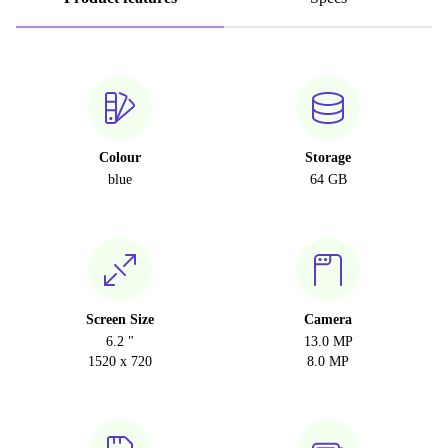
Colour
Storage
blue
64 GB
Screen Size
Camera
6.2 "
13.0 MP
1520 x 720
8.0 MP