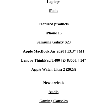
Laptops
iPads
Featured products
iPhone 15
Samsung Galaxy S23
Apple MacBook Air 2020 | 13.3" | M1
Lenovo ThinkPad T480 | i5-8350U | 14"
Apple Watch Ultra 2 (2023)
New arrivals
Audio
Gaming Consoles