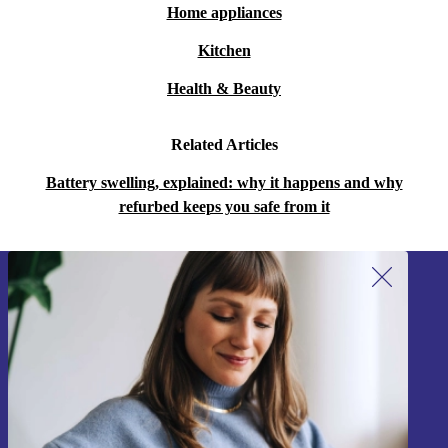
Home appliances
Kitchen
Health & Beauty
Related Articles
Battery swelling, explained: why it happens and why
refurbed keeps you safe from it
Sign up for our newsletter!
Never miss an offer again.