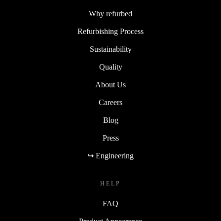
Why refurbed
Refurbishing Process
Sustainability
Quality
About Us
Careers
Blog
Press
↪ Engineering
HELP
FAQ