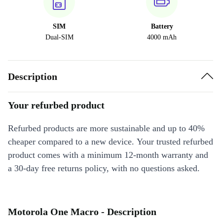
SIM
Battery
Dual-SIM
4000 mAh
Description
Your refurbed product
Refurbed products are more sustainable and up to 40%
cheaper compared to a new device. Your trusted refurbed
product comes with a minimum 12-month warranty and
a 30-day free returns policy, with no questions asked.
Motorola One Macro - Description