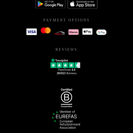
PAYMENT OPTIONS
REVIEWS
Trustpilot
TrustScore
4.6
205923
Reviews