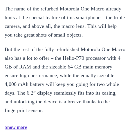
The name of the refurbed Motorola One Macro already
hints at the special feature of this smartphone – the triple
camera, and above all, the macro lens. This will help
you take great shots of small objects.
But the rest of the fully refurbished Motorola One Macro
also has a lot to offer – the Helio-P70 processor with 4
GB of RAM and the sizeable 64 GB main memory
ensure high performance, while the equally sizeable
4,000 mAh battery will keep you going for two whole
days. The 6.2” display seamlessly fits into its casing,
and unlocking the device is a breeze thanks to the
fingerprint sensor.
Show more