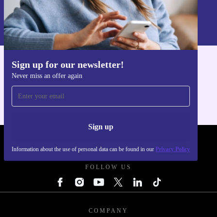
Sign up
Information about the use of personal data can be found in our
Privacy policy
.
Sign up for our newsletter!
Get the refurbed app
Never miss an offer again
For iOS and Android
Sign up
REFURBED POLAND - RETHINK NEW.
Information about the use of personal data can be found in our
Privacy Policy
FOLLOW US
COMPANY