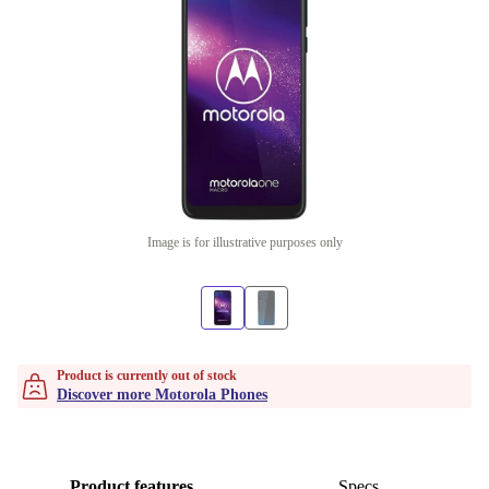
Image is for illustrative purposes only
Product is currently out of stock
Discover more Motorola Phones
Product features
Specs