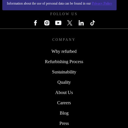
REFURBED POLAND - RETHINK NEW.
Information about the use of personal data can be found in our
Privacy Policy
FOLLOW US
COMPANY
Why refurbed
Refurbishing Process
Sustainability
Quality
About Us
Careers
Blog
Press