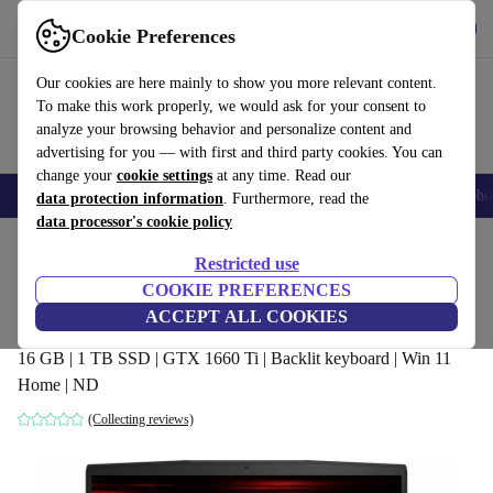
Get the App
Download
Cookie Preferences
Use refurbed fast and easy
Our cookies are here mainly to show you more relevant content.
To make this work properly, we would ask for your consent to
analyze your browsing behavior and personalize content and
advertising for you — with first and third party cookies. You can
change your
cookie settings
at any time. Read our
Smartphones
Laptops
Tablets
Smartwatches
Accessories
Headpho
data protection information
. Furthermore, read the
data processor's cookie policy
Home
Products
Laptops
Restricted use
COOKIE PREFERENCES
MSI GF65 Thin 10SDR | i5-10300H |
ACCEPT ALL COOKIES
15.6-inch
16 GB | 1 TB SSD | GTX 1660 Ti | Backlit keyboard | Win 11
Home | ND
(Collecting reviews)