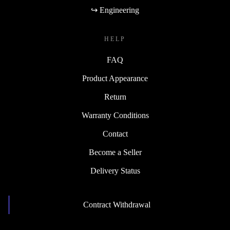
↪ Engineering
HELP
FAQ
Product Appearance
Return
Warranty Conditions
Contact
Become a Seller
Delivery Status
Contract Withdrawal