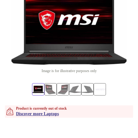
Image is for illustrative purposes only
Product is currently out of stock
Discover more Laptops