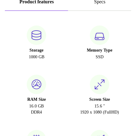
Product features
Specs
Storage
Memory Type
1000 GB
SSD
RAM Size
Screen Size
16.0 GB
15.6 "
DDR4
1920 x 1080 (FullHD)