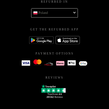
REFURBED IN
Poland
GET THE REFURBED APP
PAYMENT OPTIONS
REVIEWS
Trustpilot
TrustScore
4.6
205562
Reviews