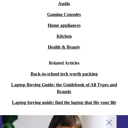
Audio
Gaming Consoles
Home appliances
Kitchen
Health & Beauty
Related Articles
Back-to-school tech worth packing
Laptop Buying Guide: the Guidebook of All Types and
Brands
Laptop buying guide: find the laptop that fits your life
Sign up for our newsletter!