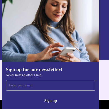
Never miss an offer again.
Sign up
Information about the use of personal data can be found in our
Privacy policy
.
Sign up for our newsletter!
Get the refurbed app
Never miss an offer again
For iOS and Android
Sign up