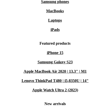
Samsung phones
MacBooks
Laptops
iPads
Featured products
iPhone 15
Samsung Galaxy S23
Apple MacBook Air 2020 | 13.3" | M1
Lenovo ThinkPad T480 | i5-8350U | 14"
Apple Watch Ultra 2 (2023)
New arrivals