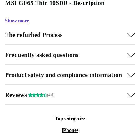
MSI GF65 Thin 10SDR - Description
Show more
The refurbed Process
Frequently asked questions
Product safety and compliance information
Reviews
(4.6)
Top categories
iPhones