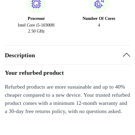
Processor
Number Of Cores
Intel Core i5-10300H
4
2.50 GHz
Description
Your refurbed product
Refurbed products are more sustainable and up to 40%
cheaper compared to a new device. Your trusted refurbed
product comes with a minimum 12-month warranty and
a 30-day free returns policy, with no questions asked.