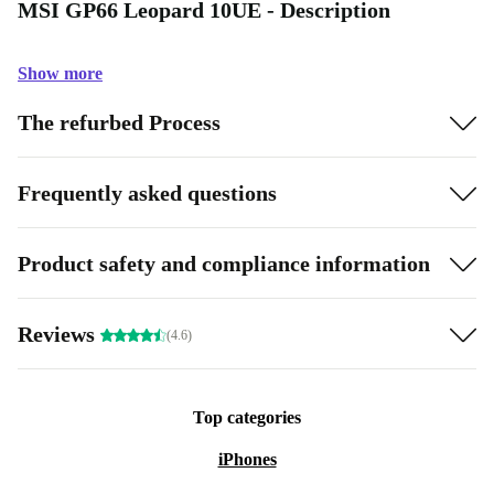
MSI GP66 Leopard 10UE - Description
Show more
The refurbed Process
Frequently asked questions
Product safety and compliance information
Reviews
(4.6)
Top categories
iPhones