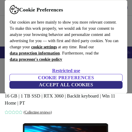
Get the App
Download
Cookie Preferences
Use refurbed fast and easy
Our cookies are here mainly to show you more relevant content.
To make this work properly, we would ask for your consent to
analyze your browsing behavior and personalize content and
advertising for you — with first and third party cookies. You can
change your
cookie settings
at any time. Read our
Smartphones
Laptops
Tablets
Smartwatches
Accessories
Headpho
data protection information
. Furthermore, read the
data processor's cookie policy
Home
Products
Laptops
Restricted use
COOKIE PREFERENCES
MSI GP66 Leopard 10UE | i7-10870H |
ACCEPT ALL COOKIES
15.6"
16 GB | 1 TB SSD | RTX 3060 | Backlit keyboard | Win 11
Home | PT
(Collecting reviews)