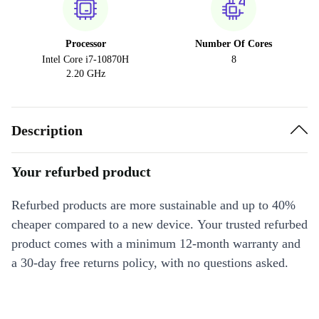
Processor
Number Of Cores
Intel Core i7-10870H
8
2.20 GHz
Description
Your refurbed product
Refurbed products are more sustainable and up to 40%
cheaper compared to a new device. Your trusted refurbed
product comes with a minimum 12-month warranty and
a 30-day free returns policy, with no questions asked.