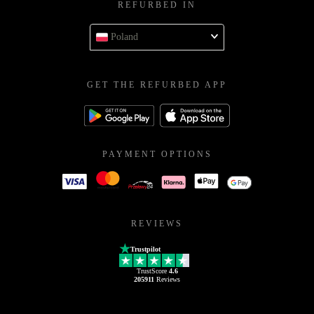
REFURBED IN
Poland
GET THE REFURBED APP
PAYMENT OPTIONS
REVIEWS
Trustpilot
TrustScore
4.6
205911
Reviews