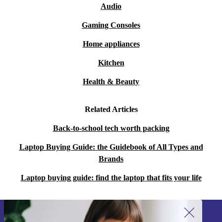
Audio
Gaming Consoles
Home appliances
Kitchen
Health & Beauty
Related Articles
Back-to-school tech worth packing
Laptop Buying Guide: the Guidebook of All Types and
Brands
Laptop buying guide: find the laptop that fits your life
Sign up for our newsletter!