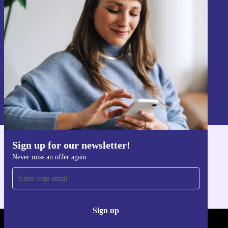
Never miss an offer again.
Sign up
Information about the use of personal data can be found in our
Privacy policy
.
Sign up for our newsletter!
Get the refurbed app
Never miss an offer again
For iOS and Android
Sign up