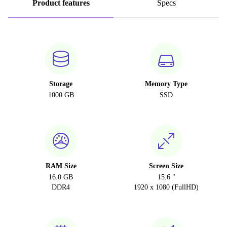
Product features
Specs
Storage
Memory Type
1000 GB
SSD
RAM Size
Screen Size
16.0 GB
15.6 "
DDR4
1920 x 1080 (FullHD)