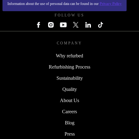
REFURBED POLAND - RETHINK NEW.
Information about the use of personal data can be found in our
Privacy Policy
FOLLOW US
COMPANY
Why refurbed
Refurbishing Process
Sustainability
Quality
About Us
Careers
Blog
Press