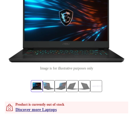
Image is for illustrative purposes only
Product is currently out of stock
Discover more Laptops