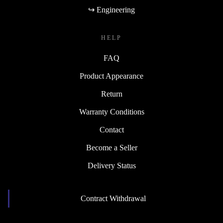
↪ Engineering
HELP
FAQ
Product Appearance
Return
Warranty Conditions
Contact
Become a Seller
Delivery Status
Contract Withdrawal