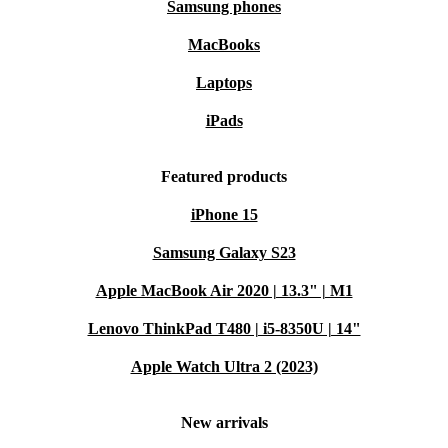
Samsung phones
MacBooks
Laptops
iPads
Featured products
iPhone 15
Samsung Galaxy S23
Apple MacBook Air 2020 | 13.3" | M1
Lenovo ThinkPad T480 | i5-8350U | 14"
Apple Watch Ultra 2 (2023)
New arrivals