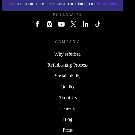
REFURBED POLAND - RETHINK NEW.
Information about the use of personal data can be found in our
Privacy Policy
FOLLOW US
COMPANY
Why refurbed
Refurbishing Process
Sustainability
Quality
About Us
Careers
Blog
Press