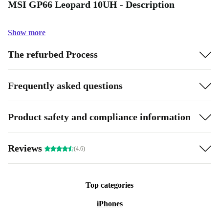
MSI GP66 Leopard 10UH - Description
Show more
The refurbed Process
Frequently asked questions
Product safety and compliance information
Reviews
(4.6)
Top categories
iPhones