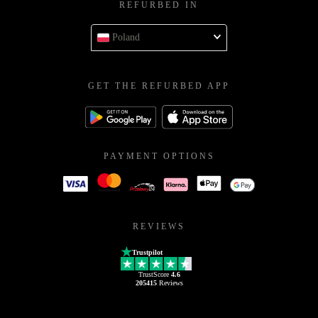
REFURBED IN
Poland
GET THE REFURBED APP
PAYMENT OPTIONS
REVIEWS
Trustpilot
TrustScore
4.6
205415
Reviews