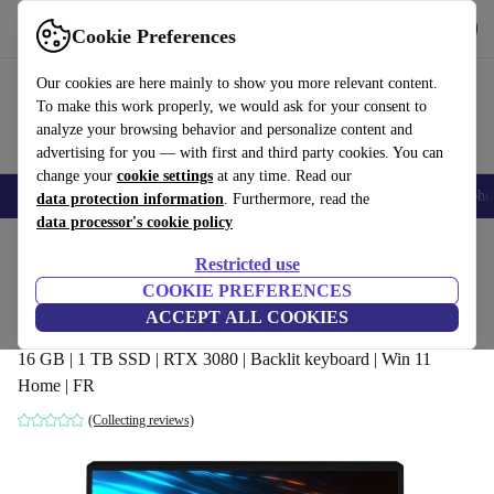
Get the App
Download
Cookie Preferences
Use refurbed fast and easy
Our cookies are here mainly to show you more relevant content.
To make this work properly, we would ask for your consent to
analyze your browsing behavior and personalize content and
advertising for you — with first and third party cookies. You can
change your
cookie settings
at any time. Read our
Smartphones
Laptops
Tablets
Smartwatches
Accessories
Headpho
data protection information
. Furthermore, read the
data processor's cookie policy
Home
Products
Laptops
Restricted use
COOKIE PREFERENCES
MSI GP66 Leopard 10UH | i7-10750H |
ACCEPT ALL COOKIES
15.6-inch
16 GB | 1 TB SSD | RTX 3080 | Backlit keyboard | Win 11
Home | FR
(Collecting reviews)