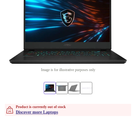
Image is for illustrative purposes only
Product is currently out of stock
Discover more Laptops