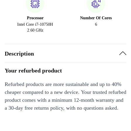
Processor
Number Of Cores
Intel Core i7-10750H
6
2.60 GHz
Description
Your refurbed product
Refurbed products are more sustainable and up to 40%
cheaper compared to a new device. Your trusted refurbed
product comes with a minimum 12-month warranty and
a 30-day free returns policy, with no questions asked.