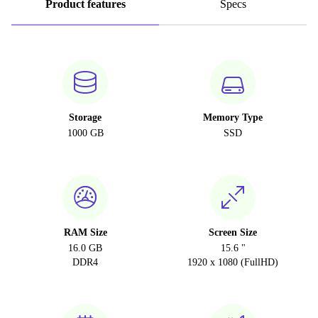
Product features
Specs
Storage
Memory Type
1000 GB
SSD
RAM Size
Screen Size
16.0 GB
15.6 "
DDR4
1920 x 1080 (FullHD)