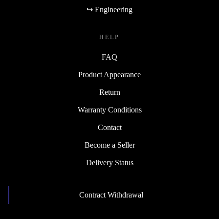
↪ Engineering
HELP
FAQ
Product Appearance
Return
Warranty Conditions
Contact
Become a Seller
Delivery Status
Contract Withdrawal