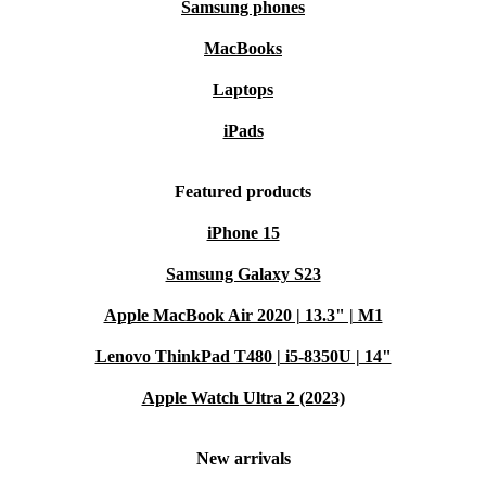
Samsung phones
MacBooks
Laptops
iPads
Featured products
iPhone 15
Samsung Galaxy S23
Apple MacBook Air 2020 | 13.3" | M1
Lenovo ThinkPad T480 | i5-8350U | 14"
Apple Watch Ultra 2 (2023)
New arrivals