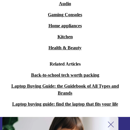
Audio
Gaming Consoles
Home appliances
Kitchen
Health & Beauty
Related Articles
Back-to-school tech worth packing
Laptop Buying Guide: the Guidebook of All Types and
Brands
Laptop buying guide: find the laptop that fits your life
Sign up for our newsletter!