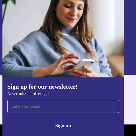
Never miss an offer again.
Sign up
Information about the use of personal data can be found in our
Privacy policy
.
Sign up for our newsletter!
Get the refurbed app
Never miss an offer again
For iOS and Android
Sign up