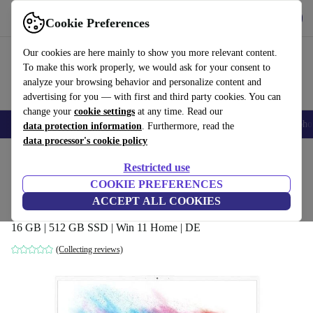
Get the App
Download
Cookie Preferences
Use refurbed fast and easy
Our cookies are here mainly to show you more relevant content.
To make this work properly, we would ask for your consent to
analyze your browsing behavior and personalize content and
advertising for you — with first and third party cookies. You can
change your
cookie settings
at any time. Read our
Smartphones
Laptops
Tablets
Smartwatches
Accessories
Headpho
data protection information
. Furthermore, read the
data processor's cookie policy
Home
Products
Laptops
Restricted use
COOKIE PREFERENCES
MSI P65 Creator 8RF-451 | i7-8750H |
ACCEPT ALL COOKIES
15.6"
16 GB | 512 GB SSD | Win 11 Home | DE
(Collecting reviews)