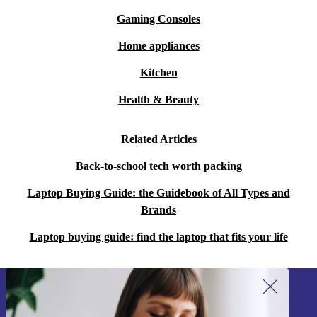
Gaming Consoles
Home appliances
Kitchen
Health & Beauty
Related Articles
Back-to-school tech worth packing
Laptop Buying Guide: the Guidebook of All Types and
Brands
Laptop buying guide: find the laptop that fits your life
Sign up for our newsletter!
Never miss an offer again.