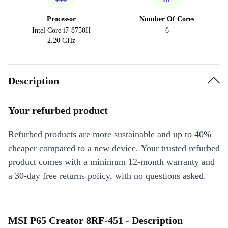
Processor
Number Of Cores
Intel Core i7-8750H
6
2.20 GHz
Description
Your refurbed product
Refurbed products are more sustainable and up to 40%
cheaper compared to a new device. Your trusted refurbed
product comes with a minimum 12-month warranty and
a 30-day free returns policy, with no questions asked.
MSI P65 Creator 8RF-451 - Description