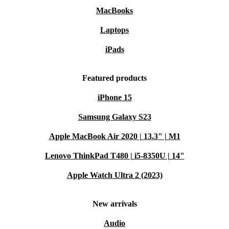
MacBooks
Laptops
iPads
Featured products
iPhone 15
Samsung Galaxy S23
Apple MacBook Air 2020 | 13.3" | M1
Lenovo ThinkPad T480 | i5-8350U | 14"
Apple Watch Ultra 2 (2023)
New arrivals
Audio