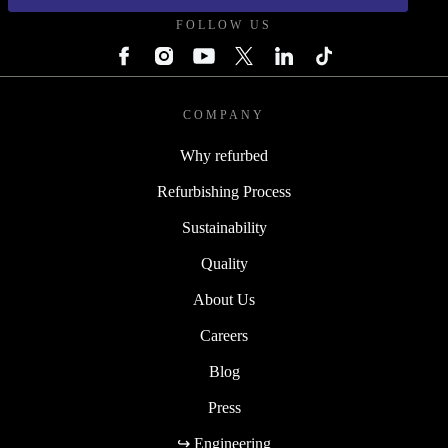
FOLLOW US
COMPANY
Why refurbed
Refurbishing Process
Sustainability
Quality
About Us
Careers
Blog
Press
↪ Engineering