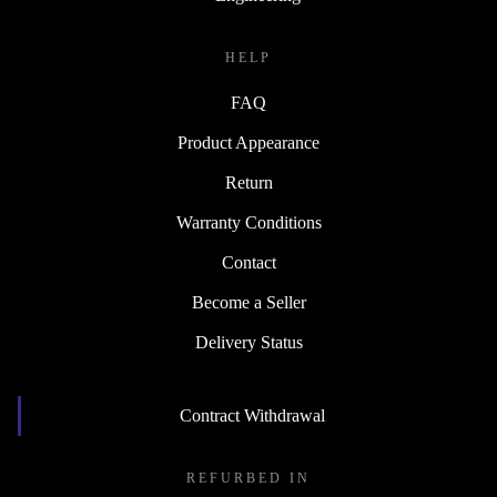
HELP
FAQ
Product Appearance
Return
Warranty Conditions
Contact
Become a Seller
Delivery Status
Contract Withdrawal
REFURBED IN