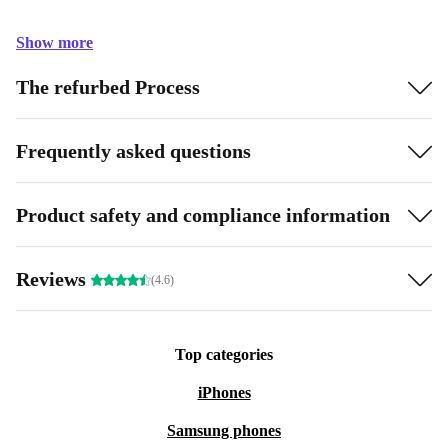
Show more
The refurbed Process
Frequently asked questions
Product safety and compliance information
Reviews
(4.6)
Top categories
iPhones
Samsung phones