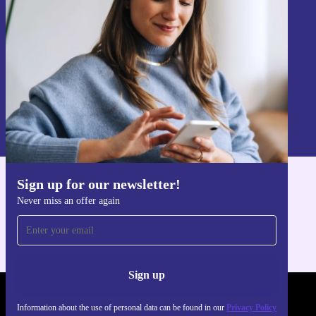
Sign up
Information about the use of personal data can be found in our
Privacy policy
.
Sign up for our newsletter!
Get the refurbed app
Never miss an offer again
For iOS and Android
Sign up
REFURBED POLAND - RETHINK NEW.
Information about the use of personal data can be found in our
Privacy Policy