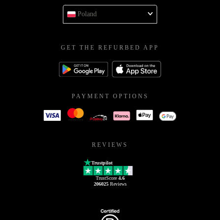
Poland
GET THE REFURBED APP
PAYMENT OPTIONS
REVIEWS
Trustpilot
TrustScore
4.6
206025
Reviews