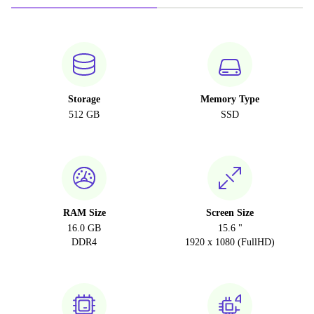
Storage
Memory Type
512 GB
SSD
RAM Size
Screen Size
16.0 GB
15.6 "
DDR4
1920 x 1080 (FullHD)