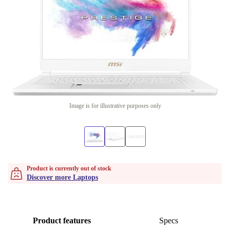
Image is for illustrative purposes only
Product is currently out of stock
Discover more Laptops
Product features
Specs