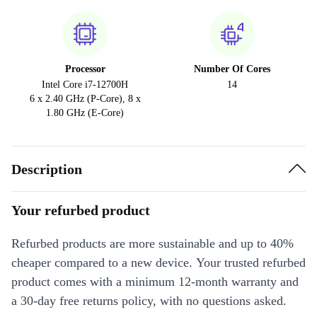
Processor
Number Of Cores
Intel Core i7-12700H
14
6 x 2.40 GHz (P-Core), 8 x
1.80 GHz (E-Core)
Description
Your refurbed product
Refurbed products are more sustainable and up to 40%
cheaper compared to a new device. Your trusted refurbed
product comes with a minimum 12-month warranty and
a 30-day free returns policy, with no questions asked.