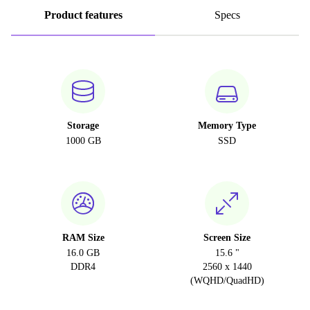
Product features
Specs
Storage
Memory Type
1000 GB
SSD
RAM Size
Screen Size
16.0 GB
15.6 "
DDR4
2560 x 1440
(WQHD/QuadHD)