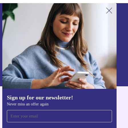
Sign up for our newsletter!
Never miss an offer again.
Sign up
Information about the use of personal data can be found in our
Privacy policy
.
Sign up for our newsletter!
Get the refurbed app
Never miss an offer again
For iOS and Android