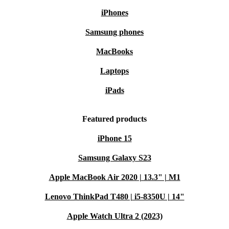
iPhones
Samsung phones
MacBooks
Laptops
iPads
Featured products
iPhone 15
Samsung Galaxy S23
Apple MacBook Air 2020 | 13.3" | M1
Lenovo ThinkPad T480 | i5-8350U | 14"
Apple Watch Ultra 2 (2023)