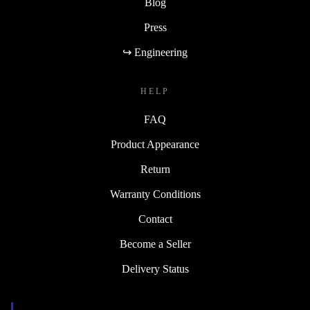
Blog
Press
↪ Engineering
HELP
FAQ
Product Appearance
Return
Warranty Conditions
Contact
Become a Seller
Delivery Status