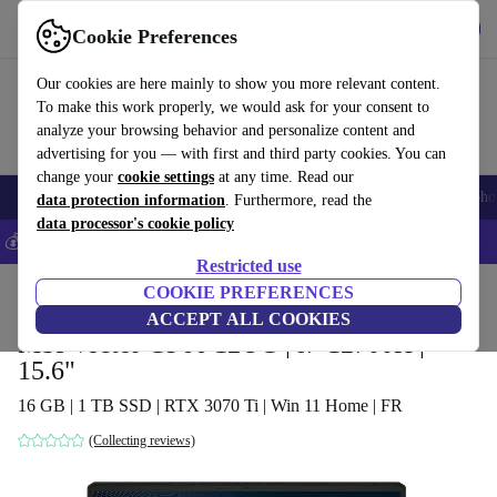
Get the App
Download
Cookie Preferences
Use refurbed fast and easy
Our cookies are here mainly to show you more relevant content.
To make this work properly, we would ask for your consent to
analyze your browsing behavior and personalize content and
advertising for you — with first and third party cookies. You can
change your
cookie settings
at any time. Read our
Smartphones
Laptops
Tablets
Smartwatches
Accessories
Headpho
data protection information
. Furthermore, read the
data processor's cookie policy
💰Save 5% MORE on all iPhones – Code: IPHONEDEAL –
T&Cs
Restricted use
Home
Products
Laptops
COOKIE PREFERENCES
ACCEPT ALL COOKIES
MSI Vector GP66 12UG | i7-12700H |
15.6"
16 GB | 1 TB SSD | RTX 3070 Ti | Win 11 Home | FR
(Collecting reviews)