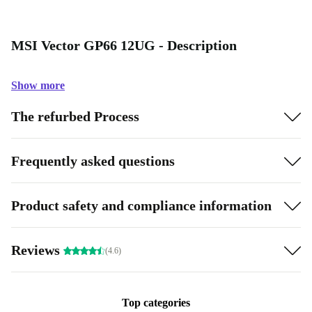
MSI Vector GP66 12UG - Description
Show more
The refurbed Process
Frequently asked questions
Product safety and compliance information
Reviews
(4.6)
Top categories