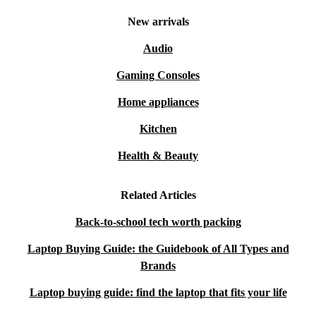
New arrivals
Audio
Gaming Consoles
Home appliances
Kitchen
Health & Beauty
Related Articles
Back-to-school tech worth packing
Laptop Buying Guide: the Guidebook of All Types and
Brands
Laptop buying guide: find the laptop that fits your life