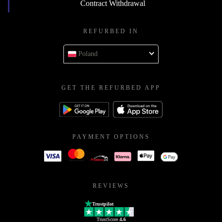
Contract Withdrawal
REFURBED IN
Poland
GET THE REFURBED APP
PAYMENT OPTIONS
REVIEWS
Trustpilot
TrustScore
4.6