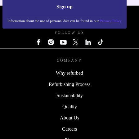
Sign up
REFURBED POLAND - RETHINK NEW.
Information about the use of personal data can be found in our
Privacy Policy
FOLLOW US
COMPANY
Why refurbed
Refurbishing Process
Sustainability
Quality
About Us
Careers