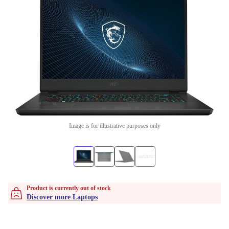
Image is for illustrative purposes only
Product is currently out of stock
Discover more Laptops