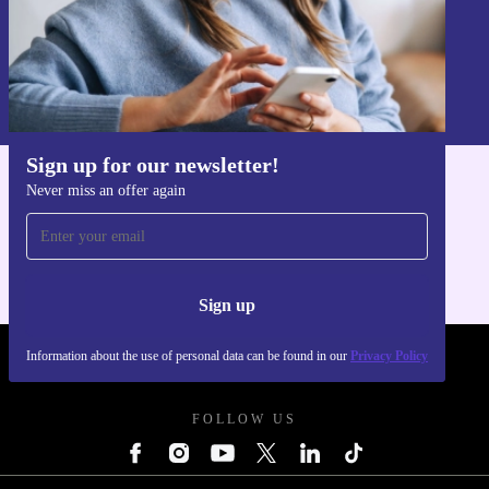
Sign up
Information about the use of personal data can be found in our
Privacy policy
.
Sign up for our newsletter!
Never miss an offer again
Get the refurbed app
For iOS and Android
Sign up
Information about the use of personal data can be found in our
Privacy Policy
REFURBED POLAND - RETHINK NEW.
FOLLOW US