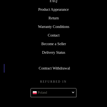
FAQ
Product Appearance
Return
Warranty Conditions
Contact
Become a Seller
Delivery Status
Contract Withdrawal
REFURBED IN
Poland