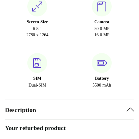
Screen Size
Camera
6.8 "
50.0 MP
2780 x 1264
16.0 MP
SIM
Battery
Dual-SIM
5500 mAh
Description
Your refurbed product