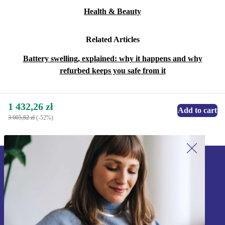
Health & Beauty
Related Articles
Battery swelling, explained: why it happens and why
refurbed keeps you safe from it
1 432,26 zł
Add to cart
3 005,82 zł
(-52%)
Sign up for our newsletter!
Never miss an offer again.