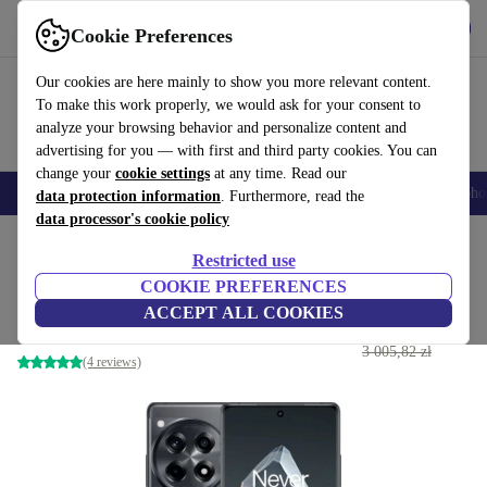
Get the App
Download
Cookie Preferences
Use refurbed fast and easy
Our cookies are here mainly to show you more relevant content.
To make this work properly, we would ask for your consent to
analyze your browsing behavior and personalize content and
advertising for you — with first and third party cookies. You can
change your
cookie settings
at any time. Read our
Smartphones
Laptops
Tablets
Smartwatches
Accessories
Headpho
data protection information
. Furthermore, read the
data processor's cookie policy
Home
Products
Phones & Smartphones
OnePlus Phones
Restricted use
COOKIE PREFERENCES
OnePlus 12R
ACCEPT ALL COOKIES
1 432
,26 zł
16 GB | 256 GB | Dual-SIM | Iron Gray
3 005,82 zł
(4 reviews)