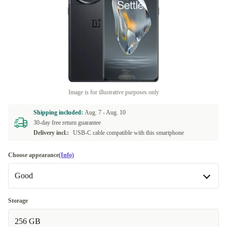
Image is for illustrative purposes only
Shipping included:
Aug. 7 -
Aug. 10
30-day free return guarantee
Delivery incl.:
USB-C cable compatible with this smartphone
Choose appearance
(Info)
Good
Good
Storage
256 GB
Very good
+390,97 zł