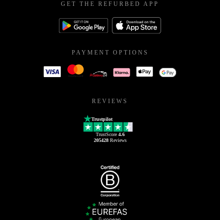
GET THE REFURBED APP
PAYMENT OPTIONS
REVIEWS
Trustpilot
TrustScore
4.6
205428
Reviews