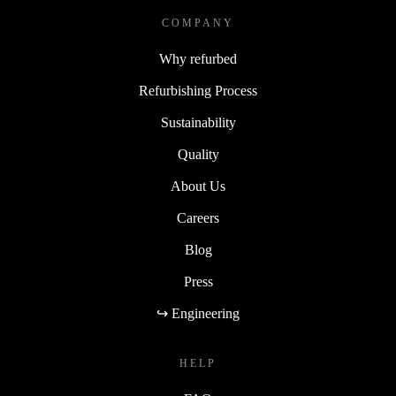
COMPANY
Why refurbed
Refurbishing Process
Sustainability
Quality
About Us
Careers
Blog
Press
↪ Engineering
HELP