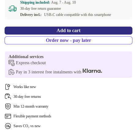
Shipping included:
Aug. 7 -
Aug. 10
30-day free return guarantee
Delivery incl.:
USB-C cable compatible with this smartphone
Add to cart
Order now - pay later
Additional services
Express checkout
Pay in 3 interest free instalments with
Works like new
30-day free returns
Min 12-month warranty
Flexible payment methods
Saves CO₂ vs new