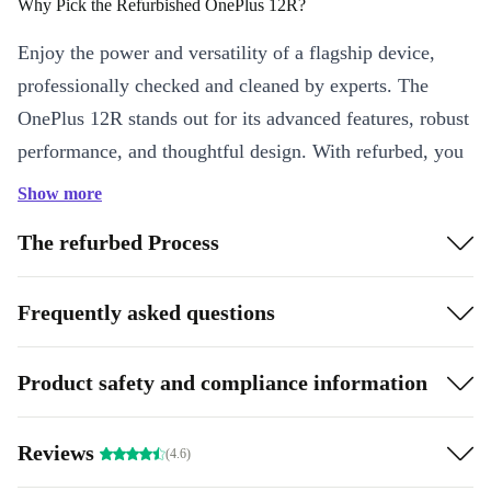
Why Pick the Refurbished OnePlus 12R?
Enjoy the power and versatility of a flagship device,
professionally checked and cleaned by experts. The
OnePlus 12R stands out for its advanced features, robust
performance, and thoughtful design. With refurbed, you
save money and help reduce electronic waste - making
Show more
each call, message, and photo a step towards a greener
The refurbed Process
future. 🌱
Key Features at a Glance
Frequently asked questions
Brilliant 6.8-inch AMOLED Display:
Experience movies,
games, and apps in crisp detail and vibrant colours, thanks to the
Product safety and compliance information
sharp 2780 x 1264 resolution and smooth 120 Hz refresh rate.
Flagship Performance:
Powered by the Snapdragon 8 Gen 2
Reviews
processor and Adreno 740 graphics, you enjoy fast app launches,
(4.6)
effortless multitasking, and smooth gaming.