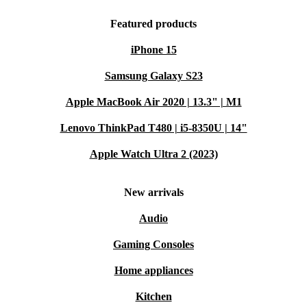
Featured products
iPhone 15
Samsung Galaxy S23
Apple MacBook Air 2020 | 13.3" | M1
Lenovo ThinkPad T480 | i5-8350U | 14"
Apple Watch Ultra 2 (2023)
New arrivals
Audio
Gaming Consoles
Home appliances
Kitchen