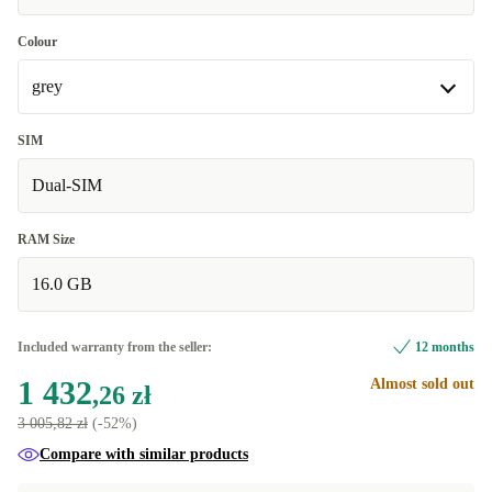
Colour
grey
grey
SIM
Dual-SIM
blue
+347,97 zł
RAM Size
16.0 GB
Included warranty from the seller:
12 months
1 432
Almost sold out
,26 zł
3 005,82 zł
(-52%)
Compare with similar products