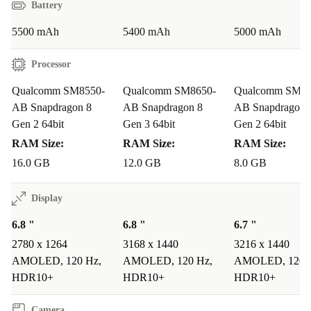
Battery
you can trust. It’s a practical, sustainable upgrade that
makes a real impact.
5500 mAh
5400 mAh
5000 mAh
Answers to Your Everyday Questions
Processor
Q: Can the OnePlus 12R handle demanding apps and
Qualcomm SM8550-
Qualcomm SM8650-
Qualcomm SM85
AB Snapdragon 8
AB Snapdragon 8
AB Snapdragon 
multitasking?
Gen 2 64bit
Gen 3 64bit
Gen 2 64bit
A: Absolutely. The powerful Snapdragon 8 Gen 2
RAM Size:
RAM Size:
RAM Size:
processor and ample RAM keep your apps running
16.0 GB
12.0 GB
8.0 GB
smoothly, whether you’re gaming, streaming, or
switching between work and social media.
Display
6.8 "
6.8 "
6.7 "
Q: Is it suitable for capturing memories on the go?
2780 x 1264
3168 x 1440
3216 x 1440
A: Yes! The triple camera system lets you shoot stunning
AMOLED, 120 Hz,
AMOLED, 120 Hz,
AMOLED, 120 
landscapes, detailed macros, and sharp selfies - making
HDR10+
HDR10+
HDR10+
it ideal for travel, family gatherings, and everyday
Camera