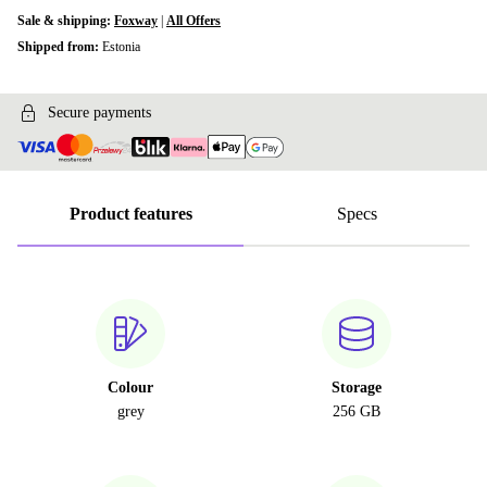
Sale & shipping:
Foxway
|
All Offers
Shipped from:
Estonia
Secure payments
Product features
Specs
Colour
Storage
grey
256 GB