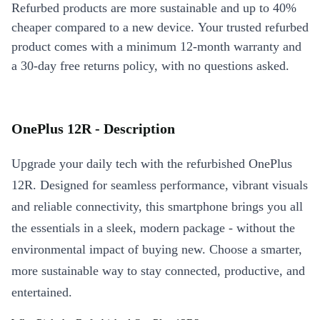
Refurbed products are more sustainable and up to 40%
cheaper compared to a new device. Your trusted refurbed
product comes with a minimum 12-month warranty and
a 30-day free returns policy, with no questions asked.
OnePlus 12R - Description
Upgrade your daily tech with the refurbished OnePlus
12R. Designed for seamless performance, vibrant visuals
and reliable connectivity, this smartphone brings you all
the essentials in a sleek, modern package - without the
environmental impact of buying new. Choose a smarter,
more sustainable way to stay connected, productive, and
entertained.