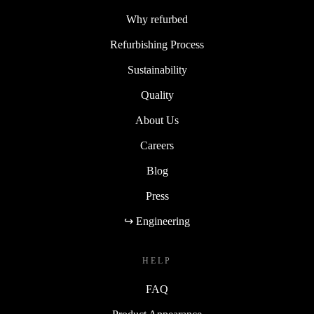
Why refurbed
Refurbishing Process
Sustainability
Quality
About Us
Careers
Blog
Press
↪ Engineering
HELP
FAQ