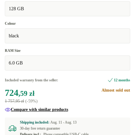
128 GB
Colour
black
RAM Size
6.0 GB
Included warranty from the seller:
12 months
724
Almost sold out
,59 zł
1 757,95 zł
(-59%)
Compare with similar products
Shipping included:
Aug. 11 -
Aug. 13
30-day free return guarantee
Delivery incl.:
Phone compatible USB-C cable