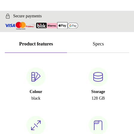
Secure payments
Product features
Specs
Colour
Storage
black
128 GB