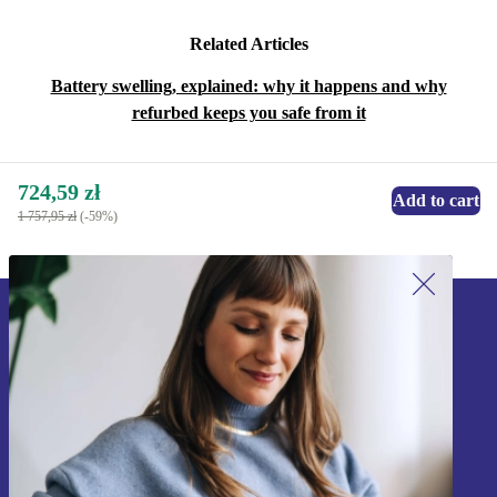
Related Articles
Battery swelling, explained: why it happens and why
refurbed keeps you safe from it
724,59 zł
Add to cart
1 757,95 zł
(-59%)
Sign up for our newsletter!
Never miss an offer again.