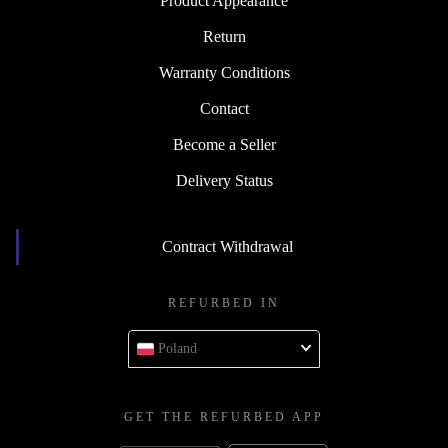
Product Appearance
Return
Warranty Conditions
Contact
Become a Seller
Delivery Status
Contract Withdrawal
REFURBED IN
Poland
GET THE REFURBED APP