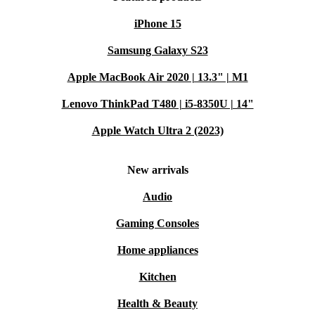
iPhone 15
Samsung Galaxy S23
Apple MacBook Air 2020 | 13.3" | M1
Lenovo ThinkPad T480 | i5-8350U | 14"
Apple Watch Ultra 2 (2023)
New arrivals
Audio
Gaming Consoles
Home appliances
Kitchen
Health & Beauty