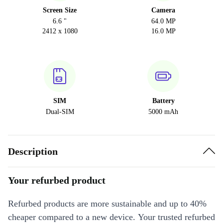
Screen Size
Camera
6.6 "
64.0 MP
2412 x 1080
16.0 MP
SIM
Battery
Dual-SIM
5000 mAh
Description
Your refurbed product
Refurbed products are more sustainable and up to 40%
cheaper compared to a new device. Your trusted refurbed