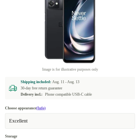
Image is for illustrative purposes only
Shipping included:
Aug. 11 -
Aug. 13
30-day free return guarantee
Delivery incl.:
Phone compatible USB-C cable
Choose appearance
(Info)
Excellent
Storage