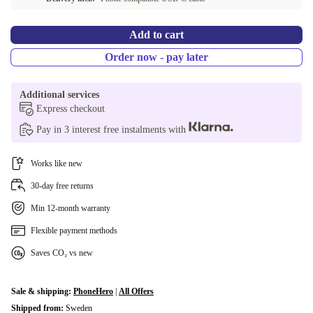
Add to cart
Order now - pay later
Additional services
Express checkout
Pay in 3 interest free instalments with
Works like new
30-day free returns
Min 12-month warranty
Flexible payment methods
Saves CO₂ vs new
Sale & shipping:
PhoneHero
|
All Offers
Shipped from:
Sweden