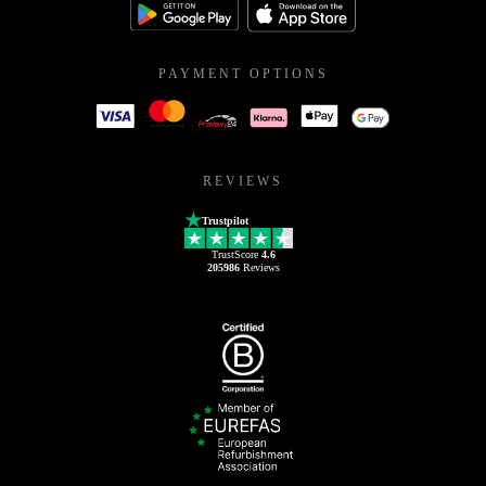
PAYMENT OPTIONS
REVIEWS
Trustpilot
TrustScore
4.6
205986
Reviews