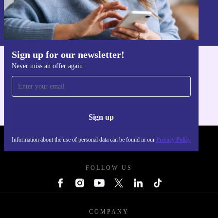
Sign up
Information about the use of personal data can be found in our
Privacy policy
.
Sign up for our newsletter!
Never miss an offer again
Get the refurbed app
For iOS and Android
Sign up
Information about the use of personal data can be found in our
Privacy Policy
REFURBED POLAND - RETHINK NEW.
FOLLOW US
COMPANY