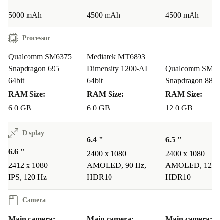
a positive impact - without compromising on tech you
5000 mAh
4500 mAh
4500 mAh
love. 🌱
Processor
Your Questions Answered
Qualcomm SM6375
Mediatek MT6893
Q: Can I use two SIM cards at the same time?
Snapdragon 695
Dimensity 1200-AI
Qualcomm SM8
64bit
64bit
Snapdragon 888
A: Yes, the dual-SIM feature lets you switch between
RAM Size:
RAM Size:
RAM Size:
two numbers easily - perfect for work and travel.
6.0 GB
6.0 GB
12.0 GB
Q: Will the phone last a full day on a single charge?
Display
A: Absolutely. The 5000 mAh battery supports all-day
6.4 "
6.5 "
use, so you can stay connected from morning to night.
6.6 "
2400 x 1080
2400 x 1080
2412 x 1080
AMOLED, 90 Hz,
AMOLED, 120 
Q: Is the refurbished Nord CE 2 Lite reliable?
IPS, 120 Hz
HDR10+
HDR10+
A: Every refurbed phone is carefully inspected, cleaned,
Camera
and tested to meet high standards of performance and
reliability.
Main camera:
Main camera:
Main camera: