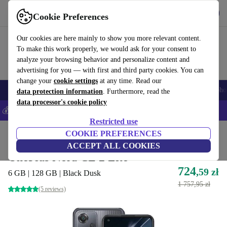
Get the App
Download
Cookie Preferences
Use refurbed fast and easy
Our cookies are here mainly to show you more relevant content.
To make this work properly, we would ask for your consent to
analyze your browsing behavior and personalize content and
advertising for you — with first and third party cookies. You can
change your
cookie settings
at any time. Read our
Smartphones
Laptops
Tablets
Smartwatches
Accessories
Headpho
data protection information
. Furthermore, read the
data processor's cookie policy
💰Save 5% MORE on all iPhones – Code: IPHONEDEAL –
T&Cs
Restricted use
Home
Products
Phones & Smartphones
COOKIE PREFERENCES
OnePlus Phones
ACCEPT ALL COOKIES
OnePlus Nord CE 2 Lite
724
,59 zł
6 GB | 128 GB | Black Dusk
1 757,95 zł
(5 reviews)