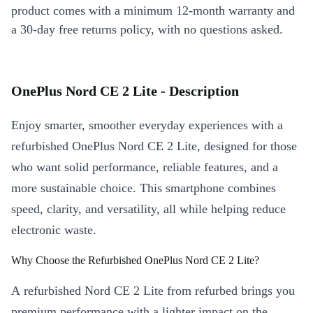
product comes with a minimum 12-month warranty and
a 30-day free returns policy, with no questions asked.
OnePlus Nord CE 2 Lite - Description
Enjoy smarter, smoother everyday experiences with a
refurbished OnePlus Nord CE 2 Lite, designed for those
who want solid performance, reliable features, and a
more sustainable choice. This smartphone combines
speed, clarity, and versatility, all while helping reduce
electronic waste.
Why Choose the Refurbished OnePlus Nord CE 2 Lite?
A refurbished Nord CE 2 Lite from refurbed brings you
premium performance with a lighter impact on the