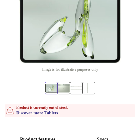
Image is for illustrative purposes only
Product is currently out of stock
Discover more Tablets
Product features
Specs