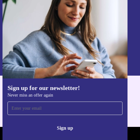
Never miss an offer again.
Sign up
Information about the use of personal data can be found in our
Privacy policy
.
Sign up for our newsletter!
Get the refurbed app
Never miss an offer again
For iOS and Android
Sign up
REFURBED POLAND - RETHINK NEW.