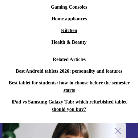
Gaming Consoles
Home appliances
Kitchen
Health & Beauty
Related Articles
Best Android tablets 2026: personality and features
Best tablet for students: how to choose before the semester
starts
iPad vs Samsung Galaxy Tab: which refurbished tablet
should you buy?
Sign up for our newsletter!