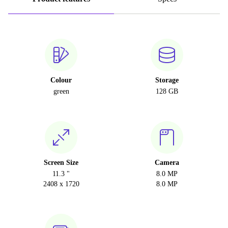
Colour
Storage
green
128 GB
Screen Size
Camera
11.3 "
8.0 MP
2408 x 1720
8.0 MP