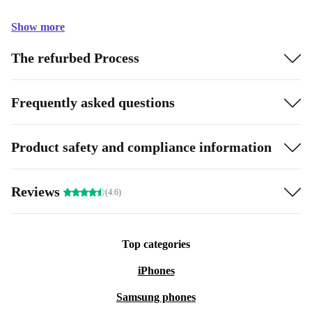
Show more
The refurbed Process
Frequently asked questions
Product safety and compliance information
Reviews
(4.6)
Top categories
iPhones
Samsung phones