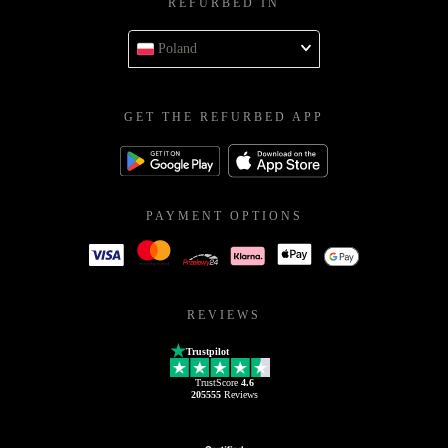
REFURBED IN
Poland
GET THE REFURBED APP
PAYMENT OPTIONS
REVIEWS
Trustpilot
TrustScore
4.6
205555
Reviews