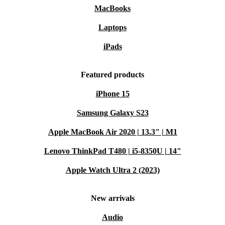
MacBooks
Laptops
iPads
Featured products
iPhone 15
Samsung Galaxy S23
Apple MacBook Air 2020 | 13.3" | M1
Lenovo ThinkPad T480 | i5-8350U | 14"
Apple Watch Ultra 2 (2023)
New arrivals
Audio