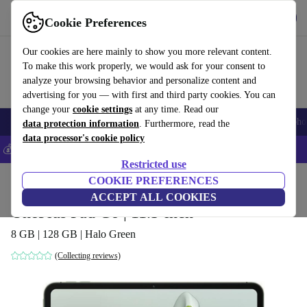
Get the App
Download
Cookie Preferences
Use refurbed fast and easy
Our cookies are here mainly to show you more relevant content.
To make this work properly, we would ask for your consent to
analyze your browsing behavior and personalize content and
advertising for you — with first and third party cookies. You can
change your
cookie settings
at any time. Read our
Smartphones
Laptops
Tablets
Smartwatches
Accessories
Headpho
data protection information
. Furthermore, read the
data processor's cookie policy
💰Save 5% MORE on all iPhones – Code: IPHONEDEAL –
T&Cs
Restricted use
Home
Products
Tablets
COOKIE PREFERENCES
ACCEPT ALL COOKIES
OnePlus Pad Go | 11.3-inch
8 GB | 128 GB | Halo Green
(Collecting reviews)