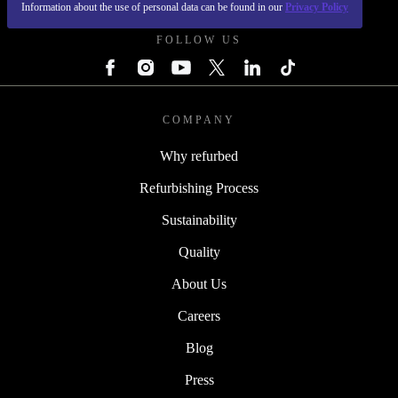
Information about the use of personal data can be found in our
Privacy Policy
FOLLOW US
COMPANY
Why refurbed
Refurbishing Process
Sustainability
Quality
About Us
Careers
Blog
Press