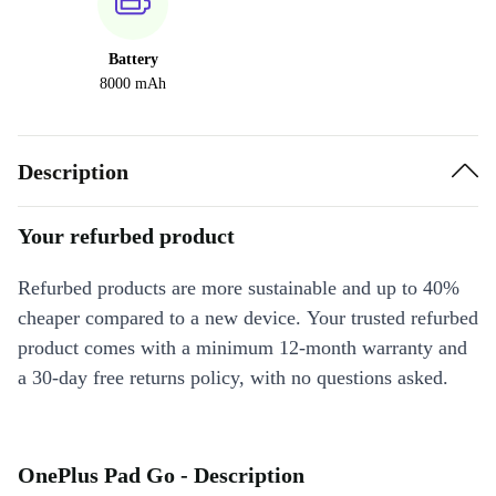
Battery
8000 mAh
Description
Your refurbed product
Refurbed products are more sustainable and up to 40%
cheaper compared to a new device. Your trusted refurbed
product comes with a minimum 12-month warranty and
a 30-day free returns policy, with no questions asked.
OnePlus Pad Go - Description