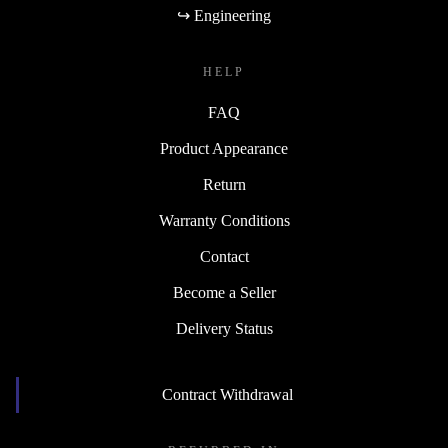
↪ Engineering
HELP
FAQ
Product Appearance
Return
Warranty Conditions
Contact
Become a Seller
Delivery Status
Contract Withdrawal