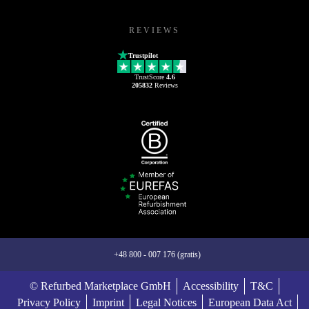
REVIEWS
Trustpilot
TrustScore
4.6
205832
Reviews
+48 800 - 007 176 (gratis)
© Refurbed Marketplace GmbH
Accessibility
T&C
Privacy Policy
Imprint
Legal Notices
European Data Act