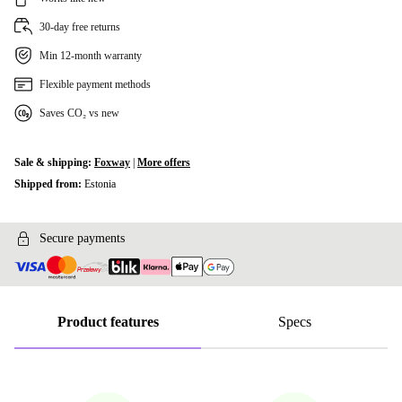
30-day free returns
Min 12-month warranty
Flexible payment methods
Saves CO₂ vs new
Sale & shipping:
Foxway
|
More offers
Shipped from:
Estonia
Secure payments
Product features
Specs