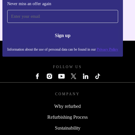
Never miss an offer again
Get the refurbed app
For iOS and Android
Sign up
Information about the use of personal data can be found in our
Privacy Policy
REFURBED POLAND - RETHINK NEW.
FOLLOW US
COMPANY
Why refurbed
Refurbishing Process
Sustainability