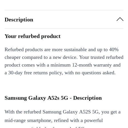
Description
Your refurbed product
Refurbed products are more sustainable and up to 40%
cheaper compared to a new device. Your trusted refurbed
product comes with a minimum 12-month warranty and
a 30-day free returns policy, with no questions asked.
Samsung Galaxy A52s 5G - Description
With the refurbed Samsung Galaxy A52S 5G, you get a
mid-range smartphone, refined with a powerful