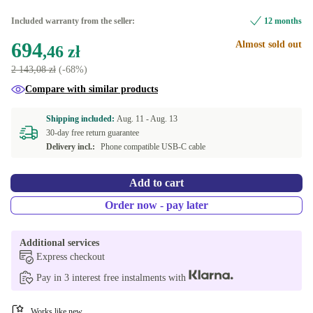
Included warranty from the seller:
12 months
694
Almost sold out
,46 zł
2 143,08 zł
(-68%)
Compare with similar products
Shipping included:
Aug. 11 -
Aug. 13
30-day free return guarantee
Delivery incl.:
Phone compatible USB-C cable
Add to cart
Order now - pay later
Additional services
Express checkout
Pay in 3 interest free instalments with
Works like new