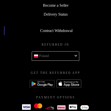
Become a Seller
Delivery Status
Contract Withdrawal
REFURBED IN
Poland
GET THE REFURBED APP
PAYMENT OPTIONS