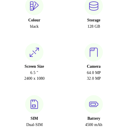
Colour
Storage
black
128 GB
Screen Size
Camera
6.5 "
64.0 MP
2400 x 1080
32.0 MP
SIM
Battery
Dual-SIM
4500 mAh