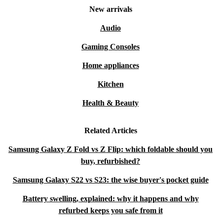
New arrivals
Audio
Gaming Consoles
Home appliances
Kitchen
Health & Beauty
Related Articles
Samsung Galaxy Z Fold vs Z Flip: which foldable should you
buy, refurbished?
Samsung Galaxy S22 vs S23: the wise buyer's pocket guide
Battery swelling, explained: why it happens and why
refurbed keeps you safe from it