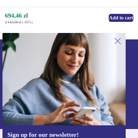
694,46 zł
Add to cart
2 143,08 zł
(-68%)
Sign up for our newsletter!
Never miss an offer again.
Sign up
Information about the use of personal data can be found in our
Privacy policy
.
Sign up for our newsletter!