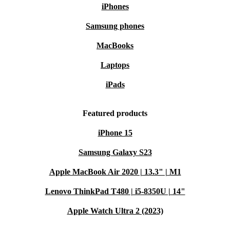
iPhones
Samsung phones
MacBooks
Laptops
iPads
Featured products
iPhone 15
Samsung Galaxy S23
Apple MacBook Air 2020 | 13.3" | M1
Lenovo ThinkPad T480 | i5-8350U | 14"
Apple Watch Ultra 2 (2023)