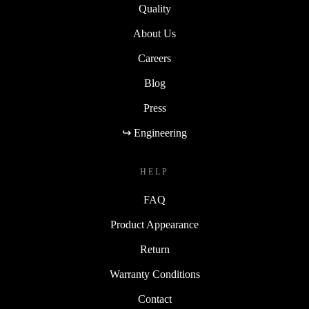
Quality
About Us
Careers
Blog
Press
↪ Engineering
HELP
FAQ
Product Appearance
Return
Warranty Conditions
Contact