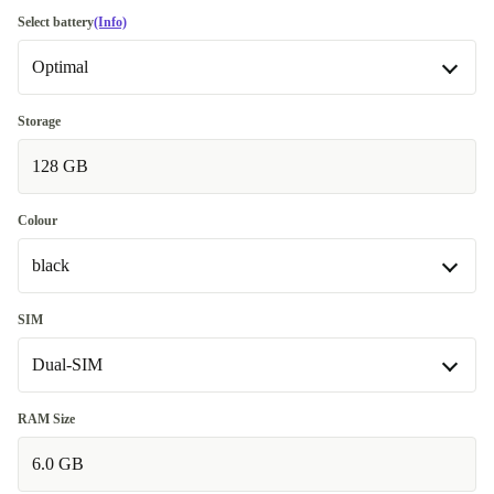
Good
Select battery
(Info)
Optimal
Very good
+109,39 zł
Excellent
Optimal
+386,87 zł
Storage
Available in other configurations
128 GB
Premium
+207,43 zł
New
+386,87 zł
Colour
black
black
SIM
Dual-SIM
white
+181,62 zł
Dual-SIM
RAM Size
6.0 GB
Single-SIM
+327,85 zł