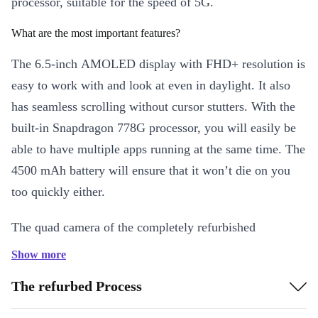
processor, suitable for the speed of 5G.
What are the most important features?
The 6.5-inch AMOLED display with FHD+ resolution is
easy to work with and look at even in daylight. It also
has seamless scrolling without cursor stutters. With the
built-in Snapdragon 778G processor, you will easily be
able to have multiple apps running at the same time. The
4500 mAh battery will ensure that it won’t die on you
too quickly either.
The quad camera of the completely refurbished
smartphone really packs a punch. The main camera
Show more
shoots sharp and crystal-clear photos with 64 MP
The refurbed Process
resolution. Additionally, it has a 12 MP wide-angle, a 5
MP macro, and 5 MP depth-of-field camera. Even in bad