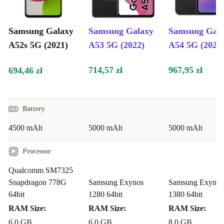
12 month guarantee from refurbed.
Samsung Galaxy
Samsung Galaxy
Samsung Gal
A52s 5G (2021)
A53 5G (2022)
A54 5G (2023
714,57 zł
967,95 zł
694,46 zł
Battery
4500 mAh
5000 mAh
5000 mAh
Processor
Qualcomm SM7325
Snapdragon 778G
Samsung Exynos
Samsung Exynos
64bit
1280 64bit
1380 64bit
RAM Size:
RAM Size:
RAM Size:
6.0 GB
6.0 GB
8.0 GB