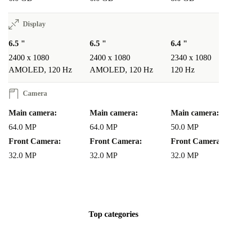
Display
6.5 "
6.5 "
6.4 "
2400 x 1080
2400 x 1080
2340 x 1080
AMOLED, 120 Hz
AMOLED, 120 Hz
120 Hz
Camera
Main camera:
Main camera:
Main camera:
64.0 MP
64.0 MP
50.0 MP
Front Camera:
Front Camera:
Front Camera:
32.0 MP
32.0 MP
32.0 MP
Top categories