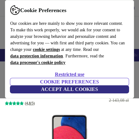
Get the App
Download
Cookie Preferences
Use refurbed fast and easy
Our cookies are here mainly to show you more relevant content.
To make this work properly, we would ask for your consent to
analyze your browsing behavior and personalize content and
advertising for you — with first and third party cookies. You can
change your
cookie settings
at any time. Read our
Smartphones
Laptops
Tablets
Smartwatches
Accessories
Headpho
data protection information
. Furthermore, read the
data processor's cookie policy
Home
Products
Phones & Smartphones
Samsung Galaxy Phones
Restricted use
COOKIE PREFERENCES
Samsung Galaxy A52s 5G
ACCEPT ALL COOKIES
694
,46 zł
6 GB | 128 GB | Dual-SIM | Awesome Black
2 143,08 zł
(4,8/5)