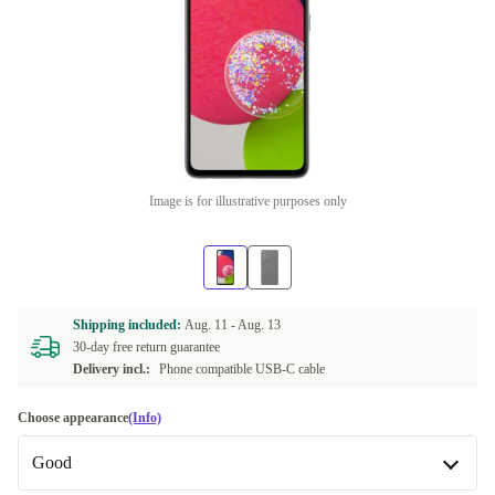
Image is for illustrative purposes only
Shipping included:
Aug. 11 -
Aug. 13
30-day free return guarantee
Delivery incl.:
Phone compatible USB-C cable
Choose appearance
(Info)
Good