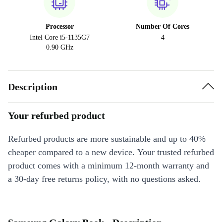
Processor
Number Of Cores
Intel Core i5-1135G7
4
0.90 GHz
Description
Your refurbed product
Refurbed products are more sustainable and up to 40%
cheaper compared to a new device. Your trusted refurbed
product comes with a minimum 12-month warranty and
a 30-day free returns policy, with no questions asked.