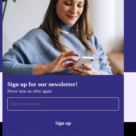
Never miss an offer again.
Sign up
Information about the use of personal data can be found in our
Privacy policy
.
Sign up for our newsletter!
Get the refurbed app
Never miss an offer again
For iOS and Android
Sign up
REFURBED POLAND - RETHINK NEW.