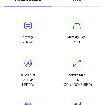
Storage
Memory Type
256 GB
SSD
RAM Size
Screen Size
8.0 GB
15.6 "
LPDDR4
1920 x 1080 (FullHD)