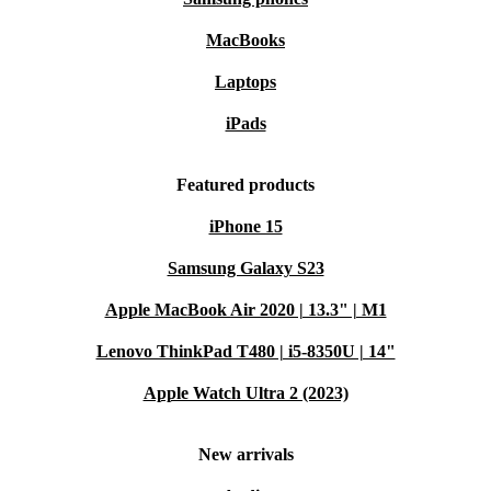
MacBooks
Laptops
iPads
Featured products
iPhone 15
Samsung Galaxy S23
Apple MacBook Air 2020 | 13.3" | M1
Lenovo ThinkPad T480 | i5-8350U | 14"
Apple Watch Ultra 2 (2023)
New arrivals