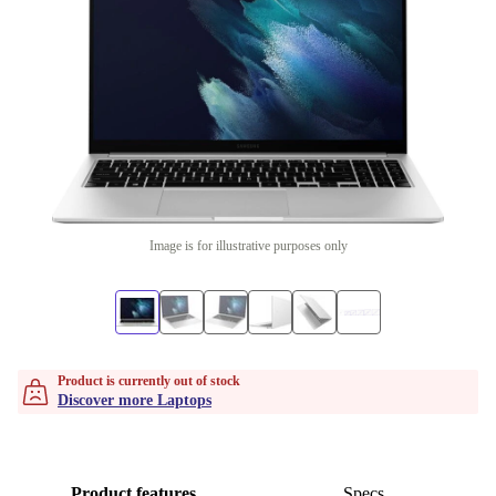
Image is for illustrative purposes only
Product is currently out of stock
Discover more Laptops
Product features
Specs