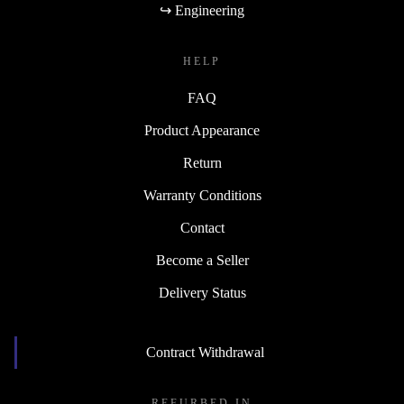
↪ Engineering
HELP
FAQ
Product Appearance
Return
Warranty Conditions
Contact
Become a Seller
Delivery Status
Contract Withdrawal
REFURBED IN