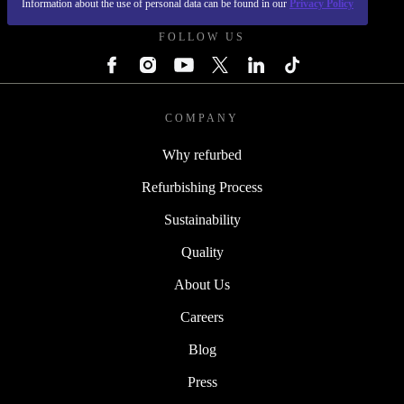
Information about the use of personal data can be found in our
Privacy Policy
FOLLOW US
COMPANY
Why refurbed
Refurbishing Process
Sustainability
Quality
About Us
Careers
Blog
Press