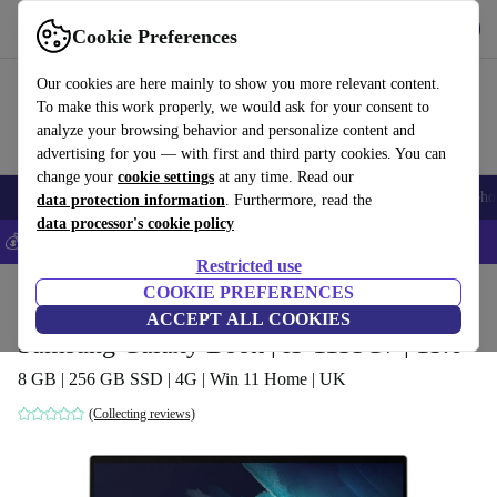
Get the App
Download
Cookie Preferences
Use refurbed fast and easy
Our cookies are here mainly to show you more relevant content.
To make this work properly, we would ask for your consent to
analyze your browsing behavior and personalize content and
advertising for you — with first and third party cookies. You can
change your
cookie settings
at any time. Read our
Smartphones
Laptops
Tablets
Smartwatches
Accessories
Headpho
data protection information
. Furthermore, read the
data processor's cookie policy
💰Save 5% MORE on all iPhones – Code: IPHONEDEAL –
T&Cs
Restricted use
Home
Products
Laptops
COOKIE PREFERENCES
ACCEPT ALL COOKIES
Samsung Galaxy Book | i5-1135G7 | 15.6"
8 GB | 256 GB SSD | 4G | Win 11 Home | UK
(Collecting reviews)