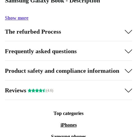
Samsung Galaxy Book - Description
Show more
The refurbed Process
Frequently asked questions
Product safety and compliance information
Reviews
(4.6)
Top categories
iPhones
Samsung phones