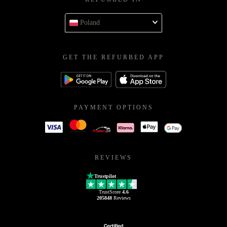
Poland
GET THE REFURBED APP
PAYMENT OPTIONS
REVIEWS
Trustpilot
TrustScore
4.6
205848
Reviews