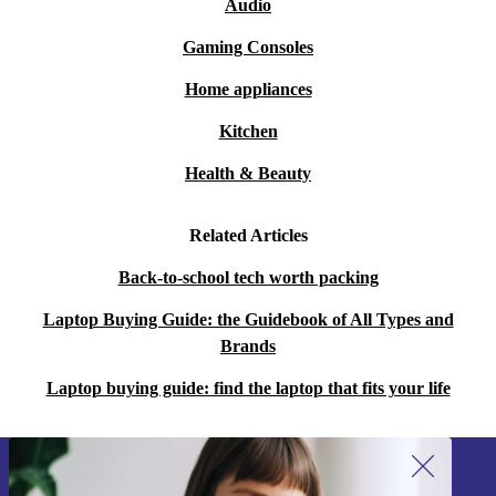
Audio
Gaming Consoles
Home appliances
Kitchen
Health & Beauty
Related Articles
Back-to-school tech worth packing
Laptop Buying Guide: the Guidebook of All Types and
Brands
Laptop buying guide: find the laptop that fits your life
Sign up for our newsletter!