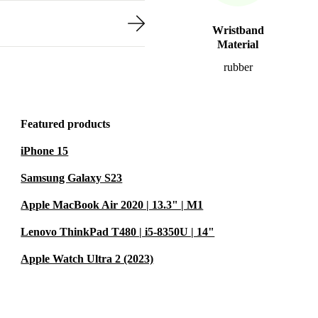
Wristband
Material
rubber
Featured products
iPhone 15
Samsung Galaxy S23
Apple MacBook Air 2020 | 13.3" | M1
Lenovo ThinkPad T480 | i5-8350U | 14"
Apple Watch Ultra 2 (2023)