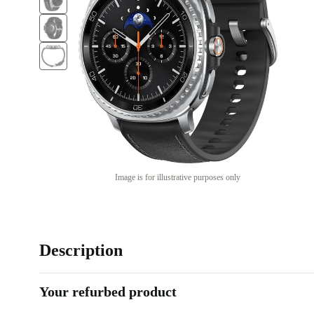
Image is for illustrative purposes only
Description
Your refurbed product