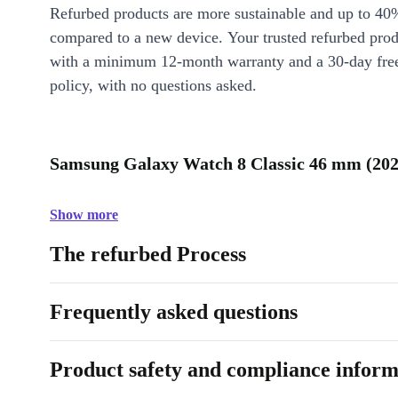
Refurbed products are more sustainable and up to 40
compared to a new device. Your trusted refurbed pro
with a minimum 12-month warranty and a 30-day free
policy, with no questions asked.
Samsung Galaxy Watch 8 Classic 46 mm (2025
Show more
The refurbed Process
Frequently asked questions
Product safety and compliance inform