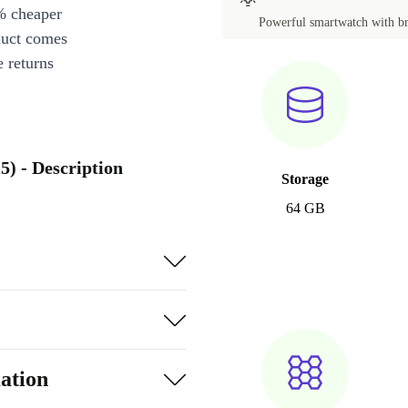
% cheaper
Powerful smartwatch with bri
duct comes
 returns
) - Description
Storage
64 GB
ation