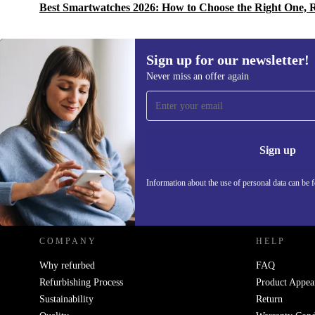
Best Smartwatches 2026: How to Choose the Right One, 
Sign up for our newsletter!
Never miss an offer again
Sign up for our newsletter!
Never miss an offer again.
Information 
Sign up
Information about the use of personal data can be 
REFURBED POLAND - RETHINK NEW.
COMPANY
HELP
Why refurbed
FAQ
Refurbishing Process
Product Appea
Sustainability
Return