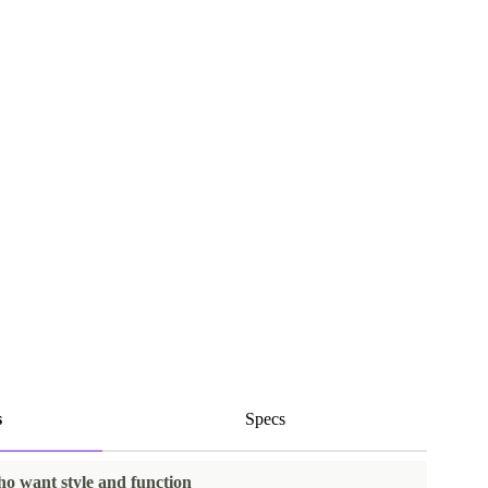
s
Specs
ho want style and function