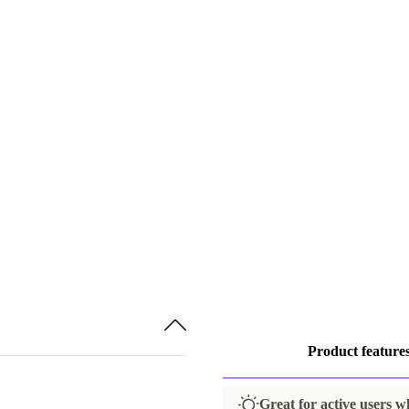
Product feature
Great for active users w