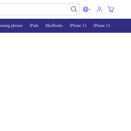
msung phones
iPads
MacBooks
iPhone 13
iPhone 14
iPhone 