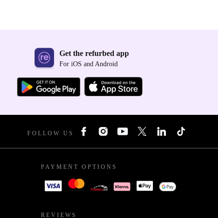
Get the refurbed app
For iOS and Android
FOLLOW US
PAYMENT OPTIONS
REVIEWS