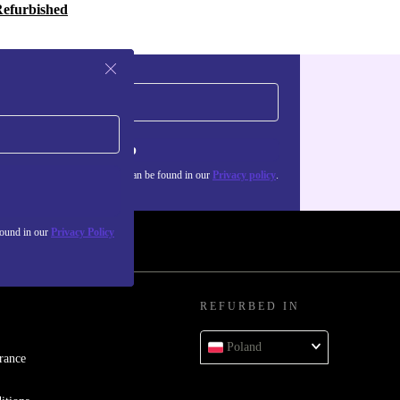
Refurbished
Sign up
about the use of personal data can be found in our
Privacy policy
.
found in our
Privacy Policy
REFURBED IN
Poland
rance