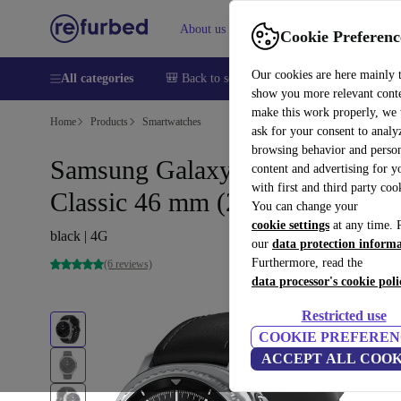
About us
Help
Cookie Preferenc
Our cookies are here mainly 
All categories
🎒 Back to school
Smartphones
Laptops
show you more relevant cont
make this work properly, we
Home
Products
Smartwatches
ask for your consent to analy
browsing behavior and person
Samsung Galaxy Watch 8
content and advertising for 
with first and third party coo
Classic 46 mm (2025)
You can change your
cookie settings
at any time. 
black | 4G
our
data protection inform
Furthermore, read the
(6 reviews)
data processor's cookie poli
Restricted use
COOKIE PREFEREN
ACCEPT ALL COOK