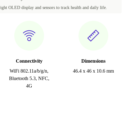
ght OLED display and sensors to track health and daily life.
Connectivity
Dimensions
WiFi 802.11a/b/g/n,
46.4 x 46 x 10.6 mm
Bluetooth 5.3, NFC,
4G