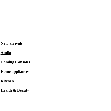
New arrivals
Audio
Gaming Consoles
Home appliances
Kitchen
Health & Beauty