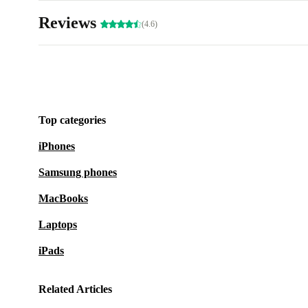
Reviews
(4.6)
Top categories
iPhones
Samsung phones
MacBooks
Laptops
iPads
Related Articles