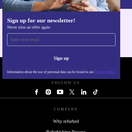
Sign up for our newsletter!
Get the refurbed app
Never miss an offer again
For iOS and Android
Sign up
REFURBED POLAND - RETHINK NEW.
Information about the use of personal data can be found in our
Privacy Policy
FOLLOW US
COMPANY
Why refurbed
Refurbishing Process