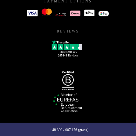
PAYMENT OPTIONS
REVIEWS
Trustpilot
TrustScore
4.6
205848
Reviews
+48 800 - 007 176 (gratis)