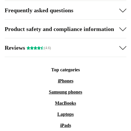
Frequently asked questions
Product safety and compliance information
Reviews
(4.6)
Top categories
iPhones
Samsung phones
MacBooks
Laptops
iPads