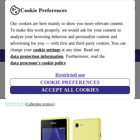
Get the App
Download
Cookie Preferences
Use refurbed fast and easy
Our cookies are here mainly to show you more relevant content.
To make this work properly, we would ask for your consent to
analyze your browsing behavior and personalize content and
advertising for you — with first and third party cookies. You can
change your
cookie settings
at any time. Read our
Smartphones
Laptops
Tablets
Smartwatches
Accessories
Headpho
data protection information
. Furthermore, read the
data processor's cookie policy
Home
Products
Phones & Smartphones
Sony Phones
Restricted use
COOKIE PREFERENCES
Sony Xperia E3 D2203
ACCEPT ALL COOKIES
4 GB | lime
(Collecting reviews)