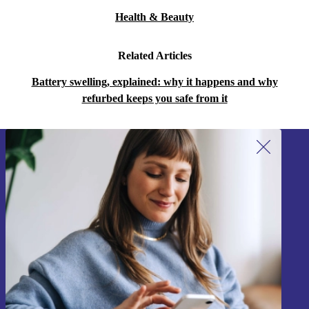
Health & Beauty
Related Articles
Battery swelling, explained: why it happens and why
refurbed keeps you safe from it
Sign up for our newsletter!
Never miss an offer again.
Sign up
Information about the use of personal data can be found in our
Privacy policy
.