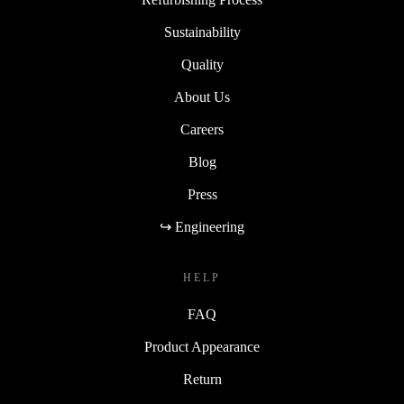
Sustainability
Quality
About Us
Careers
Blog
Press
↪ Engineering
HELP
FAQ
Product Appearance
Return