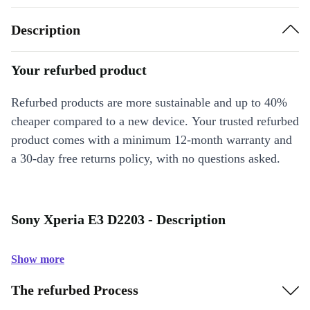
Description
Your refurbed product
Refurbed products are more sustainable and up to 40%
cheaper compared to a new device. Your trusted refurbed
product comes with a minimum 12-month warranty and
a 30-day free returns policy, with no questions asked.
Sony Xperia E3 D2203 - Description
Show more
The refurbed Process