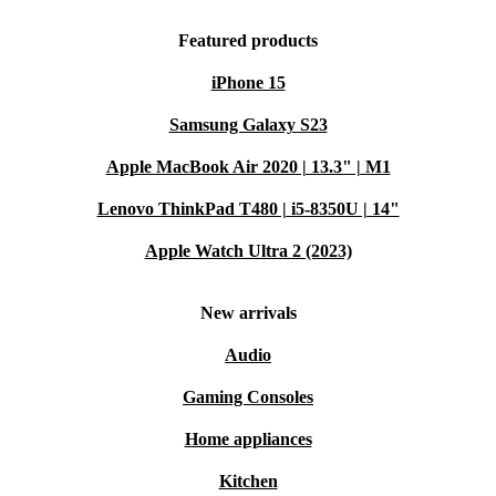
Featured products
iPhone 15
Samsung Galaxy S23
Apple MacBook Air 2020 | 13.3" | M1
Lenovo ThinkPad T480 | i5-8350U | 14"
Apple Watch Ultra 2 (2023)
New arrivals
Audio
Gaming Consoles
Home appliances
Kitchen