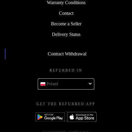
Warranty Conditions
Contact
Become a Seller
Delivery Status
Contract Withdrawal
REFURBED IN
Poland
GET THE REFURBED APP