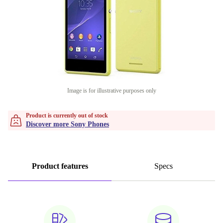
Image is for illustrative purposes only
Product is currently out of stock
Discover more Sony Phones
Product features
Specs