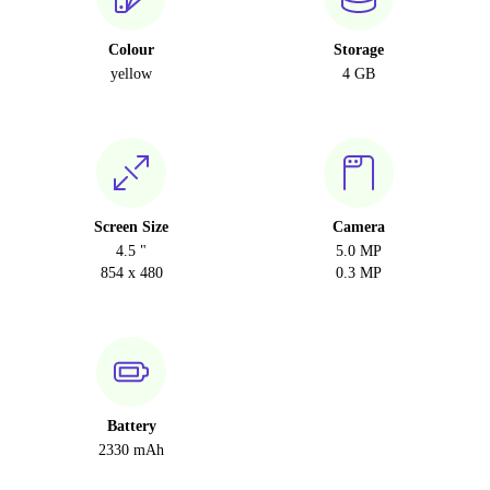
Colour
Storage
yellow
4 GB
Screen Size
Camera
4.5 "
5.0 MP
854 x 480
0.3 MP
Battery
2330 mAh