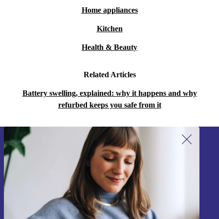
Home appliances
Kitchen
Health & Beauty
Related Articles
Battery swelling, explained: why it happens and why
refurbed keeps you safe from it
Sign up for our newsletter!
Never miss an offer again.