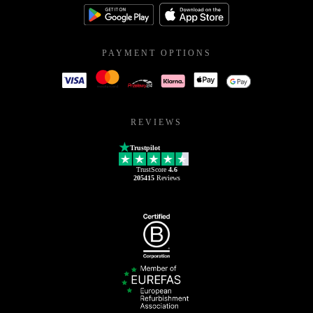
PAYMENT OPTIONS
REVIEWS
Trustpilot
TrustScore
4.6
205415
Reviews