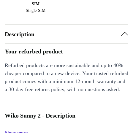
SIM
Single-SIM
Description
Your refurbed product
Refurbed products are more sustainable and up to 40%
cheaper compared to a new device. Your trusted refurbed
product comes with a minimum 12-month warranty and
a 30-day free returns policy, with no questions asked.
Wiko Sunny 2 - Description
Show more