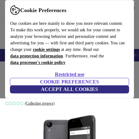
Get the App
Download
Cookie Preferences
Use refurbed fast and easy
Our cookies are here mainly to show you more relevant content.
To make this work properly, we would ask for your consent to
analyze your browsing behavior and personalize content and
advertising for you — with first and third party cookies. You can
change your
cookie settings
at any time. Read our
Smartphones
Laptops
Tablets
Smartwatches
Accessories
Headpho
data protection information
. Furthermore, read the
data processor's cookie policy
Home
Products
Phones & Smartphones
Wiko Phones
Restricted use
COOKIE PREFERENCES
Wiko Sunny 2
ACCEPT ALL COOKIES
8 GB | grey
(Collecting reviews)