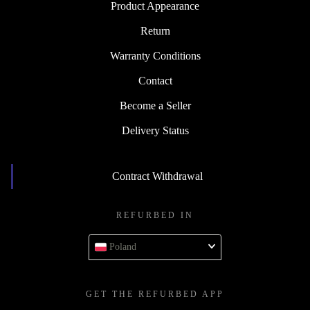
Product Appearance
Return
Warranty Conditions
Contact
Become a Seller
Delivery Status
Contract Withdrawal
REFURBED IN
Poland
GET THE REFURBED APP