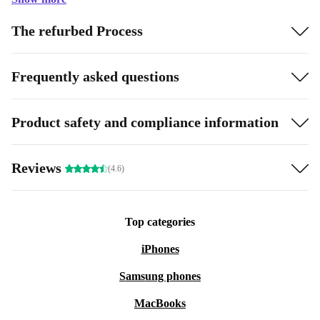
The refurbed Process
Frequently asked questions
Product safety and compliance information
Reviews
(4.6)
Top categories
iPhones
Samsung phones
MacBooks