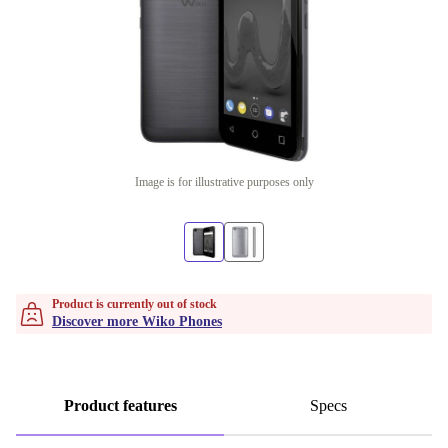
Image is for illustrative purposes only
Product is currently out of stock
Discover more Wiko Phones
Product features
Specs