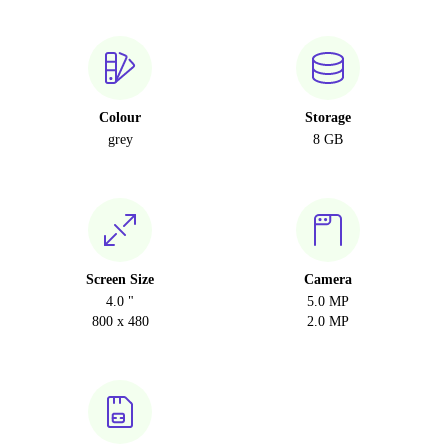
Colour
Storage
grey
8 GB
Screen Size
Camera
4.0 "
5.0 MP
800 x 480
2.0 MP