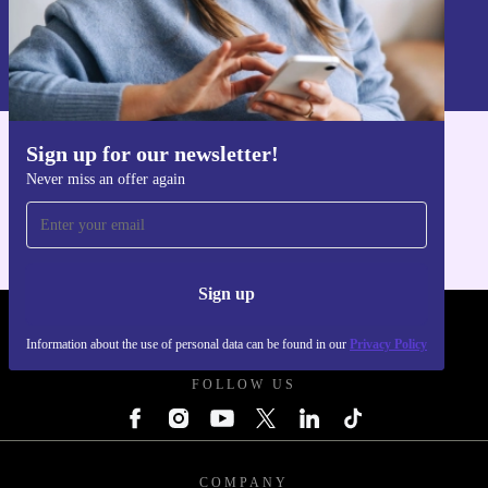
Sign up
Information about the use of personal data can be found in our
Privacy policy
.
Sign up for our newsletter!
Get the refurbed app
Never miss an offer again
For iOS and Android
Sign up
REFURBED POLAND - RETHINK NEW.
Information about the use of personal data can be found in our
Privacy Policy
FOLLOW US
COMPANY