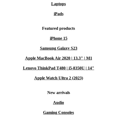
Laptops
iPads
Featured products
iPhone 15
Samsung Galaxy S23
Apple MacBook Air 2020 | 13.3" | M1
Lenovo ThinkPad T480 | i5-8350U | 14"
Apple Watch Ultra 2 (2023)
New arrivals
Audio
Gaming Consoles