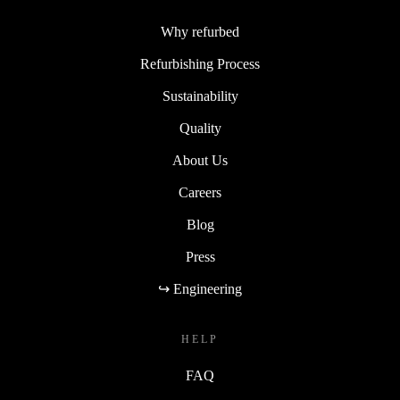
Why refurbed
Refurbishing Process
Sustainability
Quality
About Us
Careers
Blog
Press
↪ Engineering
HELP
FAQ