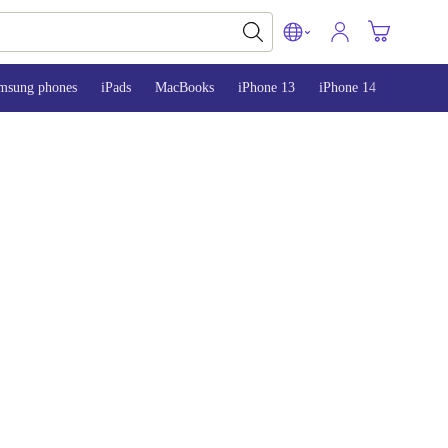
msung phones
iPads
MacBooks
iPhone 13
iPhone 14
iPhone 