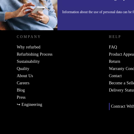
Information about the use of personal data can be 
REFURBED POLAND - RETHINK NEW.
COMPANY
HELP
Why refurbed
FAQ
Refurbishing Process
Product Appea
Sustainability
Return
Quality
Warranty Cond
About Us
Contact
Careers
Become a Sell
Blog
Delivery Statu
Press
↪ Engineering
Contract Wit