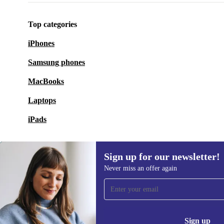
The WYBOT WY1102MAX is a convenient and power
for keeping your pool clean and clear – with minimal 
Top categories
part.
iPhones
Samsung phones
MacBooks
Laptops
iPads
Sign up for our newsletter!
Never miss an offer again
Sign up for our newsletter!
Never miss an offer again.
Information 
Sign up