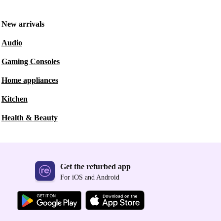
New arrivals
Audio
Gaming Consoles
Home appliances
Kitchen
Health & Beauty
Get the refurbed app
For iOS and Android