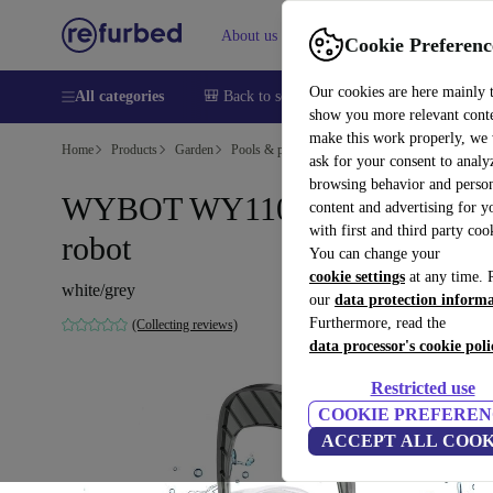
About us
Help
Cookie Preferenc
Our cookies are here mainly 
All categories
🎒 Back to school
Smartphones
Laptops
show you more relevant cont
make this work properly, we
Home
Products
Garden
Pools & pool accessories
ask for your consent to analy
browsing behavior and person
WYBOT WY1102MAX pool
content and advertising for 
with first and third party coo
robot
You can change your
cookie settings
at any time. 
white/grey
our
data protection inform
Furthermore, read the
(Collecting reviews)
data processor's cookie poli
Restricted use
COOKIE PREFEREN
ACCEPT ALL COOK