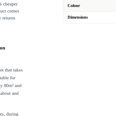
% cheaper
Colour
duct comes
Dimensions
 returns
on
 that takes
table for
ly 80m² and
 about and
es, during