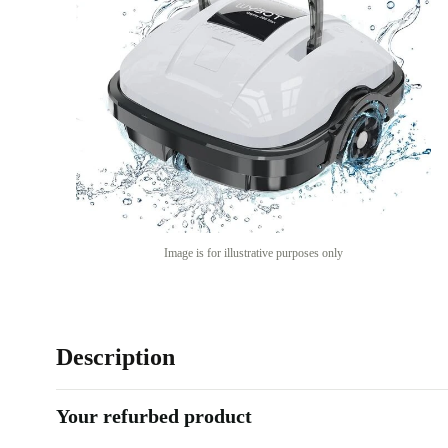
Image is for illustrative purposes only
Description
Your refurbed product