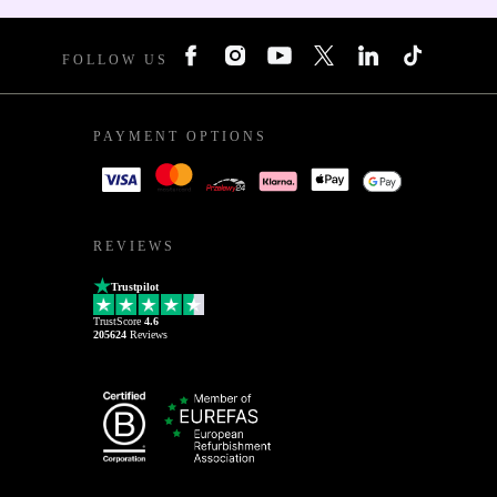
FOLLOW US
PAYMENT OPTIONS
REVIEWS
Trustpilot
TrustScore
4.6
205624
Reviews