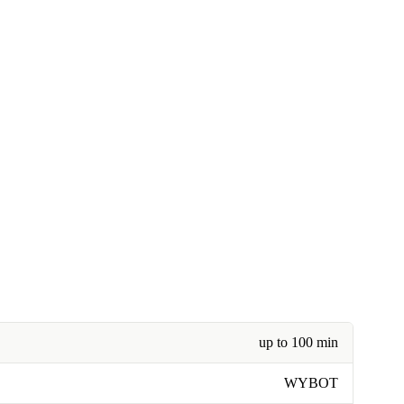
up to 100 min
WYBOT