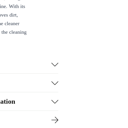
ine. With its
ves dirt,
he cleaner
 the cleaning
up to 80m²
ation
 after completing