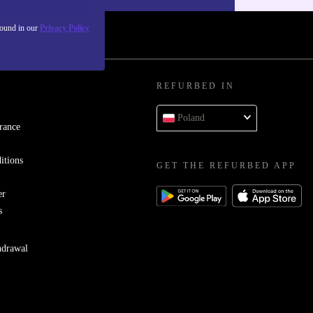
found in our
Privacy Policy
REFURBED IN
Poland
rance
itions
GET THE REFURBED APP
er
s
hdrawal