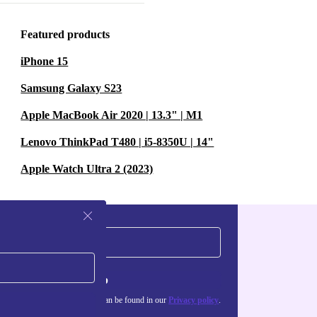
ful solution
effort on your
Featured products
iPhone 15
Samsung Galaxy S23
Apple MacBook Air 2020 | 13.3" | M1
Lenovo ThinkPad T480 | i5-8350U | 14"
Apple Watch Ultra 2 (2023)
Sign up
about the use of personal data can be found in our
Privacy policy
.