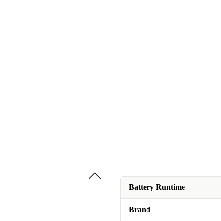
Battery Runtime
Brand