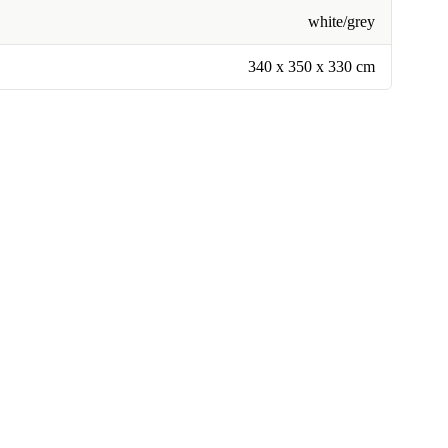
white/grey
340 x 350 x 330 cm