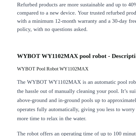
Refurbed products are more sustainable and up to 40
compared to a new device. Your trusted refurbed pro
with a minimum 12-month warranty and a 30-day free
policy, with no questions asked.
WYBOT WY1102MAX pool robot - Descripti
WYBOT Pool Robot WY1102MAX
The WYBOT WY1102MAX is an automatic pool robot
the hassle out of manually cleaning your pool. It’s sui
above-ground and in-ground pools up to approximate
operates fully automatically, giving you less to worry
more time to relax in the water.
The robot offers an operating time of up to 100 minut