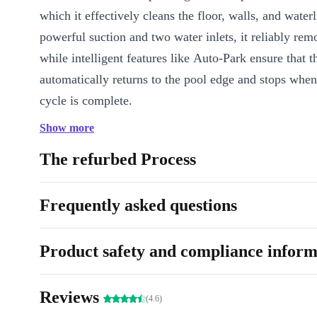
which it effectively cleans the floor, walls, and waterl
powerful suction and two water inlets, it reliably remo
while intelligent features like Auto-Park ensure that t
automatically returns to the pool edge and stops when
cycle is complete.
Show more
Key Features
Automatic pool robot for above-ground and in-ground pools 
The refurbed Process
Operating time up to 100 minutes per cleaning cycle
Powerful suction for thorough water cleaning
Frequently asked questions
Two water inlets for effective dirt removal
Cleans the floor, walls, and waterline
Product safety and compliance inform
Auto-park function – the robot automatically repositions itself
its cleaning cycle
Easy to use – no more manual vacuuming required
Reviews
(4.6)