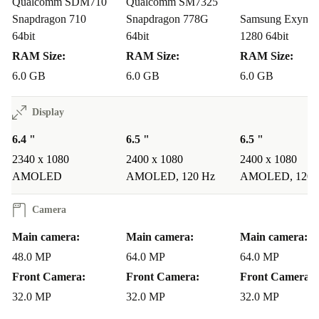
Qualcomm SDM710
Qualcomm SM7325
Snapdragon 710
Snapdragon 778G
Samsung Exynos
64bit
64bit
1280 64bit
RAM Size:
RAM Size:
RAM Size:
6.0 GB
6.0 GB
6.0 GB
Display
6.4 "
6.5 "
6.5 "
2340 x 1080
2400 x 1080
2400 x 1080
AMOLED
AMOLED, 120 Hz
AMOLED, 120 
Camera
Main camera:
Main camera:
Main camera:
48.0 MP
64.0 MP
64.0 MP
Front Camera:
Front Camera:
Front Camera:
32.0 MP
32.0 MP
32.0 MP