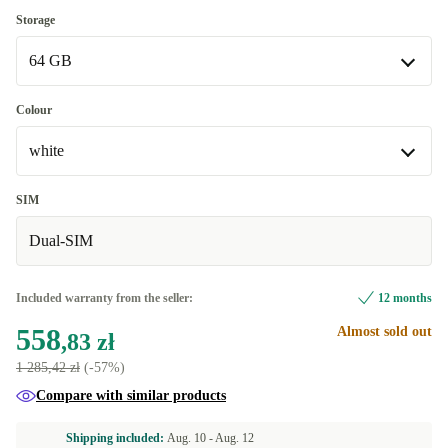
Storage
64 GB
64 GB
Colour
Available in other configurations
white
128 GB
+17,20 zł
white
SIM
Dual-SIM
grey
+176,31 zł
Available in other configurations
Included warranty from the seller:
12 months
blue
+17,20 zł
558
Almost sold out
,83 zł
1 285,42 zł
(-57%)
Compare with similar products
Shipping included:
Aug. 10 -
Aug. 12