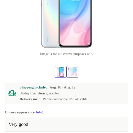
Image is for illustrative purposes only
Shipping included:
Aug. 10 -
Aug. 12
30-day free return guarantee
Delivery incl.:
Phone compatible USB-C cable
Choose appearance
(Info)
Very good