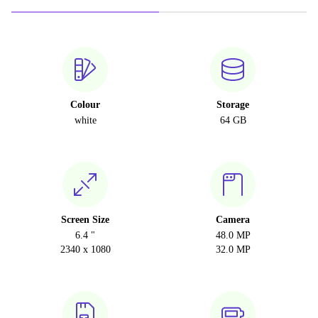
Colour
Storage
white
64 GB
Screen Size
Camera
6.4 "
48.0 MP
2340 x 1080
32.0 MP