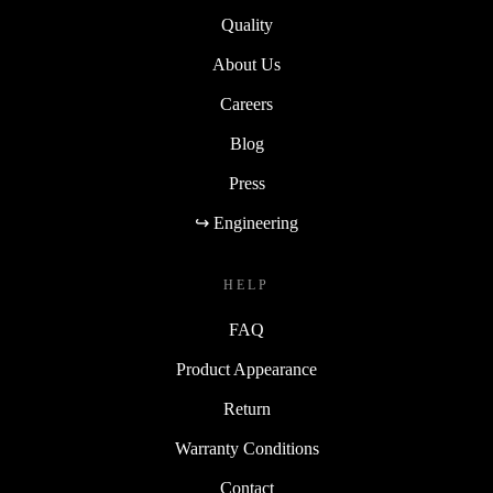
Quality
About Us
Careers
Blog
Press
↪ Engineering
HELP
FAQ
Product Appearance
Return
Warranty Conditions
Contact