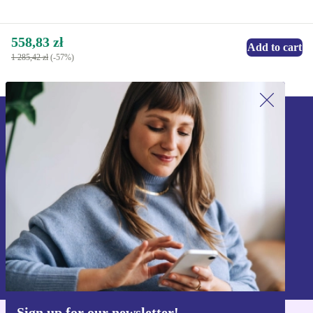
558,83 zł
Add to cart
1 285,42 zł
(-57%)
Sign up for our newsletter!
Never miss an offer again.
Sign up
Information about the use of personal data can be found in our
Privacy policy
.
Sign up for our newsletter!