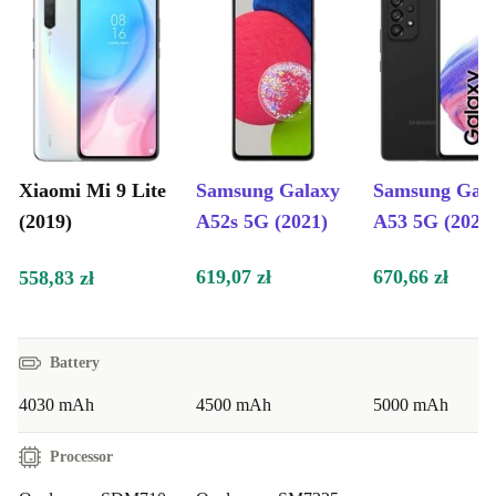
Blue, Onyx Grey, Pearl White
Benefits for Different Users:
Parents:
Ensure your children have a reliable and feature-packed
smartphone for studying, staying connected, and capturing
cherished memories with friends and family.
Older People:
Experience user-friendly technology, a brilliant
Xiaomi Mi 9 Lite
Samsung Galaxy
Samsung Gal
display, and a powerful camera to keep up with your digital
(2019)
A52s 5G (2021)
A53 5G (2022
lifestyle and enjoy staying connected.
619,07 zł
670,66 zł
558,83 zł
Battery
4030 mAh
4500 mAh
5000 mAh
Processor