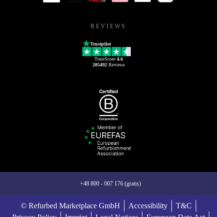
REVIEWS
Trustpilot
TrustScore
4.6
205492
Reviews
+48 800 - 007 176 (gratis)
© Refurbed Marketplace GmbH
Accessibility
T&C