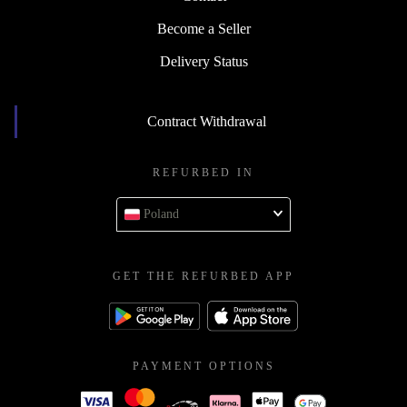
Become a Seller
Delivery Status
Contract Withdrawal
REFURBED IN
Poland
GET THE REFURBED APP
PAYMENT OPTIONS