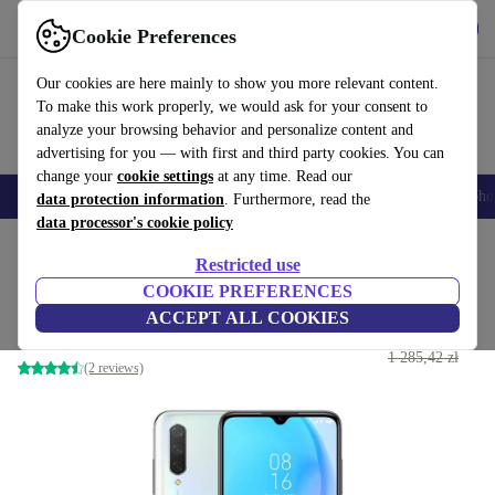
Get the App
Download
Cookie Preferences
Use refurbed fast and easy
Our cookies are here mainly to show you more relevant content.
To make this work properly, we would ask for your consent to
analyze your browsing behavior and personalize content and
advertising for you — with first and third party cookies. You can
change your
cookie settings
at any time. Read our
Smartphones
Laptops
Tablets
Smartwatches
Accessories
Headpho
data protection information
. Furthermore, read the
data processor's cookie policy
Home
Products
Phones & Smartphones
Xiaomi Phones
Restricted use
COOKIE PREFERENCES
Xiaomi Mi 9 Lite
ACCEPT ALL COOKIES
558
,83 zł
64 GB | Dual-SIM | Pearl White
1 285,42 zł
(2 reviews)