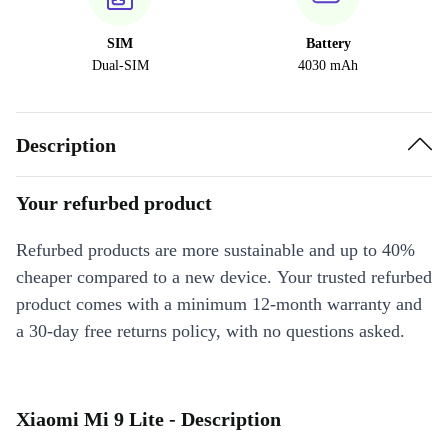
SIM
Battery
Dual-SIM
4030 mAh
Description
Your refurbed product
Refurbed products are more sustainable and up to 40%
cheaper compared to a new device. Your trusted refurbed
product comes with a minimum 12-month warranty and
a 30-day free returns policy, with no questions asked.
Xiaomi Mi 9 Lite - Description