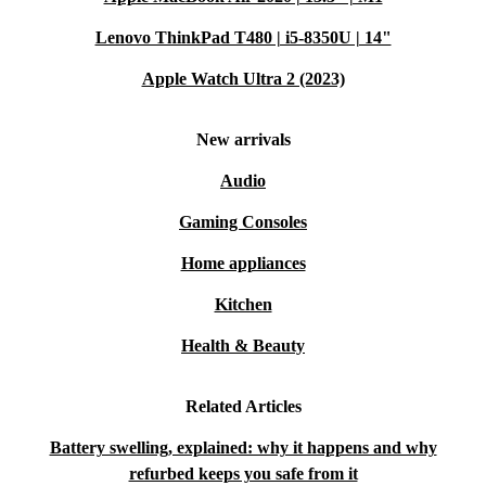
Lenovo ThinkPad T480 | i5-8350U | 14"
Apple Watch Ultra 2 (2023)
New arrivals
Audio
Gaming Consoles
Home appliances
Kitchen
Health & Beauty
Related Articles
Battery swelling, explained: why it happens and why
refurbed keeps you safe from it