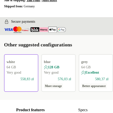
Sale & shipping:
Talk-Point
|
More offers
Shipped from:
Germany
Secure payments
Other suggested configurations
white
blue
grey
64 GB
128 GB
64 GB
Very good
Very good
Excellent
558,83 zł
576,03 zł
580,37 zł
More storage
Better appearance
Product features
Specs