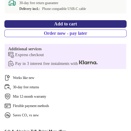
30-day free return guarantee
Delivery incl.:
Phone compatible USB-C cable
Add to cart
Order now - pay later
Additional services
Express checkout
Pay in 3 interest free instalments with
Works like new
30-day free returns
Min 12-month warranty
Flexible payment methods
Saves CO₂ vs new