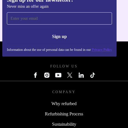
Never miss an offer again
Get the refurbed app
For iOS and Android
Sign up
Information about the use of personal data can be found in our
Privacy Policy
REFURBED POLAND - RETHINK NEW.
FOLLOW US
COMPANY
Why refurbed
Refurbishing Process
Sustainability