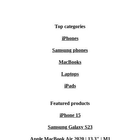
Top categories
iPhones
Samsung phones
MacBooks
Laptops
iPads
Featured products
iPhone 15
Samsung Galaxy S23
Apple MacBook Air 2020 | 13.3" | M1