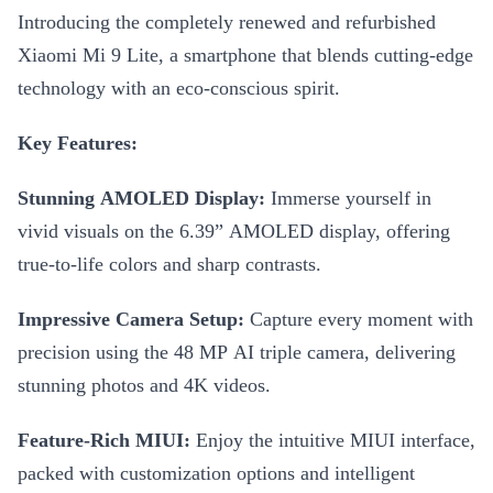
Introducing the completely renewed and refurbished
Xiaomi Mi 9 Lite, a smartphone that blends cutting-edge
technology with an eco-conscious spirit.
Key Features:
Stunning AMOLED Display:
Immerse yourself in
vivid visuals on the 6.39” AMOLED display, offering
true-to-life colors and sharp contrasts.
Impressive Camera Setup:
Capture every moment with
precision using the 48 MP AI triple camera, delivering
stunning photos and 4K videos.
Feature-Rich MIUI:
Enjoy the intuitive MIUI interface,
packed with customization options and intelligent