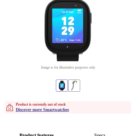
Image is for illustrative purposes only
Product is currently out of stock
Discover more Smartwatches
Product features
Specs