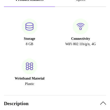
Storage
Connectivity
8 GB
WiFi 802.11b/g/n, 4G
Wristband Material
Plastic
Description