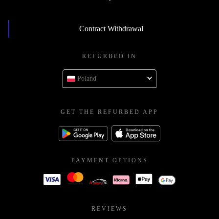
Contract Withdrawal
REFURBED IN
Poland
GET THE REFURBED APP
PAYMENT OPTIONS
REVIEWS