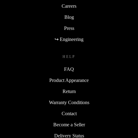
Careers
Blog
Press
↪ Engineering
HELP
FAQ
Product Appearance
Return
Warranty Conditions
Contact
Become a Seller
Delivery Status