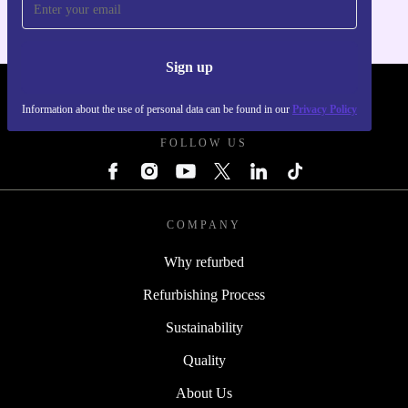
Sign up
REFURBED POLAND - RETHINK NEW.
Information about the use of personal data can be found in our
Privacy Policy
FOLLOW US
COMPANY
Why refurbed
Refurbishing Process
Sustainability
Quality
About Us