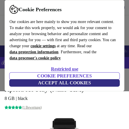
Get the App
Download
Cookie Preferences
Use refurbed fast and easy
Our cookies are here mainly to show you more relevant content.
To make this work properly, we would ask for your consent to
analyze your browsing behavior and personalize content and
advertising for you — with first and third party cookies. You can
change your
cookie settings
at any time. Read our
Smartphones
Laptops
Tablets
Smartwatches
Accessories
Headpho
data protection information
. Furthermore, read the
data processor's cookie policy
💰Save 5% MORE on all iPhones – Code: IPHONEDEAL –
T&Cs
Restricted use
Home
Products
Smartwatches
COOKIE PREFERENCES
ACCEPT ALL COOKIES
Xplora X6 Play (Nano-SIM)
8 GB | black
(1 Bewertung)