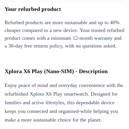
Your refurbed product
Refurbed products are more sustainable and up to 40%
cheaper compared to a new device. Your trusted refurbed
product comes with a minimum 12-month warranty and
a 30-day free returns policy, with no questions asked.
Xplora X6 Play (Nano-SIM) - Description
Enjoy peace of mind and everyday convenience with the
refurbished Xplora X6 Play smartwatch. Designed for
families and active lifestyles, this dependable device
keeps you connected and organised-while helping you
make a more sustainable choice for the planet.