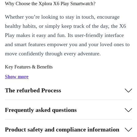
Why Choose the Xplora X6 Play Smartwatch?
Whether you’re looking to stay in touch, encourage
healthy habits, or simply keep track of the day, the X6
Play makes it easy and fun. Its user-friendly interface
and smart features empower you and your loved ones to
move confidently through every adventure.
Key Features & Benefits
Bright LCD Display:
See notifications, calls, and your schedule
Show more
clearly, even outdoors, thanks to a crisp 400 x 360 resolution.
The refurbed Process
Reliable Connectivity:
Stay connected with WiFi and 4G
support-no need to worry about missing important updates or
Frequently asked questions
calls.
Seamless Compatibility:
Easily pair with both Android and iOS
devices for smooth syncing and effortless use.
Product safety and compliance information
Built For Everyday Life:
Lightweight at just 56g, with a