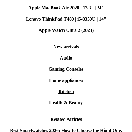
Q: Can my child use this smartwatch to keep in
Apple MacBook Air 2020 | 13.3" | M1
touch while on the go?
A: Absolutely! The X6 Play supports calls and
Lenovo ThinkPad T480 | i5-8350U | 14"
messaging over 4G and WiFi, so your child stays
Apple Watch Ultra 2 (2023)
connected while enjoying independence.
New arrivals
Q: How does the X6 Play help build healthy
Audio
routines?
A: The built-in activity tracker motivates users to move
Gaming Consoles
more and celebrate milestones, making exercise fun and
Home appliances
rewarding.
Kitchen
Q: Is it easy to set up?
Health & Beauty
A: Yes! The X6 Play pairs smoothly with Android and
iOS smartphones. The intuitive interface makes setup
Related Articles
quick, even for first-time smartwatch users.
Best Smartwatches 2026: How to Choose the Right One,