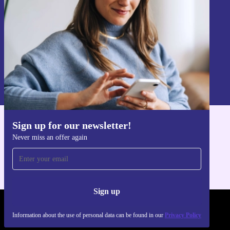
Sign up
Information about the use of personal data can be found in our
Privacy policy
.
Sign up for our newsletter!
Get the refurbed app
Never miss an offer again
For iOS and Android
Sign up
REFURBED POLAND - RETHINK NEW.
Information about the use of personal data can be found in our
Privacy Policy