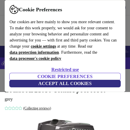
Get the App
Download
Cookie Preferences
Use refurbed fast and easy
Our cookies are here mainly to show you more relevant content.
To make this work properly, we would ask for your consent to
analyze your browsing behavior and personalize content and
advertising for you — with first and third party cookies. You can
change your
cookie settings
at any time. Read our
Smartphones
Laptops
Tablets
Smartwatches
Accessories
Headpho
data protection information
. Furthermore, read the
data processor's cookie policy
💰Save 5% MORE on all iPhones – Code: IPHONEDEAL –
T&Cs
Restricted use
Home
Products
Garden
COOKIE PREFERENCES
Pools & pool accessories
ACCEPT ALL COOKIES
Zodiac AT21050 TornaX pool robot
grey
(Collecting reviews)