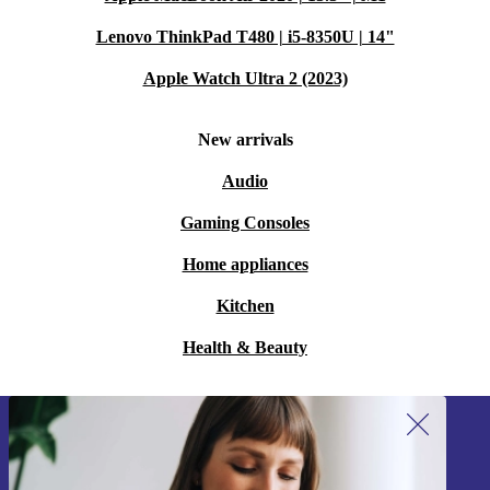
Lenovo ThinkPad T480 | i5-8350U | 14"
Apple Watch Ultra 2 (2023)
New arrivals
Audio
Gaming Consoles
Home appliances
Kitchen
Health & Beauty
Sign up for our newsletter!
Never miss an offer again.