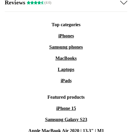
Reviews
(4.6)
Top categories
iPhones
Samsung phones
MacBooks
Laptops
iPads
Featured products
iPhone 15
Samsung Galaxy S23
Apple MacBook Air 2020 | 13.3" | M1