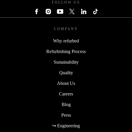
FOLLOW US
COMPANY
Why refurbed
Refurbishing Process
Sustainability
Quality
About Us
Careers
Blog
Press
↪ Engineering