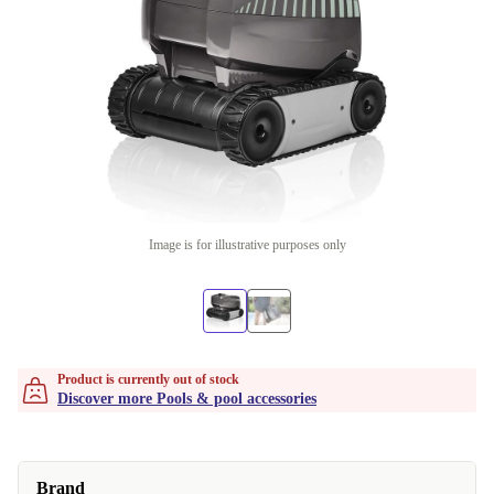
Image is for illustrative purposes only
Product is currently out of stock
Discover more Pools & pool accessories
Brand