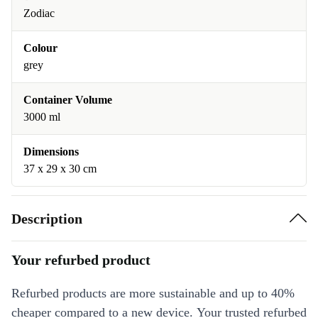
Zodiac
Colour
grey
Container Volume
3000 ml
Dimensions
37 x 29 x 30 cm
Description
Your refurbed product
Refurbed products are more sustainable and up to 40%
cheaper compared to a new device. Your trusted refurbed