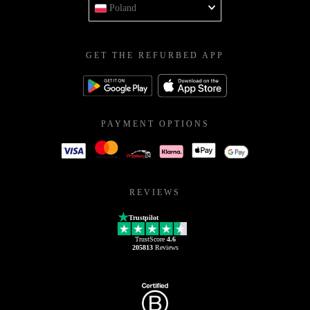
Poland
GET THE REFURBED APP
PAYMENT OPTIONS
REVIEWS
Trustpilot
TrustScore
4.6
205813
Reviews