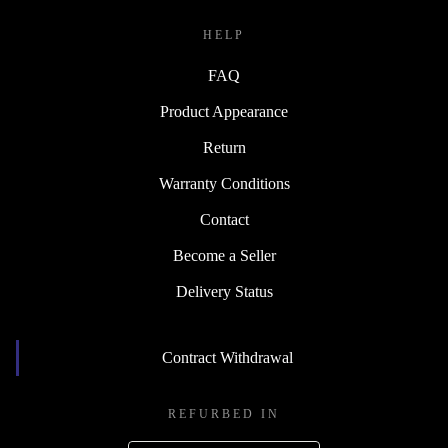
HELP
FAQ
Product Appearance
Return
Warranty Conditions
Contact
Become a Seller
Delivery Status
Contract Withdrawal
REFURBED IN