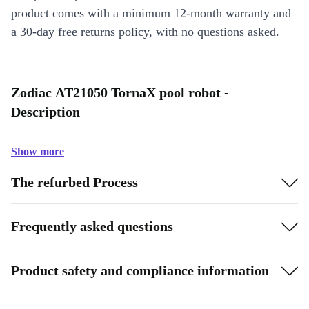
product comes with a minimum 12-month warranty and
a 30-day free returns policy, with no questions asked.
Zodiac AT21050 TornaX pool robot -
Description
Show more
The refurbed Process
Frequently asked questions
Product safety and compliance information