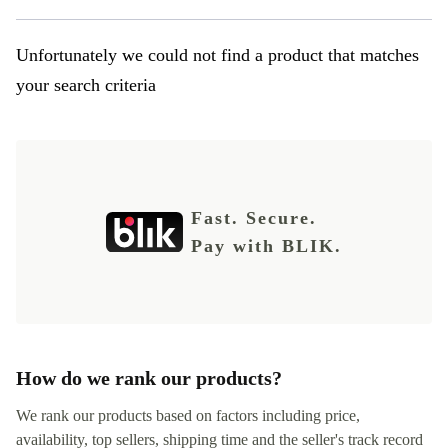
Unfortunately we could not find a product that matches
your search criteria
Fast. Secure.
Pay with BLIK.
How do we rank our products?
We rank our products based on factors including price,
availability, top sellers, shipping time and the seller's track record