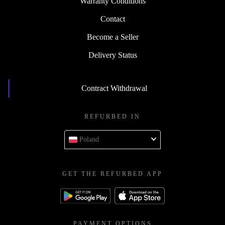
Warranty Conditions
Contact
Become a Seller
Delivery Status
Contract Withdrawal
REFURBED IN
Poland
GET THE REFURBED APP
PAYMENT OPTIONS