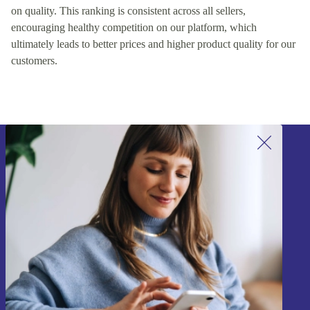
on quality. This ranking is consistent across all sellers,
encouraging healthy competition on our platform, which
ultimately leads to better prices and higher product quality for our
customers.
Sign up for our newsletter!
Never miss an offer again.
Sign up
Information about the use of personal data can be found in our
Privacy policy
.