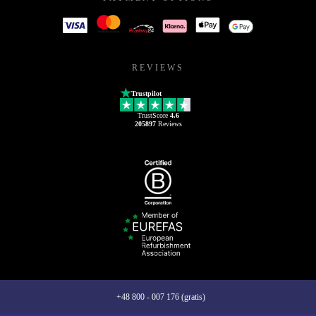
REVIEWS
Trustpilot
TrustScore
4.6
205897
Reviews
+48 800 - 007 176 (gratis)