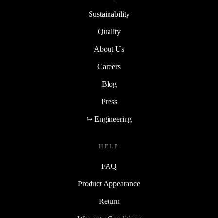
Sustainability
Quality
About Us
Careers
Blog
Press
↪ Engineering
HELP
FAQ
Product Appearance
Return