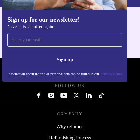
Sign up for our newsletter!
Get the refurbed app
Never miss an offer again
For iOS and Android
Sign up
REFURBED POLAND - RETHINK NEW.
Information about the use of personal data can be found in our
Privacy Policy
FOLLOW US
COMPANY
Why refurbed
Refurbishing Process