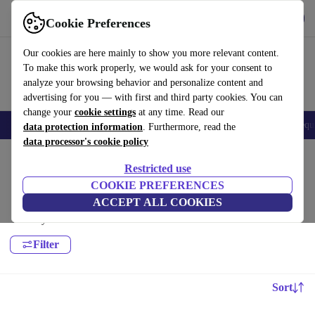
Get the App
Download
Cookie Preferences
Use refurbed fast and easy
Our cookies are here mainly to show you more relevant content.
To make this work properly, we would ask for your consent to
analyze your browsing behavior and personalize content and
advertising for you — with first and third party cookies. You can
change your
cookie settings
at any time. Read our
Electronics
Household
Kitchen
E-Bikes
Yoga
Bikes
Gym equ
data protection information
. Furthermore, read the
data processor's cookie policy
Home
Sport
Leisure
Restricted use
Yoga:
COOKIE PREFERENCES
ACCEPT ALL COOKIES
High-quality Yoga for all your sports needs, with a minimum 12-month
warranty.
Filter
Sort