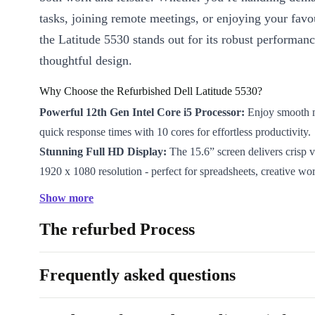
tasks, joining remote meetings, or enjoying your favo
the Latitude 5530 stands out for its robust performan
thoughtful design.
Why Choose the Refurbished Dell Latitude 5530?
Powerful 12th Gen Intel Core i5 Processor:
Enjoy smooth m
quick response times with 10 cores for effortless productivity.
Stunning Full HD Display:
The 15.6” screen delivers crisp v
1920 x 1080 resolution - perfect for spreadsheets, creative wor
Reliable Intel Iris Xe Graphics:
Tackle everyday graphics ne
Show more
visuals, whether you’re editing photos or joining video calls.
The refurbed Process
Modern Connectivity:
Stay connected with Thunderbolt 4, 
HDMI 2.0, Gigabit LAN, and more - plus WiFi 6 and Bluetoot
wireless convenience.
Frequently asked questions
Comfortable Typing:
The full-size keyboard with numpad su
data entry and a smooth typing experience.