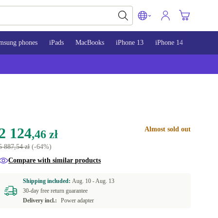
msung phones
iPads
MacBooks
iPhone 13
iPhone 14
iPhone 
2 124
Almost sold out
,46 zł
5 887,54 zł
(-64%)
Compare with similar products
Shipping included:
Aug. 10 -
Aug. 13
30-day free return guarantee
Delivery incl.:
Power adapter