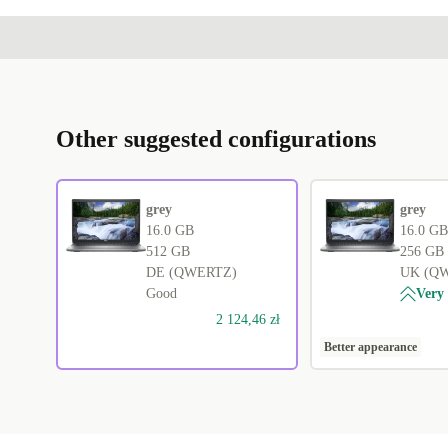
Other suggested configurations
grey
grey
16.0 GB
16.0 GB
512 GB
256 GB
DE (QWERTZ)
UK (Q
Good
Very
2 124,46 zł
Better appearance