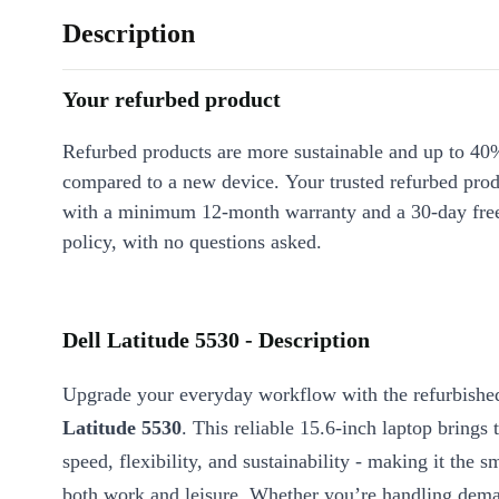
Description
Your refurbed product
Refurbed products are more sustainable and up to 40
compared to a new device. Your trusted refurbed pro
with a minimum 12-month warranty and a 30-day free
policy, with no questions asked.
Dell Latitude 5530 - Description
Upgrade your everyday workflow with the refurbish
Latitude 5530
. This reliable 15.6-inch laptop brings 
speed, flexibility, and sustainability - making it the s
both work and leisure. Whether you’re handling dema