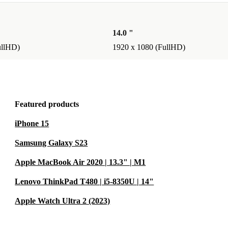
 you enjoy
h ease.
14.0 "
ullHD)
1920 x 1080 (FullHD)
itude 5530 from
ght fit, you can
Featured products
iPhone 15
nd enjoy
Samsung Galaxy S23
werful laptop.
Apple MacBook Air 2020 | 13.3" | M1
Lenovo ThinkPad T480 | i5-8350U | 14"
Apple Watch Ultra 2 (2023)