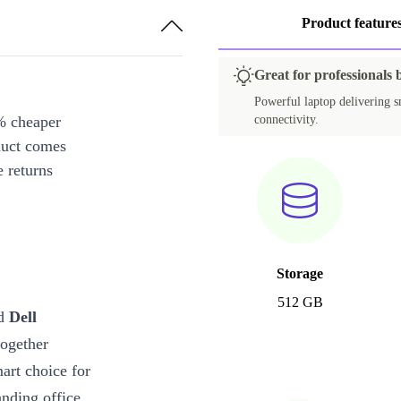
Product feature
Great for professionals 
Powerful laptop delivering s
% cheaper
connectivity.
duct comes
 returns
Storage
512 GB
ed
Dell
together
mart choice for
nding office