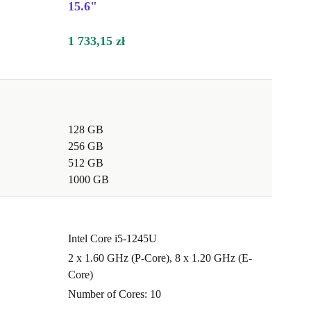
15.6"
1 733,15 zł
128 GB
256 GB
512 GB
1000 GB
Intel Core i5-1245U
2 x 1.60 GHz (P-Core), 8 x 1.20 GHz (E-
Core)
Number of Cores: 10