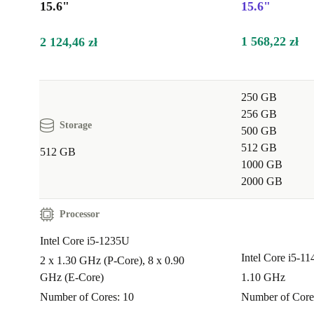
15.6"
15.6"
simultaneously without lag.
1 568,22 zł
2 124,46 zł
Q: Is this laptop suitable for video conferencing a
meetings?
250 GB
A: Yes, the integrated webcam and clear Full HD dis
256 GB
remote meetings feel effortless and professional.
Storage
500 GB
512 GB
512 GB
Q: How does the Latitude 5530 perform for studyi
1000 GB
learning?
2000 GB
A: Students and professionals benefit from responsiv
Processor
a comfortable keyboard, and reliable connectivity - id
Intel Core i5-1235U
research, online classes, and note-taking.
Intel Core i5-1
2 x 1.30 GHz (P-Core), 8 x 0.90
GHz (E-Core)
1.10 GHz
Q: What about entertainment or light creative wo
Number of Cores: 10
Number of Core