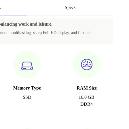
s
Specs
balancing work and leisure.
mooth multitasking, sharp Full HD display, and flexible
Memory Type
RAM Size
SSD
16.0 GB
DDR4