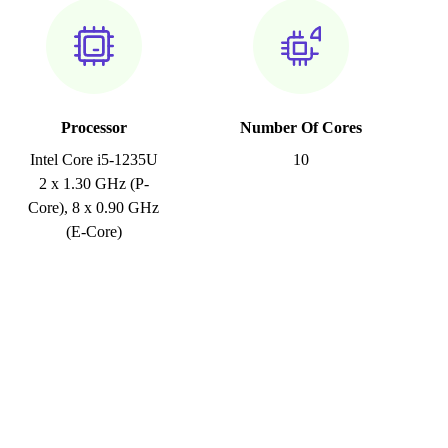
Processor
Number Of Cores
Intel Core i5-1235U
10
2 x 1.30 GHz (P-
Core), 8 x 0.90 GHz
(E-Core)