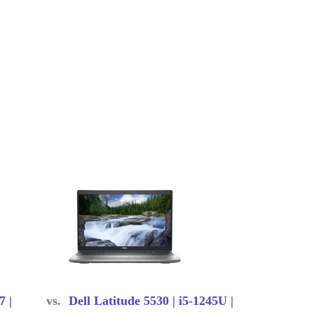
7 |
vs.
Dell Latitude 5530 | i5-1245U |