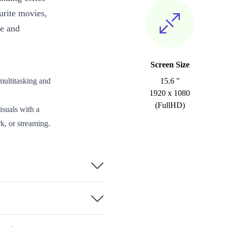
urite movies,
ce and
Screen Size
ultitasking and
15.6 "
1920 x 1080
(FullHD)
isuals with a
k, or streaming.
eds with clear
USB-A 3.0,
h 5.3 for
pports quick