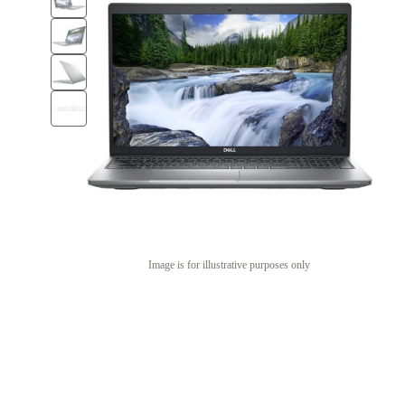
Image is for illustrative purposes only