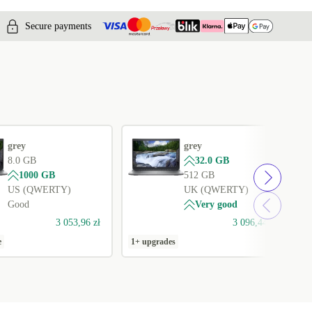
Secure payments
grey
grey
8.0 GB
32.0 GB
1000 GB
512 GB
US (QWERTY)
UK (QWERTY)
Good
Very good
3 053,96 zł
3 096,44 zł
e
1+ upgrades
1