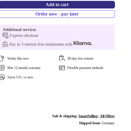
Add to cart
Order now - pay later
Additional services
Express checkout
Pay in 3 interest free instalments with
Works like new
30-day free returns
Min 12-month warranty
Flexible payment methods
Saves CO₂ vs new
Sale & shipping:
SmartSelling
|
All Offers
Shipped from:
Germany