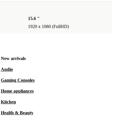
15.6 "
1920 x 1080 (FullHD)
New arrivals
Audio
Gaming Consoles
Home appliances
Kitchen
Health & Beauty