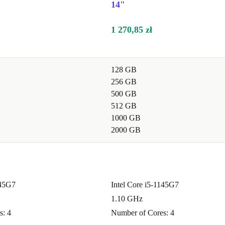
14"
1 270,85 zł
nd online
128 GB
play make
256 GB
500 GB
512 GB
ng or remote
1000 GB
2000 GB
e performance,
eal for
145G7
Intel Core i5-1145G7
1.10 GHz
rk?
s: 4
Number of Cores: 4