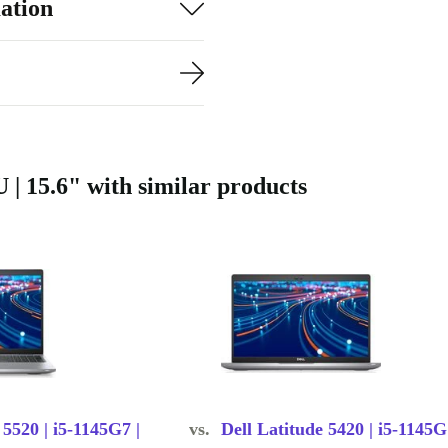
ation
y travels with
daily use.
rbed means
of quality
ve valuable
 | 15.6" with similar products
 matches your
plications at
sor and DDR4
 5520 | i5-1145G7 |
vs.
Dell Latitude 5420 | i5-1145G
mails