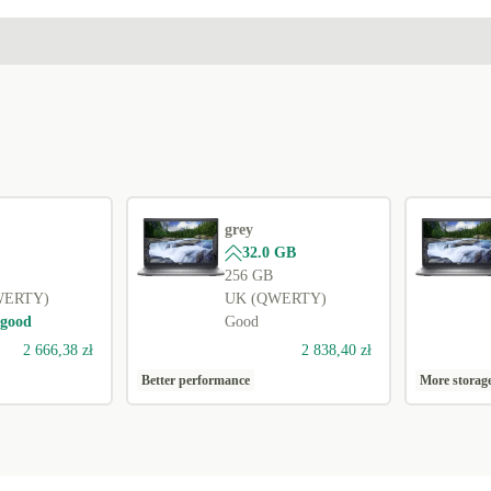
grey
32.0 GB
256 GB
WERTY)
UK (QWERTY)
 good
Good
2 666,38 zł
2 838,40 zł
Better performance
More storag