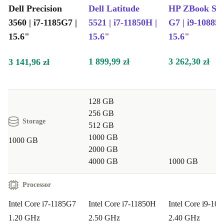
devices. It’s a practical step towards a greener lifestyle,
Dell Precision
Dell Latitude
HP ZBook Stu
3560 | i7-1185G7 |
5521 | i7-11850H |
G7 | i9-10885H
without compromising on performance or peace of mind.
15.6"
15.6"
15.6"
Typical Use Cases: Questions & Answers
1 899,99 zł
3 262,30 zł
3 141,96 zł
Will this laptop handle graphic design or video calls?
Absolutely! The Nvidia T500 graphics and integrated
webcam support creative work, video meetings, and
128 GB
presentations with ease.
256 GB
Storage
512 GB
Is it suitable for business professionals or students?
1000 GB
1000 GB
2000 GB
Yes, the powerful Intel Core i7 processor and spacious
4000 GB
1000 GB
15.6” screen make it ideal for multitasking, research,
reports, and complex spreadsheets.
Processor
Intel Core i7-1185G7
Intel Core i7-11850H
Intel Core i9-10
Can I connect multiple devices?
Definitely. With
1.20 GHz
2.50 GHz
2.40 GHz
Thunderbolt 4, USB-A, HDMI, and a card reader, you