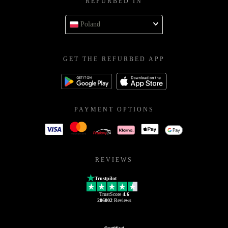
REFURBED IN
Poland
GET THE REFURBED APP
PAYMENT OPTIONS
REVIEWS
Trustpilot
TrustScore
4.6
206002
Reviews