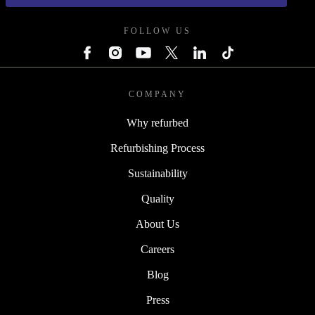
FOLLOW US
COMPANY
Why refurbed
Refurbishing Process
Sustainability
Quality
About Us
Careers
Blog
Press