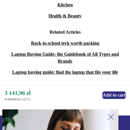
Kitchen
Health & Beauty
Related Articles
Back-to-school tech worth packing
Laptop Buying Guide: the Guidebook of All Types and
Brands
Laptop buying guide: find the laptop that fits your life
3 141,96 zł
Add to cart
8 420,09 zł
(-63%)
Sign up for our newsletter!