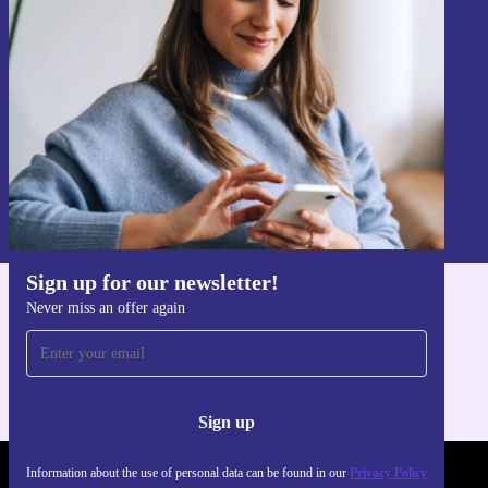
Never miss an offer again.
Sign up
Information about the use of personal data can be found in our
Privacy policy
.
Sign up for our newsletter!
Never miss an offer again
Get the refurbed app
For iOS and Android
Sign up
Information about the use of personal data can be found in our
Privacy Policy
REFURBED POLAND - RETHINK NEW.