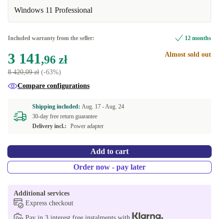
DE (German)
-137,98 zł
Available in other configurations
Windows 11 Professional
ES (Spanish)
New
+1 023,86 zł
-1 010,07 zł
Included warranty from the seller:
12 months
FR (French)
+1 026,18 zł
3 141
Almost sold out
,96 zł
8 420,09 zł
(-63%)
Compare configurations
Shipping included:
Aug. 17 -
Aug. 24
30-day free return guarantee
Delivery incl.:
Power adapter
Add to cart
Order now - pay later
Additional services
Express checkout
Pay in 3 interest free instalments with