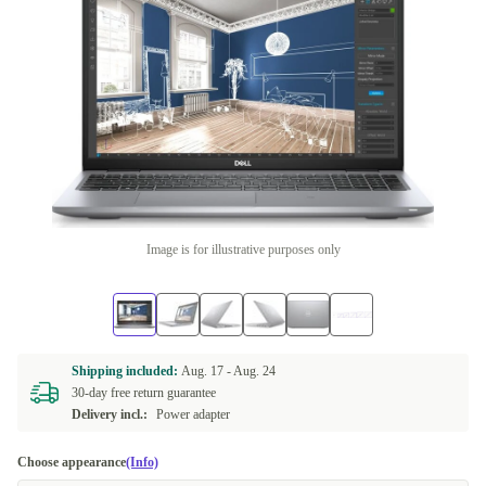
Image is for illustrative purposes only
Shipping included:
Aug. 17 -
Aug. 24
30-day free return guarantee
Delivery incl.:
Power adapter
Choose appearance
(Info)