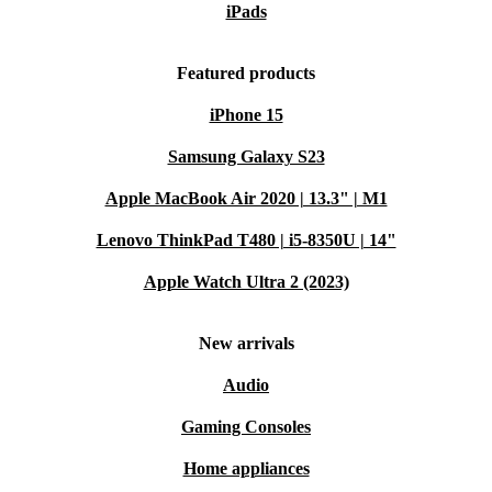
iPads
3560 from refurbed. Make your next laptop work harder
for you - and the planet.
Featured products
iPhone 15
Samsung Galaxy S23
Apple MacBook Air 2020 | 13.3" | M1
Lenovo ThinkPad T480 | i5-8350U | 14"
Apple Watch Ultra 2 (2023)
New arrivals
Audio
Gaming Consoles
Home appliances