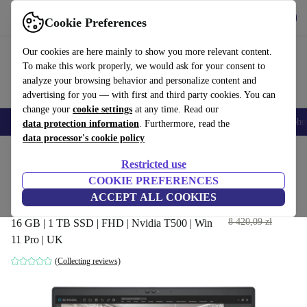
Get the App
Download
Cookie Preferences
Use refurbed fast and easy
Our cookies are here mainly to show you more relevant content.
To make this work properly, we would ask for your consent to
analyze your browsing behavior and personalize content and
advertising for you — with first and third party cookies. You can
change your
cookie settings
at any time. Read our
Smartphones
Laptops
Tablets
Smartwatches
Accessories
Headpho
data protection information
. Furthermore, read the
data processor's cookie policy
Home
Products
Laptops
Dell Laptops
Restricted use
COOKIE PREFERENCES
Dell Precision 3560 | i7-
ACCEPT ALL COOKIES
1185G7 | 15.6-inch
3 141
,96 zł
8 420,09 zł
16 GB | 1 TB SSD | FHD | Nvidia T500 | Win
11 Pro | UK
(Collecting reviews)