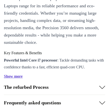
Laptops range for its reliable performance and eco-
friendly credentials. Whether you’re managing large
projects, handling complex data, or streaming high-
resolution media, the Precision 3560 delivers smooth,
dependable results - while helping you make a more
sustainable choice.
Key Features & Benefits
Powerful Intel Core i7 processor
: Tackle demanding tasks with
confidence thanks to a fast, efficient quad-core CPU.
15.6” Full HD display
: Enjoy crisp visuals and ample space for
Show more
multitasking, spreadsheets, or creative work.
The refurbed Process
Nvidia T500 graphics
: Run design applications, presentations,
and video calls with impressive clarity and smooth performance.
Premium connectivity
: Thunderbolt 4, USB-A, HDMI, LAN,
Frequently asked questions
and card reader options keep you connected to all your devices