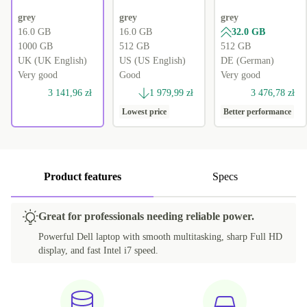
grey
grey
grey
16.0 GB
16.0 GB
32.0 GB
1000 GB
512 GB
512 GB
UK (UK English)
US (US English)
DE (German)
Very good
Good
Very good
3 141,96 zł
1 979,99 zł
3 476,78 zł
Lowest price
Better performance
Product features
Specs
Great for professionals needing reliable power.
Powerful Dell laptop with smooth multitasking, sharp Full HD
display, and fast Intel i7 speed.