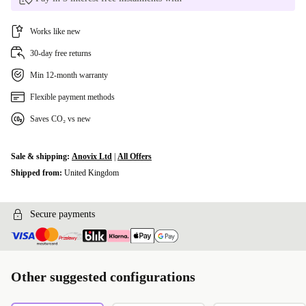
Works like new
30-day free returns
Min 12-month warranty
Flexible payment methods
Saves CO₂ vs new
Sale & shipping:
Anovix Ltd
|
All Offers
Shipped from:
United Kingdom
Secure payments
Other suggested configurations