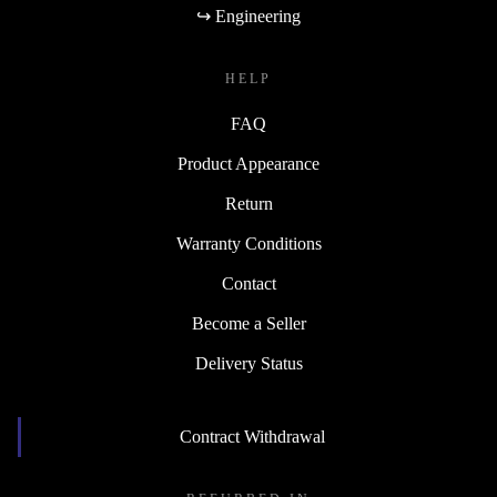
↪ Engineering
HELP
FAQ
Product Appearance
Return
Warranty Conditions
Contact
Become a Seller
Delivery Status
Contract Withdrawal