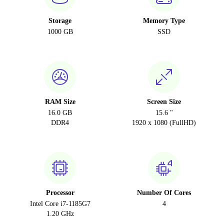
Storage
Memory Type
1000 GB
SSD
RAM Size
Screen Size
16.0 GB
15.6 "
DDR4
1920 x 1080 (FullHD)
Processor
Number Of Cores
Intel Core i7-1185G7
4
1.20 GHz