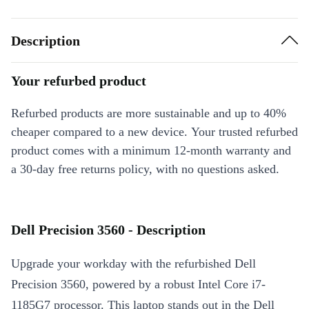
Description
Your refurbed product
Refurbed products are more sustainable and up to 40%
cheaper compared to a new device. Your trusted refurbed
product comes with a minimum 12-month warranty and
a 30-day free returns policy, with no questions asked.
Dell Precision 3560 - Description
Upgrade your workday with the refurbished Dell
Precision 3560, powered by a robust Intel Core i7-
1185G7 processor. This laptop stands out in the Dell