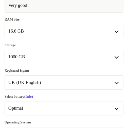
Very good
RAM Size
16.0 GB
16.0 GB
Storage
1000 GB
32.0 GB
+777,96 zł
64.0 GB
512 GB
+1 891,19 zł
-330,96 zł
Keyboard layout
UK (UK English)
1000 GB
2000 GB
UK (UK English)
+666,21 zł
Select battery
(Info)
Available in other configurations
Optimal
US (US English)
-991,97 zł
Optimal
Operating System