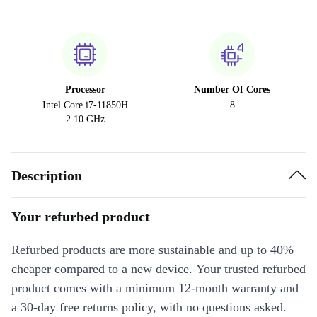
Processor
Number Of Cores
Intel Core i7-11850H
8
2.10 GHz
Description
Your refurbed product
Refurbed products are more sustainable and up to 40%
cheaper compared to a new device. Your trusted refurbed
product comes with a minimum 12-month warranty and
a 30-day free returns policy, with no questions asked.