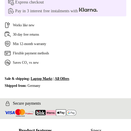
Express checkout
Pay in 3 interest free instalments with
Works like new
30-day free returns
Min 12-month warranty
Flexible payment methods
Saves CO₂ vs new
Sale & shipping:
Laptop Markt
|
All Offers
Shipped from:
Germany
Secure payments
Product features
Specs