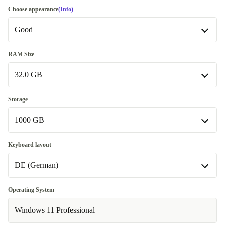
Choose appearance
(Info)
Good
Good
RAM Size
32.0 GB
Very good
+129,02 zł
16.0 GB
-602,08 zł
Storage
1000 GB
32.0 GB
512 GB
-430,06 zł
Keyboard layout
DE (German)
1000 GB
Available in other configurations
DE (German)
Operating System
256 GB
-645,09 zł
Available in other configurations
Windows 11 Professional