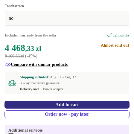
US (US English)
-1 634,22 zł
Touchscreen
no
Included warranty from the seller:
12 months
4 468
Almost sold out
,33 zł
8 166,86 zł
(-45%)
Compare with similar products
Shipping included:
Aug. 11 -
Aug. 17
30-day free return guarantee
Delivery incl.:
Power adapter
Add to cart
Order now - pay later
Additional services