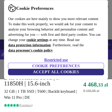
Get the App
Download
Cookie Preferences
Use refurbed fast and easy
Our cookies are here mainly to show you more relevant content.
To make this work properly, we would ask for your consent to
analyze your browsing behavior and personalize content and
advertising for you — with first and third party cookies. You can
change your
cookie settings
at any time. Read our
Smartphones
Laptops
Tablets
Smartwatches
Accessories
Headpho
data protection information
. Furthermore, read the
data processor's cookie policy
💰Save 5% MORE on all iPhones – Code: IPHONEDEAL –
T&Cs
Restricted use
Home
Products
Laptops
COOKIE PREFERENCES
Dell Laptops
ACCEPT ALL COOKIES
Dell Precision 3561 | i7-
11850H | 15.6-inch
4 468
,33 zł
8 166,86 zł
32 GB | 1 TB SSD | T600 | Backlit keyboard |
Win 11 Pro | DE
(6 reviews)