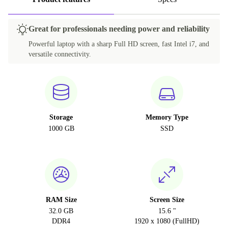
Great for professionals needing power and reliability
Powerful laptop with a sharp Full HD screen, fast Intel i7, and
versatile connectivity.
Storage
Memory Type
1000 GB
SSD
RAM Size
Screen Size
32.0 GB
15.6 "
DDR4
1920 x 1080 (FullHD)