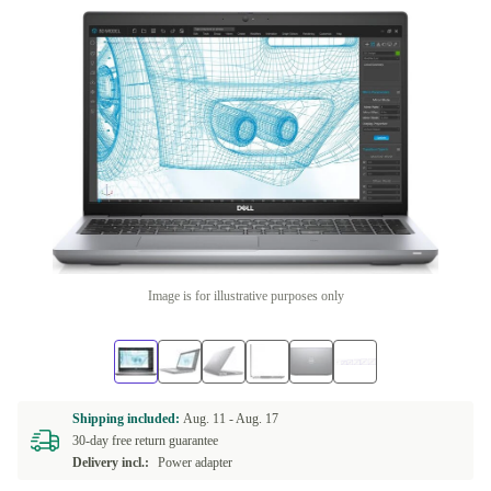
Image is for illustrative purposes only
Shipping included:
Aug. 11 -
Aug. 17
30-day free return guarantee
Delivery incl.:
Power adapter