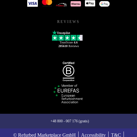
REVIEWS
Trustpilot
TrustScore
4.6
205610
Reviews
+48 800 - 007 176 (gratis)
© Refurbed Marketplace GmbH
Accessibility
T&C