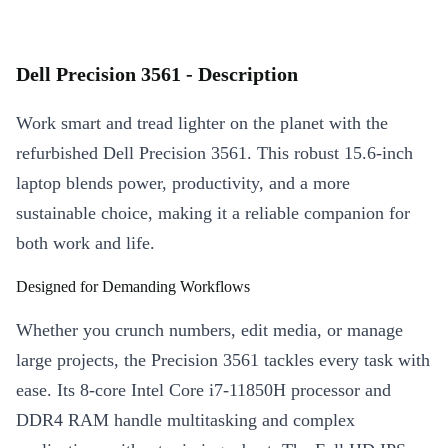
Dell Precision 3561 - Description
Work smart and tread lighter on the planet with the
refurbished Dell Precision 3561. This robust 15.6-inch
laptop blends power, productivity, and a more
sustainable choice, making it a reliable companion for
both work and life.
Designed for Demanding Workflows
Whether you crunch numbers, edit media, or manage
large projects, the Precision 3561 tackles every task with
ease. Its 8-core Intel Core i7-11850H processor and
DDR4 RAM handle multitasking and complex