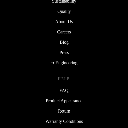
Sustainability
Quality
About Us
Careers
Blog
Press
↪ Engineering
HELP
FAQ
Product Appearance
Return
Warranty Conditions