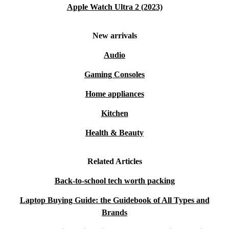
Apple Watch Ultra 2 (2023)
New arrivals
Audio
Gaming Consoles
Home appliances
Kitchen
Health & Beauty
Related Articles
Back-to-school tech worth packing
Laptop Buying Guide: the Guidebook of All Types and
Brands