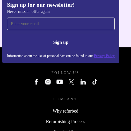
Sign up for our newsletter!
Never miss an offer again
Get the refurbed app
For iOS and Android
Sign up
Information about the use of personal data can be found in our
Privacy Policy
REFURBED POLAND - RETHINK NEW.
FOLLOW US
COMPANY
Why refurbed
Refurbishing Process