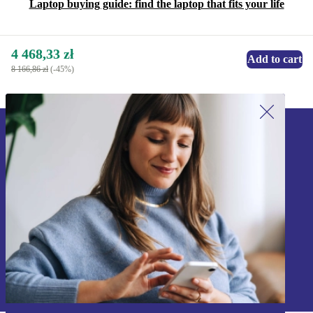
Laptop buying guide: find the laptop that fits your life
4 468,33 zł
Add to cart
8 166,86 zł
(-45%)
Sign up for our newsletter!
Never miss an offer again.
Sign up
Information about the use of personal data can be found in our
Privacy policy
.