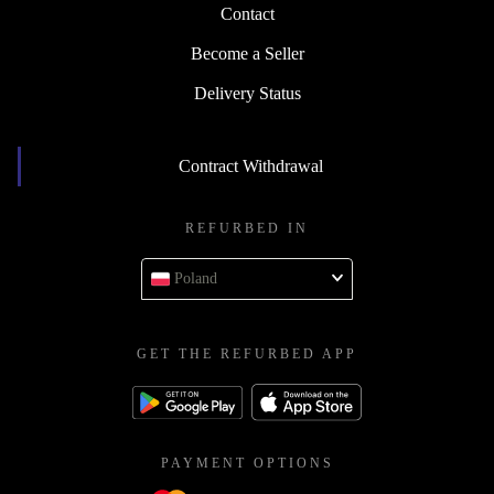
Contact
Become a Seller
Delivery Status
Contract Withdrawal
REFURBED IN
Poland
GET THE REFURBED APP
PAYMENT OPTIONS