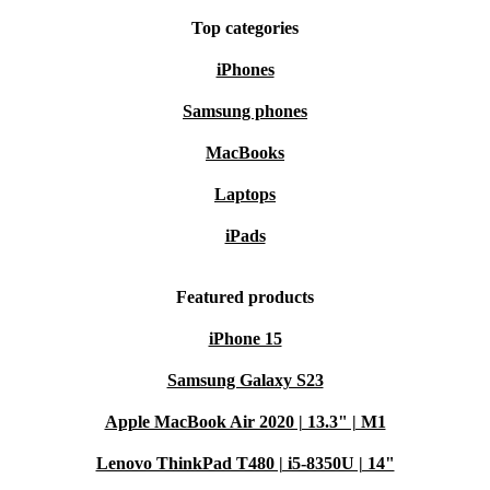
Your refurbished Dell Precision 3561 comes with a
Top categories
minimum 12-month warranty and a 30-day free return
iPhones
policy. Enjoy the confidence of reliable tech and the
flexibility to return if it’s not quite right for you.
Samsung phones
MacBooks
Choose the Dell Precision 3561 from refurbed - power,
Laptops
reliability, and a smarter, more sustainable approach to
iPads
modern computing.
Featured products
iPhone 15
Samsung Galaxy S23
Apple MacBook Air 2020 | 13.3" | M1
Lenovo ThinkPad T480 | i5-8350U | 14"