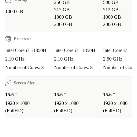
high-resolution display, the Precision 3561 runs
256 GB
500 GB
demanding applications like photo editing, CAD, or data
512 GB
512 GB
1000 GB
1000 GB
1000 GB
analysis smoothly.
2000 GB
2000 GB
Q: Is it suitable for remote work or online learning?
Processor
A: Absolutely. The integrated webcam, reliable WiFi,
Intel Core i7-11850H
Intel Core i7-11850H
Intel Core i7-11
and full keyboard with numpad make video meetings,
2.10 GHz
2.10 GHz
2.50 GHz
document editing, and digital classrooms easy and
Number of Cores: 8
Number of Cores: 8
Number of Cores
comfortable.
Screen Size
Q: How does it handle business travel?
A: Its lightweight, robust build and wide range of ports
15.6 "
15.6 "
15.6 "
1920 x 1080
1920 x 1080
1920 x 1080
ensure productivity wherever your work takes you - no
(FullHD)
(FullHD)
(FullHD)
need to carry extra adapters.
Peace of Mind Included