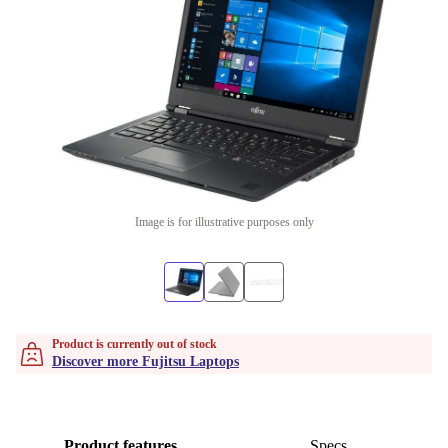
Image is for illustrative purposes only
Product is currently out of stock
Discover more Fujitsu Laptops
Product features
Specs