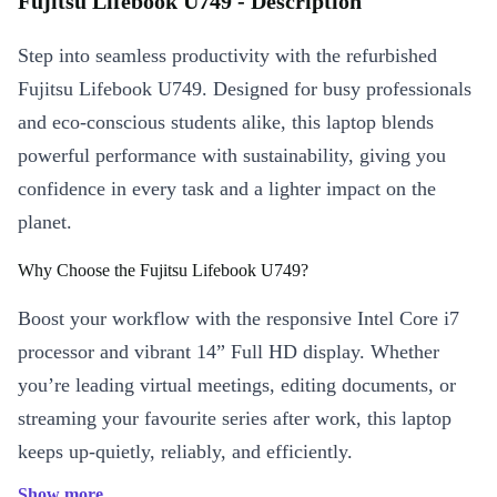
Fujitsu Lifebook U749 - Description
Step into seamless productivity with the refurbished
Fujitsu Lifebook U749. Designed for busy professionals
and eco-conscious students alike, this laptop blends
powerful performance with sustainability, giving you
confidence in every task and a lighter impact on the
planet.
Why Choose the Fujitsu Lifebook U749?
Boost your workflow with the responsive Intel Core i7
processor and vibrant 14” Full HD display. Whether
you’re leading virtual meetings, editing documents, or
streaming your favourite series after work, this laptop
keeps up-quietly, reliably, and efficiently.
Show more