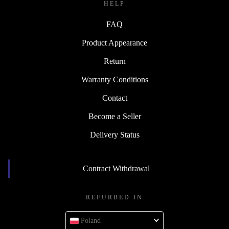
HELP
FAQ
Product Appearance
Return
Warranty Conditions
Contact
Become a Seller
Delivery Status
Contract Withdrawal
REFURBED IN
Poland