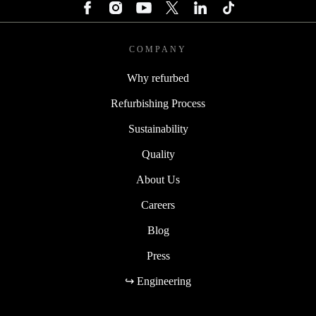
COMPANY
Why refurbed
Refurbishing Process
Sustainability
Quality
About Us
Careers
Blog
Press
↪ Engineering