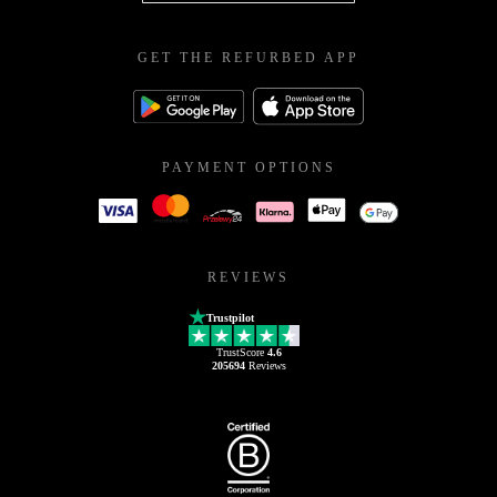
GET THE REFURBED APP
PAYMENT OPTIONS
REVIEWS
Trustpilot
TrustScore
4.6
205694
Reviews