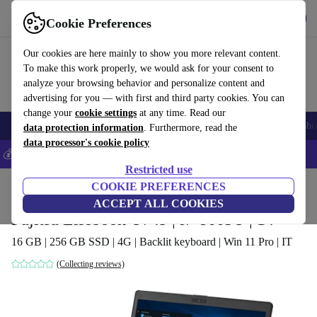
Get the App
Download
Cookie Preferences
Use refurbed fast and easy
Our cookies are here mainly to show you more relevant content.
To make this work properly, we would ask for your consent to
analyze your browsing behavior and personalize content and
advertising for you — with first and third party cookies. You can
change your
cookie settings
at any time. Read our
Smartphones
Laptops
Tablets
Smartwatches
Accessories
Headpho
data protection information
. Furthermore, read the
data processor's cookie policy
💰Save 5% MORE on all iPhones – Code: IPHONEDEAL –
T&Cs
Restricted use
Home
Products
Laptops
COOKIE PREFERENCES
Fujitsu Laptops
ACCEPT ALL COOKIES
Fujitsu Lifebook U749 | i7-8665U | 14"
16 GB | 256 GB SSD | 4G | Backlit keyboard | Win 11 Pro | IT
(Collecting reviews)