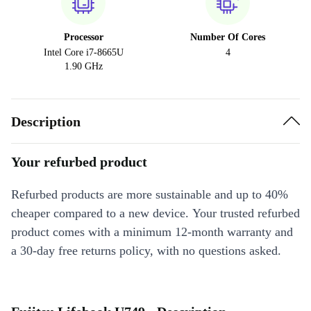
Processor
Number Of Cores
Intel Core i7-8665U
4
1.90 GHz
Description
Your refurbed product
Refurbed products are more sustainable and up to 40%
cheaper compared to a new device. Your trusted refurbed
product comes with a minimum 12-month warranty and
a 30-day free returns policy, with no questions asked.