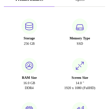
Storage
Memory Type
256 GB
SSD
RAM Size
Screen Size
16.0 GB
14.0 "
DDR4
1920 x 1080 (FullHD)