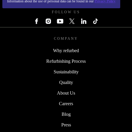
Information about the use of personal data can be found in our
Privacy Policy
FOLLOW US
COMPANY
Why refurbed
Refurbishing Process
Sustainability
Quality
About Us
Careers
Blog
Press