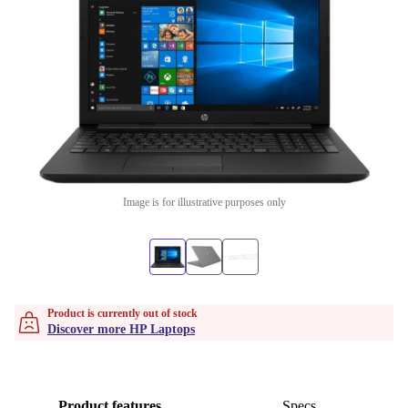
Image is for illustrative purposes only
Product is currently out of stock
Discover more HP Laptops
Product features
Specs