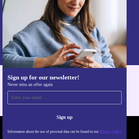
Sign up
Information about the use of personal data can be found in our
Privacy policy
.
Sign up for our newsletter!
Get the refurbed app
Never miss an offer again
For iOS and Android
Sign up
REFURBED POLAND - RETHINK NEW.
Information about the use of personal data can be found in our
Privacy Policy