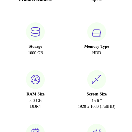
Storage
Memory Type
1000 GB
HDD
RAM Size
Screen Size
8.0 GB
15.6 "
DDR4
1920 x 1080 (FullHD)