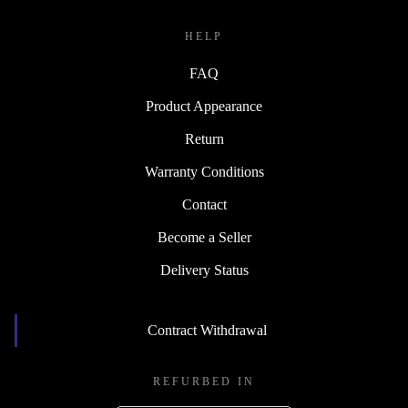
HELP
FAQ
Product Appearance
Return
Warranty Conditions
Contact
Become a Seller
Delivery Status
Contract Withdrawal
REFURBED IN