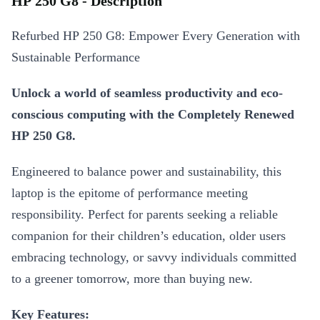
HP 250 G8 - Description
Refurbed HP 250 G8: Empower Every Generation with
Sustainable Performance
Unlock a world of seamless productivity and eco-
conscious computing with the Completely Renewed
HP 250 G8.
Engineered to balance power and sustainability, this
laptop is the epitome of performance meeting
responsibility. Perfect for parents seeking a reliable
companion for their children’s education, older users
embracing technology, or savvy individuals committed
to a greener tomorrow, more than buying new.
Key Features: