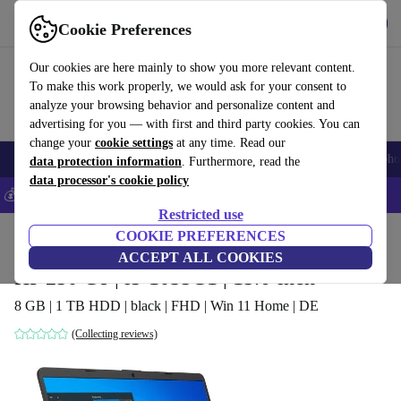
Get the App
Download
Cookie Preferences
Use refurbed fast and easy
Our cookies are here mainly to show you more relevant content.
To make this work properly, we would ask for your consent to
analyze your browsing behavior and personalize content and
advertising for you — with first and third party cookies. You can
change your
cookie settings
at any time. Read our
Smartphones
Laptops
Tablets
Smartwatches
Accessories
Headpho
data protection information
. Furthermore, read the
data processor's cookie policy
💰Save 5% MORE on all iPhones – Code: IPHONEDEAL –
T&Cs
Restricted use
Home
Products
Laptops
COOKIE PREFERENCES
HP Laptops
ACCEPT ALL COOKIES
HP 250 G8 | i5-1035G1 | 15.6-inch
8 GB | 1 TB HDD | black | FHD | Win 11 Home | DE
(Collecting reviews)