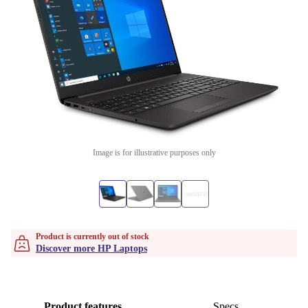
Image is for illustrative purposes only
Product is currently out of stock
Discover more HP Laptops
Product features
Specs