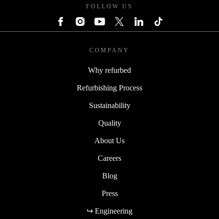
FOLLOW US
COMPANY
Why refurbed
Refurbishing Process
Sustainability
Quality
About Us
Careers
Blog
Press
↪ Engineering