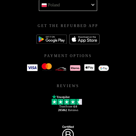
Poland
GET THE REFURBED APP
PAYMENT OPTIONS
REVIEWS
Trustpilot
TrustScore
4.6
205862
Reviews