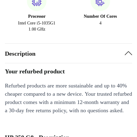
Processor
Number Of Cores
Intel Core i5-1035G1
4
1.00 GHz
Description
Your refurbed product
Refurbed products are more sustainable and up to 40%
cheaper compared to a new device. Your trusted refurbed
product comes with a minimum 12-month warranty and
a 30-day free returns policy, with no questions asked.