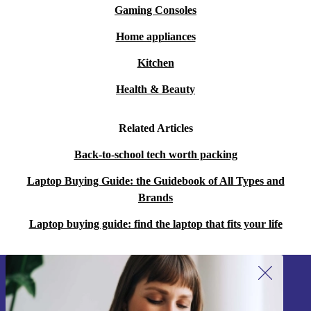
Gaming Consoles
than buying new, making it a conscious choice for eco-
minded individuals.
Home appliances
Kitchen
Choose the refurbed HP 250 G8 – where innovation
meets responsibility, empowering users of all ages to
Health & Beauty
thrive in a digital world while making a positive impact
Related Articles
on the planet.
Back-to-school tech worth packing
Laptop Buying Guide: the Guidebook of All Types and
Brands
Laptop buying guide: find the laptop that fits your life
Sign up for our newsletter!
Never miss an offer again.