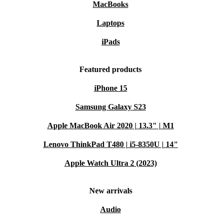
15.6” display
MacBooks
Intel Core processors
Laptops
Ample storage options
iPads
Plenty of connectors
Who is this device good for?
Featured products
iPhone 15
Educational Excellence:
Ideal for students with its
powerful performance and durable design, ensuring a
Samsung Galaxy S23
seamless learning experience.
Apple MacBook Air 2020 | 13.3" | M1
Lenovo ThinkPad T480 | i5-8350U | 14"
User-Friendly for Seniors:
Intuitive interface and
security features make it perfect for older users
Apple Watch Ultra 2 (2023)
venturing into the digital world.
New arrivals
Sustainable Computing:
Opt for a greener lifestyle
Audio
with a laptop that minimizes environmental impact more