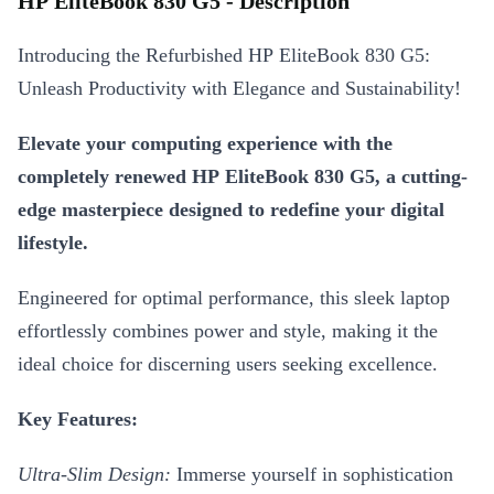
HP EliteBook 830 G5 - Description
Introducing the Refurbished HP EliteBook 830 G5:
Unleash Productivity with Elegance and Sustainability!
Elevate your computing experience with the
completely renewed HP EliteBook 830 G5, a cutting-
edge masterpiece designed to redefine your digital
lifestyle.
Engineered for optimal performance, this sleek laptop
effortlessly combines power and style, making it the
ideal choice for discerning users seeking excellence.
Key Features:
Ultra-Slim Design:
Immerse yourself in sophistication