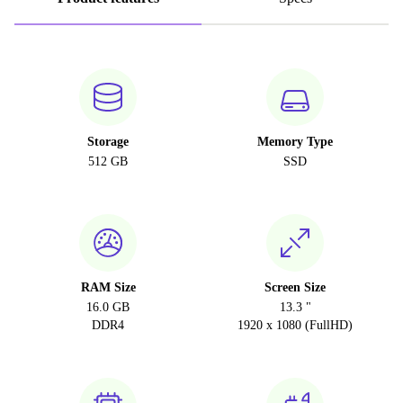
Storage
Memory Type
512 GB
SSD
RAM Size
Screen Size
16.0 GB
13.3 "
DDR4
1920 x 1080 (FullHD)