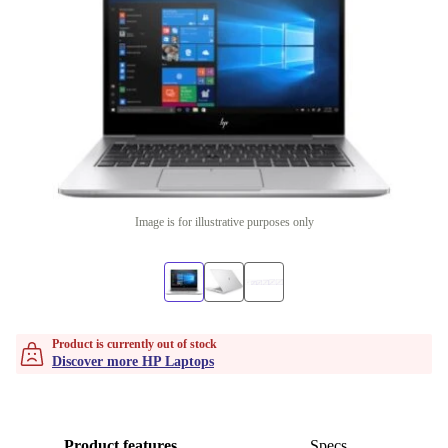
Image is for illustrative purposes only
Product is currently out of stock
Discover more HP Laptops
Product features
Specs