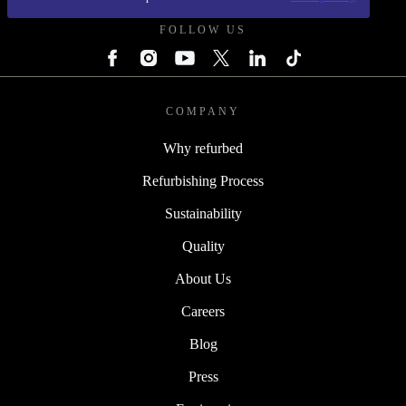
FOLLOW US
COMPANY
Why refurbed
Refurbishing Process
Sustainability
Quality
About Us
Careers
Blog
Press