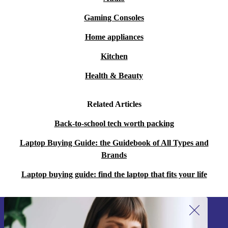
sustainable than new.
Gaming Consoles
Home appliances
Upgrade to the completely renewed HP EliteBook 830
G5 today – where innovation meets sustainability, and
Kitchen
technology meets elegance.
Health & Beauty
Related Articles
Back-to-school tech worth packing
Laptop Buying Guide: the Guidebook of All Types and
Brands
Laptop buying guide: find the laptop that fits your life
Sign up for our newsletter!