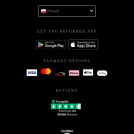
Poland
GET THE REFURBED APP
PAYMENT OPTIONS
REVIEWS
Trustpilot
TrustScore
4.6
205684
Reviews