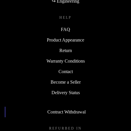
↪ Engineering
HELP
FAQ
Product Appearance
Return
Warranty Conditions
Contact
Become a Seller
Delivery Status
Contract Withdrawal
REFURBED IN