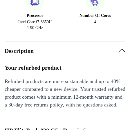
Processor
Number Of Cores
Intel Core i7-8650U
4
1.90 GHz
Description
Your refurbed product
Refurbed products are more sustainable and up to 40%
cheaper compared to a new device. Your trusted refurbed
product comes with a minimum 12-month warranty and
a 30-day free returns policy, with no questions asked.