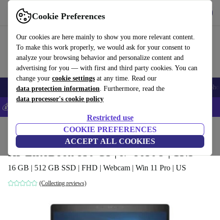
Get the App
Download
Cookie Preferences
Use refurbed fast and easy
Our cookies are here mainly to show you more relevant content.
To make this work properly, we would ask for your consent to
analyze your browsing behavior and personalize content and
advertising for you — with first and third party cookies. You can
change your
cookie settings
at any time. Read our
Smartphones
Laptops
Tablets
Smartwatches
Accessories
Headpho
data protection information
. Furthermore, read the
data processor's cookie policy
💰Save 5% MORE on all iPhones – Code: IPHONEDEAL –
T&Cs
Restricted use
Home
Products
Laptops
COOKIE PREFERENCES
HP Laptops
ACCEPT ALL COOKIES
HP EliteBook 830 G5 | i7-8650U | 13.3"
16 GB | 512 GB SSD | FHD | Webcam | Win 11 Pro | US
(Collecting reviews)