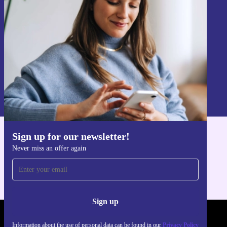
Never miss an offer again.
Sign up
Information about the use of personal data can be found in our
Privacy policy
.
Sign up for our newsletter!
Get the refurbed app
Never miss an offer again
For iOS and Android
Sign up
REFURBED POLAND - RETHINK NEW.
Information about the use of personal data can be found in our
Privacy Policy