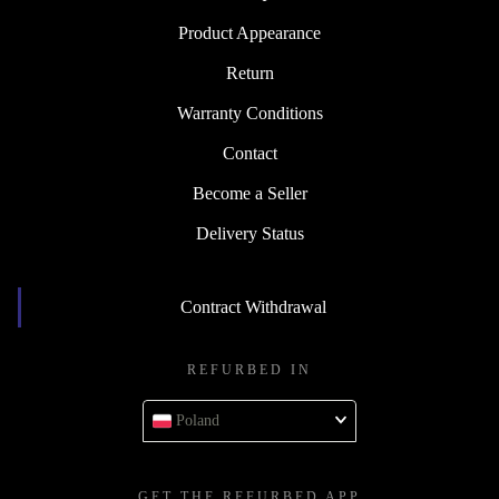
Product Appearance
Return
Warranty Conditions
Contact
Become a Seller
Delivery Status
Contract Withdrawal
REFURBED IN
Poland
GET THE REFURBED APP