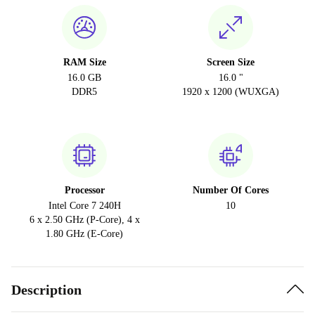
RAM Size
Screen Size
16.0 GB
16.0 "
DDR5
1920 x 1200 (WUXGA)
Processor
Number Of Cores
Intel Core 7 240H
10
6 x 2.50 GHz (P-Core), 4 x
1.80 GHz (E-Core)
Description