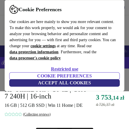
Get the App
Download
Cookie Preferences
Use refurbed fast and easy
Our cookies are here mainly to show you more relevant content.
To make this work properly, we would ask for your consent to
analyze your browsing behavior and personalize content and
advertising for you — with first and third party cookies. You can
change your
cookie settings
at any time. Read our
Smartphones
Laptops
Tablets
Smartwatches
Accessories
Headpho
data protection information
. Furthermore, read the
data processor's cookie policy
💰Save 5% MORE on all iPhones – Code: IPHONEDEAL –
T&Cs
Restricted use
Home
Products
Laptops
COOKIE PREFERENCES
HP Laptops
ACCEPT ALL COOKIES
HP OmniBook 7 16-az | Core
7 240H | 16-inch
3 753
,14 zł
4 726,37 zł
16 GB | 512 GB SSD | Win 11 Home | DE
(Collecting reviews)