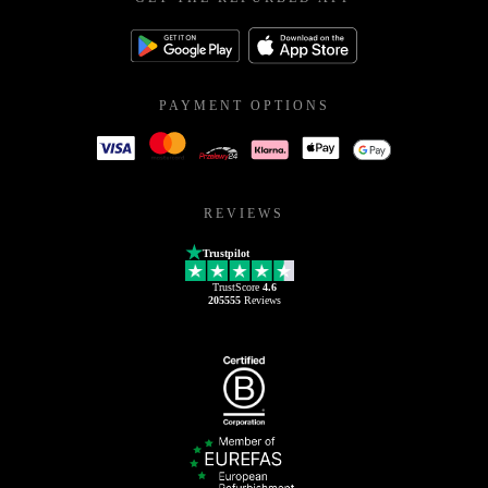
PAYMENT OPTIONS
REVIEWS
Trustpilot
TrustScore
4.6
205555
Reviews