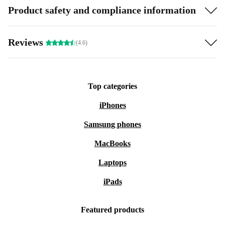
Product safety and compliance information
Reviews
(4.6)
Top categories
iPhones
Samsung phones
MacBooks
Laptops
iPads
Featured products