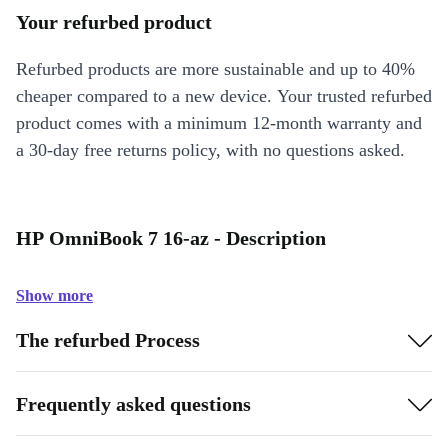
Your refurbed product
Refurbed products are more sustainable and up to 40%
cheaper compared to a new device. Your trusted refurbed
product comes with a minimum 12-month warranty and
a 30-day free returns policy, with no questions asked.
HP OmniBook 7 16-az - Description
Show more
The refurbed Process
Frequently asked questions