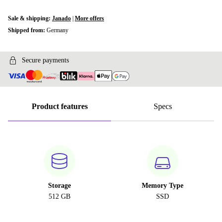
Sale & shipping:
Janado
|
More offers
Shipped from:
Germany
Secure payments
Product features
Specs
Storage
Memory Type
512 GB
SSD