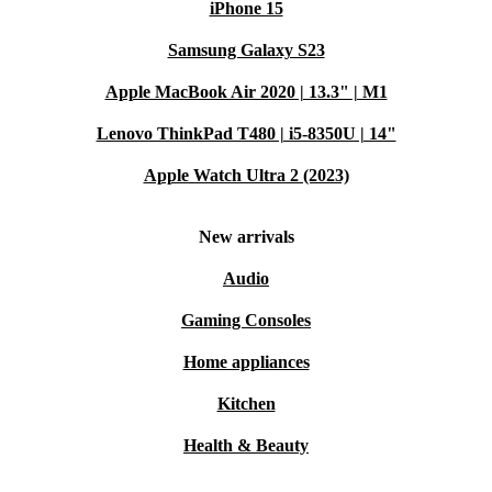
iPhone 15
Samsung Galaxy S23
Apple MacBook Air 2020 | 13.3" | M1
Lenovo ThinkPad T480 | i5-8350U | 14"
Apple Watch Ultra 2 (2023)
New arrivals
Audio
Gaming Consoles
Home appliances
Kitchen
Health & Beauty