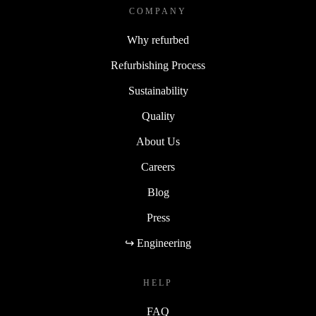
COMPANY
Why refurbed
Refurbishing Process
Sustainability
Quality
About Us
Careers
Blog
Press
↪ Engineering
HELP
FAQ