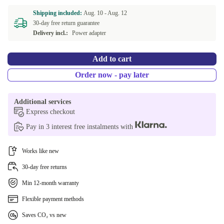
Shipping included:
Aug. 10 -
Aug. 12
30-day free return guarantee
Delivery incl.:
Power adapter
Add to cart
Order now - pay later
Additional services
Express checkout
Pay in 3 interest free instalments with
Works like new
30-day free returns
Min 12-month warranty
Flexible payment methods
Saves CO₂ vs new