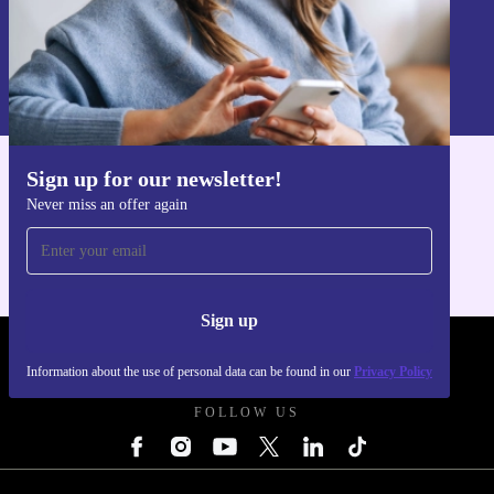
Sign up
Information about the use of personal data can be found in our
Privacy policy
.
Sign up for our newsletter!
Get the refurbed app
Never miss an offer again
For iOS and Android
Sign up
REFURBED POLAND - RETHINK NEW.
Information about the use of personal data can be found in our
Privacy Policy
FOLLOW US