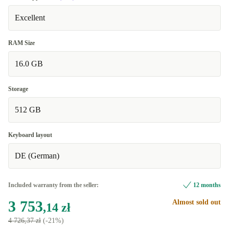
Excellent
RAM Size
16.0 GB
Storage
512 GB
Keyboard layout
DE (German)
Included warranty from the seller:
12 months
3 753
Almost sold out
,14 zł
4 726,37 zł
(-21%)