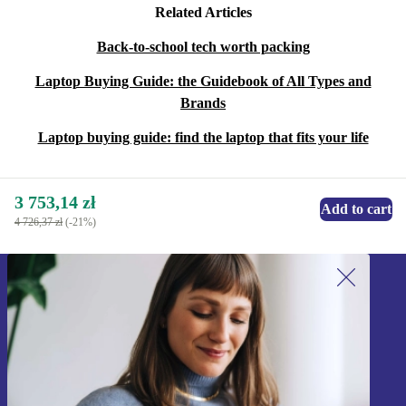
Related Articles
Back-to-school tech worth packing
Laptop Buying Guide: the Guidebook of All Types and
Brands
Laptop buying guide: find the laptop that fits your life
3 753,14 zł
Add to cart
4 726,37 zł
(-21%)
Sign up for our newsletter!
Never miss an offer again.