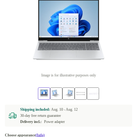
Image is for illustrative purposes only
Shipping included:
Aug. 10 -
Aug. 12
30-day free return guarantee
Delivery incl.:
Power adapter
Choose appearance
(Info)