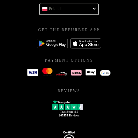
Poland
GET THE REFURBED APP
PAYMENT OPTIONS
REVIEWS
Trustpilot
TrustScore
4.6
205555
Reviews