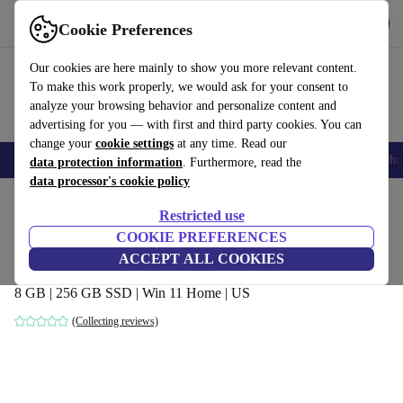
Get the App
Download
Cookie Preferences
Use refurbed fast and easy
Our cookies are here mainly to show you more relevant content.
To make this work properly, we would ask for your consent to
analyze your browsing behavior and personalize content and
advertising for you — with first and third party cookies. You can
change your
cookie settings
at any time. Read our
Smartphones
Laptops
Tablets
Smartwatches
Accessories
Headpho
data protection information
. Furthermore, read the
data processor's cookie policy
Home
Products
Laptops
HP Laptops
Restricted use
COOKIE PREFERENCES
HP Pavilion 14-ce2064st | i5-8265U | 14-
ACCEPT ALL COOKIES
inch
8 GB | 256 GB SSD | Win 11 Home | US
(Collecting reviews)