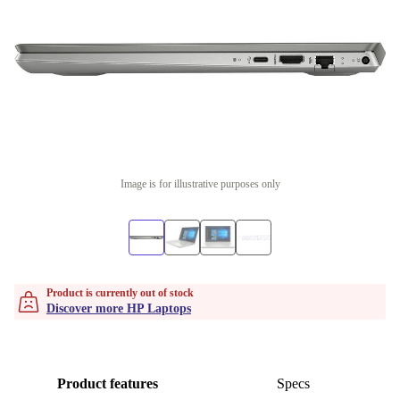
Image is for illustrative purposes only
Product is currently out of stock
Discover more HP Laptops
Product features
Specs