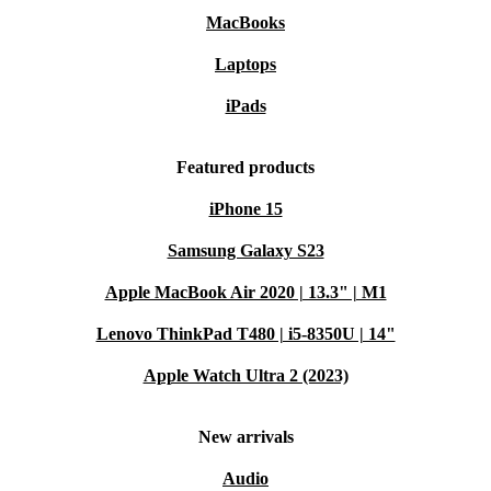
MacBooks
Laptops
iPads
Featured products
iPhone 15
Samsung Galaxy S23
Apple MacBook Air 2020 | 13.3" | M1
Lenovo ThinkPad T480 | i5-8350U | 14"
Apple Watch Ultra 2 (2023)
New arrivals
Audio