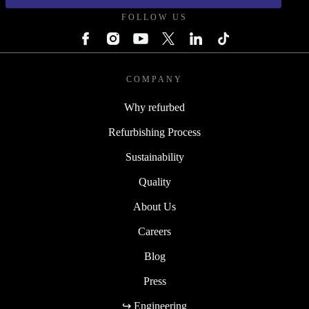
FOLLOW US
COMPANY
Why refurbed
Refurbishing Process
Sustainability
Quality
About Us
Careers
Blog
Press
↪ Engineering