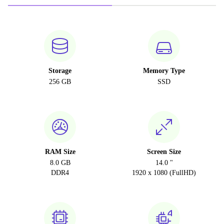
Storage
Memory Type
256 GB
SSD
RAM Size
Screen Size
8.0 GB
14.0 "
DDR4
1920 x 1080 (FullHD)