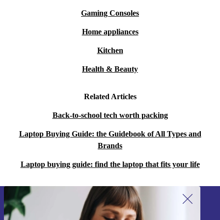
Gaming Consoles
Home appliances
Kitchen
Health & Beauty
Related Articles
Back-to-school tech worth packing
Laptop Buying Guide: the Guidebook of All Types and
Brands
Laptop buying guide: find the laptop that fits your life
Sign up for our newsletter!
Never miss an offer again.