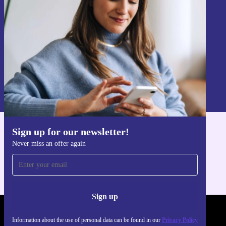
Sign up
Information about the use of personal data can be found in our
Privacy policy
.
Sign up for our newsletter!
Get the refurbed app
Never miss an offer again
For iOS and Android
Sign up
REFURBED POLAND - RETHINK NEW.
Information about the use of personal data can be found in our
Privacy Policy