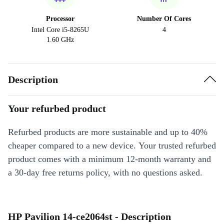
Processor
Number Of Cores
Intel Core i5-8265U
4
1.60 GHz
Description
Your refurbed product
Refurbed products are more sustainable and up to 40%
cheaper compared to a new device. Your trusted refurbed
product comes with a minimum 12-month warranty and
a 30-day free returns policy, with no questions asked.
HP Pavilion 14-ce2064st - Description