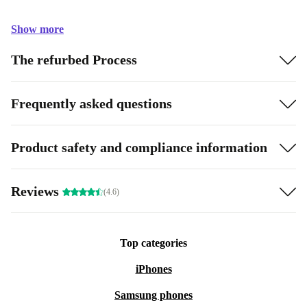
Show more
The refurbed Process
Frequently asked questions
Product safety and compliance information
Reviews
(4.6)
Top categories
iPhones
Samsung phones