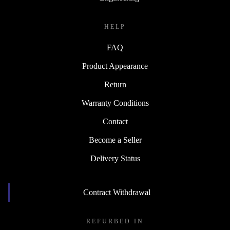
HELP
FAQ
Product Appearance
Return
Warranty Conditions
Contact
Become a Seller
Delivery Status
Contract Withdrawal
REFURBED IN